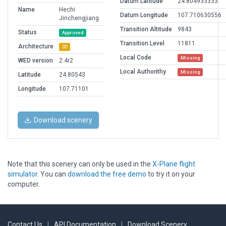
Datum Latitude
24.804933333
Name
Hechi
Datum Longitude
107.710630556
Jinchengjiang
Transition Altitude
9843
Status
Approved
Transition Level
11811
Architecture
3D
Local Code
Missing
WED version
2.4r2
Local Authorithy
Missing
Latitude
24.80543
Longitude
107.71101
Download scenery
Note that this scenery can only be used in the
X-Plane flight
simulator
. You can
download the free demo
to try it on your
computer.
Contact Us
|
API Documentation
|
Download Scenery