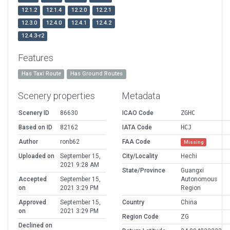
12.1.2
12.1.4
12.2.0
12.2.1
12.3.0
12.4.0
12.4.1
12.4.2
12.4.3-r2
Features
Has Taxi Route
Has Ground Routes
Scenery properties
Metadata
Scenery ID
86630
ICAO Code
ZGHC
Based on ID
82162
IATA Code
HCJ
Author
ronb62
FAA Code
Missing
Uploaded on
September 15,
City/Locality
Hechi
2021 9:28 AM
State/Province
Guangxi
Accepted
September 15,
Autonomous
on
2021 3:29 PM
Region
Approved
September 15,
Country
China
on
2021 3:29 PM
Region Code
ZG
Declined on