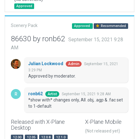
Approved
Scenery Pack
Approved
Recommended
86630 by ronb62
September 15, 2021 9:28
AM
Julian Lockwood
September 15, 2021
Admin
3:29 PM
Approved by moderator.
ronb62
September 15, 2021 9:28 AM
Artist
*show with* changes only, All .obj, .agp & .fac set
to 1-default
Released with X-Plane
X-Plane Mobile
Desktop
(Not released yet)
12.00
12.05
12.0.8
12.1.0