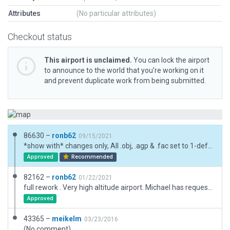
Attributes
(No particular attributes)
Checkout status
This airport is unclaimed.
You can lock the airport
to announce to the world that you’re working on it
and prevent duplicate work from being submitted.
86630 –
ronb62
09/15/2021
*show with* changes only, All .obj, .agp & .fac set to 1-default
Approved
Recommended
82162 –
ronb62
01/22/2021
full rework . Very high altitude airport. Michael has requested I leave airport boundary as was .See discussion forum on the .org. I have moved windsock to within (old) boundary.
Approved
43365 –
meikelm
03/23/2016
(No comment)