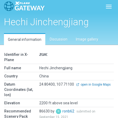
Toggl
Hechi Jinchengjiang
Discussion
Image gallery
General information
Identifier in X-
ZGHC
Plane
Full name
Hechi Jinchengjiang
Country
China
Datum
24.80400, 107.71100
open in Google Maps
Coordinates (lat,
lon)
Elevation
2200 ft above sea level
Recommended
86630 by
ronb62
submitted on
Scenery Pack
September 15, 2021