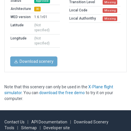
Status
Approved
Transition Level
Missing
Architecture
3D
Local Code
Missing
WED version
1.6.1r01
Local Authorithy
Missing
Latitude
(Not
specified)
Longitude
(Not
specified)
Download scenery
Note that this scenery can only be used in the
X-Plane flight
simulator
. You can
download the free demo
to try it on your
computer.
Contact Us
|
API Documentation
|
Download Scenery
Tools
|
Sitemap
|
Developer site