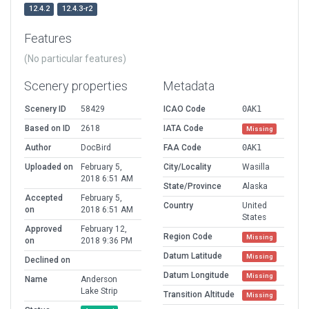
12.4.2
12.4.3-r2
Features
(No particular features)
Scenery properties
Metadata
Scenery ID
58429
ICAO Code
0AK1
Based on ID
2618
IATA Code
Missing
Author
DocBird
FAA Code
0AK1
Uploaded on
February 5,
City/Locality
Wasilla
2018 6:51 AM
State/Province
Alaska
Accepted
February 5,
Country
United
on
2018 6:51 AM
States
Approved
February 12,
Region Code
Missing
on
2018 9:36 PM
Datum Latitude
Missing
Declined on
Datum Longitude
Missing
Name
Anderson
Lake Strip
Transition Altitude
Missing