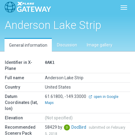
Toggl
Anderson Lake Strip
Discussion
Image gallery
General information
Identifier in X-
0AK1
Plane
Full name
Anderson Lake Strip
Country
United States
Datum
61.61800, -149.33000
open in Google
Coordinates (lat,
Maps
lon)
Elevation
(Not specified)
Recommended
58429 by
DocBird
submitted on February
Scenery Pack
5, 2018