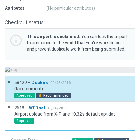
Attributes
(No particular attributes)
Checkout status
This airport is unclaimed.
You can lock the airport
to announce to the world that you’re working on it
and prevent duplicate work from being submitted.
58429 –
DocBird
02/05/2018
(No comment)
Approved
Recommended
2618 –
WEDbot
01/16/2015
Airport upload from X-Plane 10.32's default apt.dat
Approved