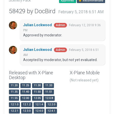
Scenery Pack
Approved
Recommended
58429 by DocBird
February 5, 2018 6:51 AM
Julian Lockwood
February 12, 2018 9:36
Admin
PM
Approved by moderator.
Julian Lockwood
February 5, 2018 6:51
Admin
AM
Accepted by moderator, but not yet evaluated.
Released with X-Plane
X-Plane Mobile
Desktop
(Not released yet)
11.20
11.25
11.30
11.33
11.35
11.40
11.50
11.51
11.55
12.00
12.05
12.0.8
12.1.0
12.1.2
12.1.4
12.2.0
12.2.1
12.3.0
12.4.0
12.4.1