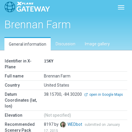
Toggl
Brennan Farm
Discussion
Image gallery
General information
Identifier in X-
15KY
Plane
Full name
Brennan Farm
Country
United States
Datum
38.15700, -84.30200
open in Google Maps
Coordinates (lat,
lon)
Elevation
(Not specified)
Recommended
8197 by
WEDbot
submitted on January
Scenery Pack
17, 2015