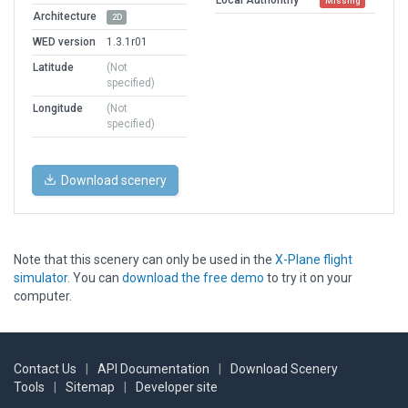
Missing
Architecture
2D
WED version
1.3.1r01
Latitude
(Not
specified)
Longitude
(Not
specified)
Download scenery
Note that this scenery can only be used in the
X-Plane flight
simulator
. You can
download the free demo
to try it on your
computer.
Contact Us
|
API Documentation
|
Download Scenery
Tools
|
Sitemap
|
Developer site