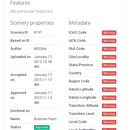
Features
(No particular features)
Scenery properties
Metadata
Scenery ID
8197
ICAO Code
Missing
Based on ID
IATA Code
Missing
Author
WEDbot
FAA Code
Missing
Uploaded on
January 17,
City/Locality
Missing
2015 10:38
State/Province
Missing
AM
Country
Missing
Accepted
January 17,
on
2015 11:13
Region Code
Missing
AM
Datum Latitude
Missing
Approved
January 17,
Datum Longitude
on
2015 11:13
Missing
AM
Transition Altitude
Missing
Declined on
Transition Level
Missing
Name
Brennan Farm
Local Code
Missing
Status
Approved
Local Authorithy