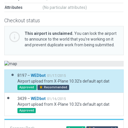
Attributes
(No particular attributes)
Checkout status
This airport is unclaimed.
You can lock the airport
to announce to the world that you’re working on it
and prevent duplicate work from being submitted.
8197 –
WEDbot
01/17/2015
Airport upload from X-Plane 10.32's default apt.dat
Approved
Recommended
3439 –
WEDbot
01/16/2015
Airport upload from X-Plane 10.32's default apt.dat
Approved