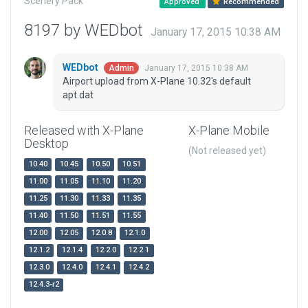
Scenery Pack
Approved
Recommended
8197 by WEDbot
January 17, 2015 10:38 AM
WEDbot
January 17, 2015 10:38 AM
Admin
Airport upload from X-Plane 10.32's default
apt.dat
Released with X-Plane
X-Plane Mobile
Desktop
(Not released yet)
10.40
10.45
10.50
10.51
11.00
11.05
11.10
11.20
11.25
11.30
11.33
11.35
11.40
11.50
11.51
11.55
12.00
12.05
12.0.8
12.1.0
12.1.2
12.1.4
12.2.0
12.2.1
12.3.0
12.4.0
12.4.1
12.4.2
12.4.3-r2