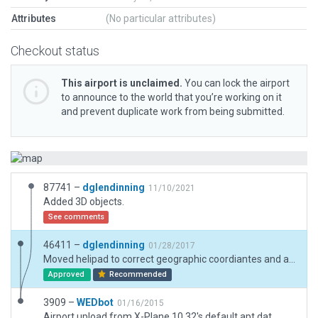
Attributes
(No particular attributes)
Checkout status
This airport is unclaimed.
You can lock the airport
to announce to the world that you’re working on it
and prevent duplicate work from being submitted.
87741 –
dglendinning
11/10/2021
Added 3D objects.
See comments
46411 –
dglendinning
01/28/2017
Moved helipad to correct geographic coordiantes and added exclusions. Added more objects to scenery.
Approved
Recommended
3909 –
WEDbot
01/16/2015
Airport upload from X-Plane 10.32's default apt.dat