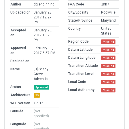
Author
dglendinning
FAA Code
1MD7
Uploaded on
January 28,
City/Locality
Rockville
2017 12:27
State/Province
Maryland
PM
Country
United
Accepted
January 28,
States
on
2017 10:20
PM
Region Code
Missing
Approved
February 11,
Datum Latitude
Missing
on
2017 5:57 PM
Datum Longitude
Missing
Declined on
Transition Altitude
Missing
Name
[H] Shady
Transition Level
Grove
Missing
Adventist
Local Code
Missing
Status
Approved
Local Authorithy
Missing
Architecture
3D
WED version
1.5.1r00
Latitude
(Not
specified)
Longitude
(Not