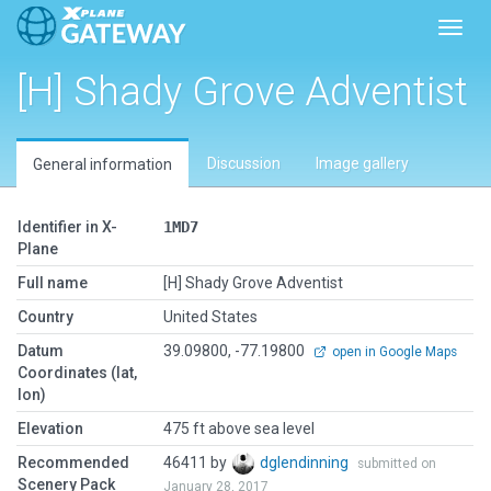
Toggl
[H] Shady Grove Adventist
Discussion
Image gallery
General information
Identifier in X-
1MD7
Plane
Full name
[H] Shady Grove Adventist
Country
United States
Datum
39.09800, -77.19800
open in Google Maps
Coordinates (lat,
lon)
Elevation
475 ft above sea level
Recommended
46411 by
dglendinning
submitted on
Scenery Pack
January 28, 2017