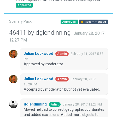
Approved
Scenery Pack
Approved
Recommended
46411 by dglendinning
January 28, 2017
12:27 PM
Julian Lockwood
February 11, 2017 5:57
Admin
PM
Approved by moderator.
Julian Lockwood
January 28, 2017
Admin
10:20 PM
Accepted by moderator, but not yet evaluated.
dglendinning
January 28, 2017 12:27 PM
Artist
Moved helipad to correct geographic coordiantes
and added exclusions. Added more objects to