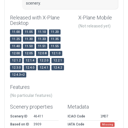
scenery.
Released with X-Plane
X-Plane Mobile
Desktop
(Not released yet)
11.00
11.05
11.10
11.20
11.25
11.30
11.33
11.35
11.40
11.50
11.51
11.55
12.00
12.05
12.0.8
12.1.0
12.1.2
12.1.4
12.2.0
12.2.1
12.3.0
12.4.0
12.4.1
12.4.2
12.4.3-r2
Features
(No particular features)
Scenery properties
Metadata
Scenery ID
46411
ICAO Code
1MD7
Based on ID
3909
IATA Code
Missing