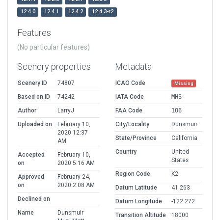
12.4.0
12.4.1
12.4.2
12.4.3-r2
Features
(No particular features)
Scenery properties
Metadata
Scenery ID
74807
ICAO Code
Missing
Based on ID
74242
IATA Code
MHS
Author
LarryJ
FAA Code
1O6
Uploaded on
February 10,
City/Locality
Dunsmuir
2020 12:37
State/Province
California
AM
Country
United
Accepted
February 10,
States
on
2020 5:16 AM
Region Code
K2
Approved
February 24,
on
2020 2:08 AM
Datum Latitude
41.263
Declined on
Datum Longitude
-122.272
Name
Dunsmuir
Transition Altitude
18000