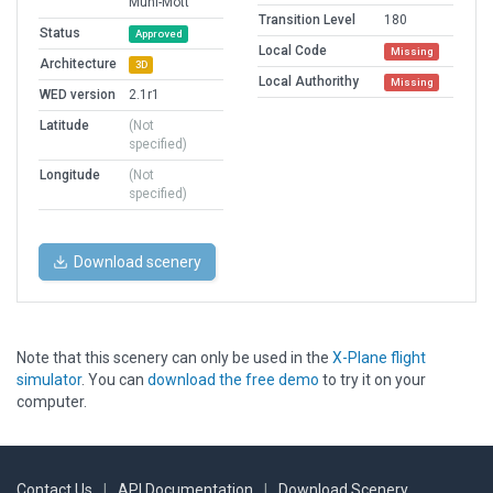
Muni-Mott
Transition Level
180
Status
Approved
Local Code
Missing
Architecture
3D
Local Authorithy
Missing
WED version
2.1r1
Latitude
(Not
specified)
Longitude
(Not
specified)
Download scenery
Note that this scenery can only be used in the
X-Plane flight
simulator
. You can
download the free demo
to try it on your
computer.
Contact Us
|
API Documentation
|
Download Scenery