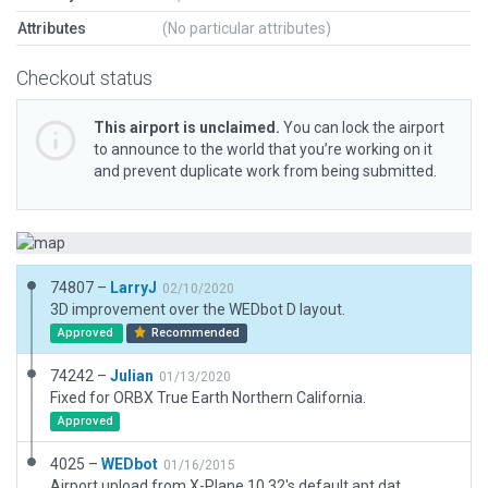
Attributes
(No particular attributes)
Checkout status
This airport is unclaimed.
You can lock the airport
to announce to the world that you’re working on it
and prevent duplicate work from being submitted.
74807 –
LarryJ
02/10/2020
3D improvement over the WEDbot D layout.
Approved
Recommended
74242 –
Julian
01/13/2020
Fixed for ORBX True Earth Northern California.
Approved
4025 –
WEDbot
01/16/2015
Airport upload from X-Plane 10.32's default apt.dat