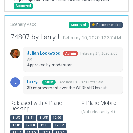
Approved
Scenery Pack
Approved
Recommended
74807 by LarryJ
February 10, 2020 12:37 AM
Julian Lockwood
February 24, 2020 2:08
Admin
AM
Approved by moderator.
LarryJ
February 10, 2020 12:37 AM
Artist
3D improvement over the WEDbot D layout.
Released with X-Plane
X-Plane Mobile
Desktop
(Not released yet)
11.50
11.51
11.55
12.00
12.05
12.0.8
12.1.0
12.1.2
12.1.4
12.2.0
12.2.1
12.3.0