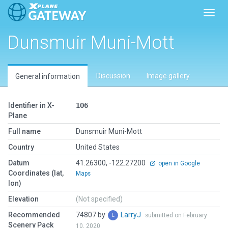
Toggl
Dunsmuir Muni-Mott
Discussion
Image gallery
General information
Identifier in X-
1O6
Plane
Full name
Dunsmuir Muni-Mott
Country
United States
Datum
41.26300, -122.27200
open in Google
Coordinates (lat,
Maps
lon)
Elevation
(Not specified)
Recommended
74807 by
LarryJ
submitted on February
Scenery Pack
10, 2020