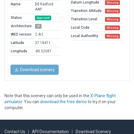
Datum Longitude
Missing
Name
[H] Radford
AAP
Transition Altitude
Missing
Status
Approved
Transition Level
Missing
Architecture
2D
Local Code
Missing
WED version
2.4r2
Local Authorithy
Missing
Latitude
37.18411
Longitude
-80.52587
Download scenery
Note that this scenery can only be used in the
X-Plane flight
simulator
. You can
download the free demo
to try it on your
computer.
Contact Us
|
API Documentation
|
Download Scenery