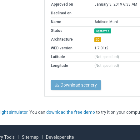
Approved on
January 8, 2019 6:38 AM
Declined on
Name
Addison Muni
Status
Approved
Architecture
3D
WED version
1.7.01r2
Latitude
(Not specified)
Longitude
(Not specified)
Download scenery
light simulator
. You can
download the free demo
to try it on your compu
y Tools
|
Sitemap
|
Developer site