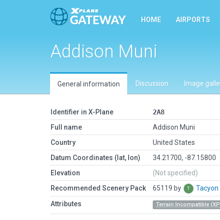
HOME
AIRPORTS
Addison Muni
Discussion
Image galle
General information
Identifier in X-Plane
2A8
Full name
Addison Muni
Country
United States
Datum Coordinates (lat, lon)
34.21700, -87.15800
Elevation
(Not specified)
Recommended Scenery Pack
65119 by
Tacyon
Attributes
Terrain Incompatible (XP