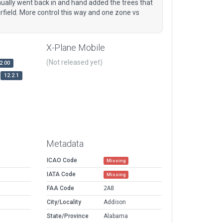
anually went back in and hand added the trees that
rfield. More control this way and one zone vs
X-Plane Mobile
(Not released yet)
2.00
12.2.1
Metadata
ICAO Code
Missing
IATA Code
Missing
FAA Code
2A8
City/Locality
Addison
State/Province
Alabama