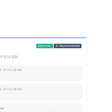
Approved
Recommended
19 8:04 AM
8, 2019 6:38 AM
8, 2019 6:38 AM
 AM