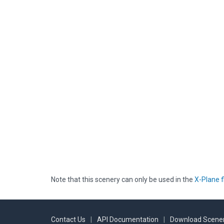
Note that this scenery can only be used in the
X-Plane f
Contact Us
|
API Documentation
|
Download Scener