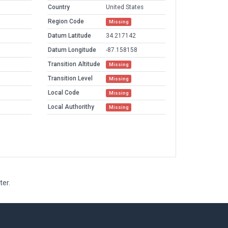
Country
United States
Region Code
Missing
Datum Latitude
34.217142
Datum Longitude
-87.158158
Transition Altitude
Missing
Transition Level
Missing
Local Code
Missing
Local Authorithy
Missing
ter.