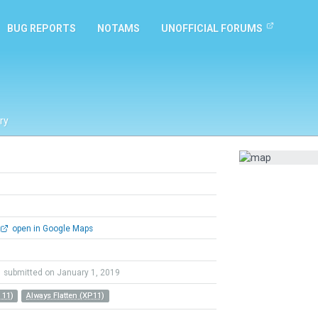
BUG REPORTS
NOTAMS
UNOFFICIAL FORUMS
ry
open in Google Maps
submitted on January 1, 2019
 11)
Always Flatten (XP11)