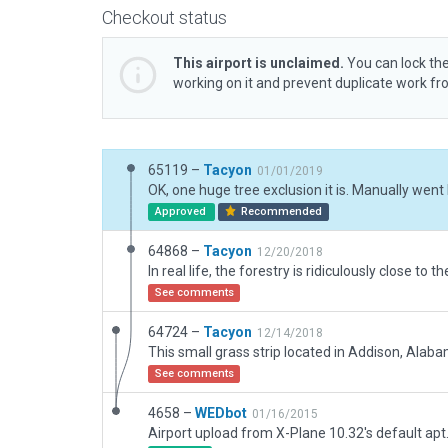
Checkout status
This airport is unclaimed.
You can lock the
working on it and prevent duplicate work f
65119 –
Tacyon
01/01/2019
Approved
Recommended
64868 –
Tacyon
12/20/2018
See comments
64724 –
Tacyon
12/14/2018
See comments
4658 –
WEDbot
01/16/2015
Airport upload from X-Plane 10.32's default apt