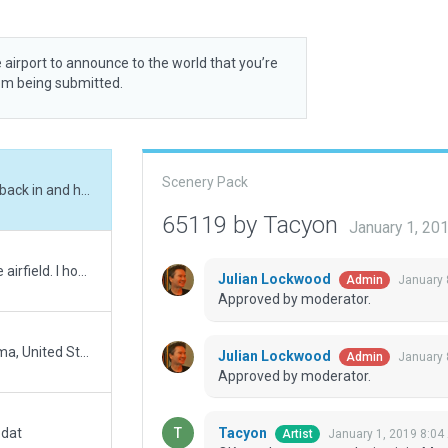
 airport to announce to the world that you’re
rom being submitted.
Scenery Pack
OK, one huge tree exclusion it is. Manually went back in and hand added the trees that exclusion took out surrounding the airfield. More control this way and one zone vs fifteen.
65119 by Tacyon
January 1, 20
In real life, the forestry is ridiculously close to the airfield. I however have adjusted the exclusion zones out even further to the point where its a lot further back from the way it is in real life. Double checked in XP again to verify - WAY further back from the runway.
Julian Lockwood
January 
Admin
Approved by moderator.
This small grass strip located in Addison, Alabama, United States had to be moved some 2600' north to its actual location. Added several hangar'ish buildings. A small grassy taxi area at the south end. And white cones that demark the rwy sides and ends. Unfortunatly I had to employ always flatten. 2/3 of the way down the rwy, you would have gone airborne weather you wanted to or not.
Julian Lockwood
January 
Admin
Approved by moderator.
Tacyon
.dat
January 1, 2019 8:04
Artist