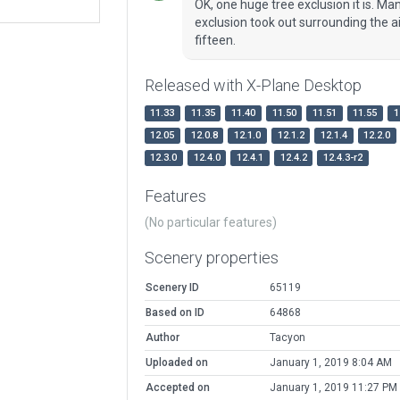
OK, one huge tree exclusion it is. M
exclusion took out surrounding the ai
fifteen.
Released with X-Plane Desktop
11.33
11.35
11.40
11.50
11.51
11.55
1
12.05
12.0.8
12.1.0
12.1.2
12.1.4
12.2.0
12.3.0
12.4.0
12.4.1
12.4.2
12.4.3-r2
Features
(No particular features)
Scenery properties
Scenery ID
65119
Based on ID
64868
Author
Tacyon
Uploaded on
January 1, 2019 8:04 AM
Accepted on
January 1, 2019 11:27 PM