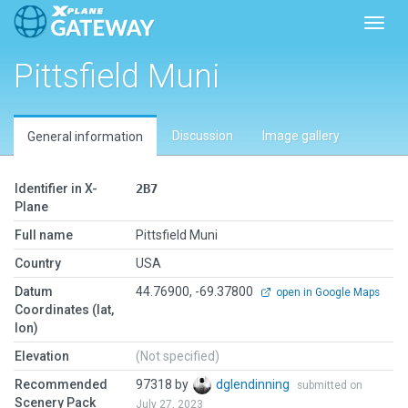
Toggl
Pittsfield Muni
Discussion
Image gallery
General information
Identifier in X-
2B7
Plane
Full name
Pittsfield Muni
Country
USA
Datum
44.76900, -69.37800
open in Google Maps
Coordinates (lat,
lon)
Elevation
(Not specified)
Recommended
97318 by
dglendinning
submitted on
Scenery Pack
July 27, 2023