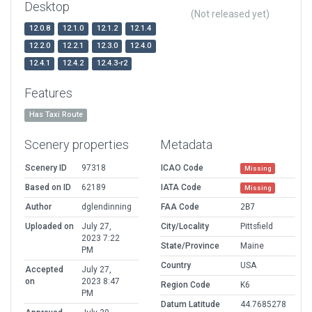
Desktop
(Not released yet)
12.0.8
12.1.0
12.1.2
12.1.4
12.2.0
12.2.1
12.3.0
12.4.0
12.4.1
12.4.2
12.4.3-r2
Features
Has Taxi Route
Scenery properties
Metadata
Scenery ID
97318
ICAO Code
Missing
Based on ID
62189
IATA Code
Missing
Author
dglendinning
FAA Code
2B7
Uploaded on
July 27,
City/Locality
Pittsfield
2023 7:22
State/Province
Maine
PM
Country
USA
Accepted
July 27,
on
2023 8:47
Region Code
K6
PM
Datum Latitude
44.7685278