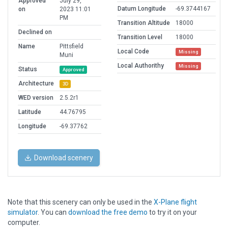
Approved
July 29,
Datum Longitude
-69.3744167
on
2023 11:01
PM
Transition Altitude
18000
Declined on
Transition Level
18000
Name
Pittsfield
Local Code
Missing
Muni
Local Authorithy
Missing
Status
Approved
Architecture
3D
WED version
2.5.2r1
Latitude
44.76795
Longitude
-69.37762
Download scenery
Note that this scenery can only be used in the
X-Plane flight
simulator
. You can
download the free demo
to try it on your
computer.