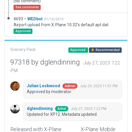
(No comment)
See comments
4693 –
WEDbot
01/16/2015
Airport upload from X-Plane 10.32's default apt.dat
Approved
Scenery Pack
Approved
Recommended
97318 by dglendinning
July 27, 2023 7:22
PM
Julian Lockwood
July 29, 2023 11:01 PM
Admin
Approved by moderator.
dglendinning
July 27, 2023 7:22 PM
Artist
Updated for XP12. Metadata updated.
Released with X-Plane
X-Plane Mobile