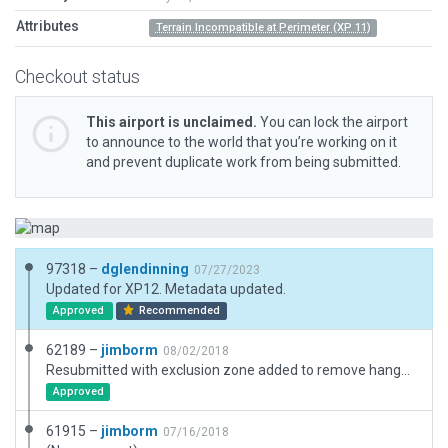
Attributes
Terrain Incompatible at Perimeter (XP 11)
Checkout status
This airport is unclaimed.
You can lock the airport
to announce to the world that you’re working on it
and prevent duplicate work from being submitted.
97318 –
dglendinning
07/27/2023
Updated for XP12. Metadata updated.
Approved
Recommended
62189 –
jimborm
08/02/2018
Resubmitted with exclusion zone added to remove hangar and ramp incursons.
Approved
61915 –
jimborm
07/16/2018