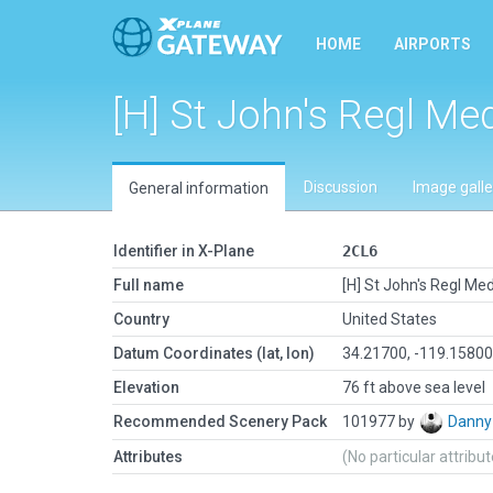
HOME
AIRPORTS
[H] St John's Regl Me
Discussion
Image galle
General information
Identifier in X-Plane
2CL6
Full name
[H] St John's Regl Me
Country
United States
Datum Coordinates (lat, lon)
34.21700, -119.1580
Elevation
76 ft above sea level
Recommended Scenery Pack
101977 by
Danny
Attributes
(No particular attribu