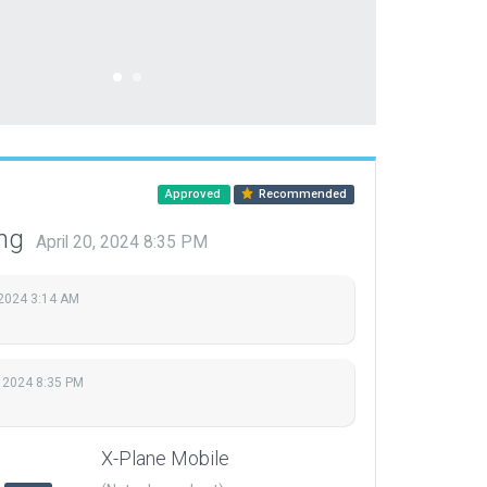
Approved
Recommended
ing
April 20, 2024 8:35 PM
 2024 3:14 AM
, 2024 8:35 PM
X-Plane Mobile