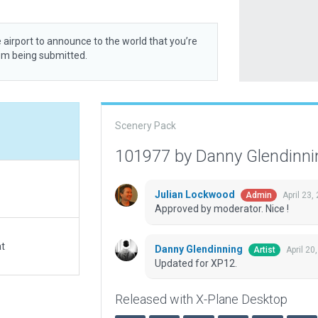
 airport to announce to the world that you’re
rom being submitted.
Scenery Pack
101977 by Danny Glendinn
Julian Lockwood
April 23,
Admin
Approved by moderator. Nice !
at
Danny Glendinning
April 20
Artist
Updated for XP12.
Released with X-Plane Desktop