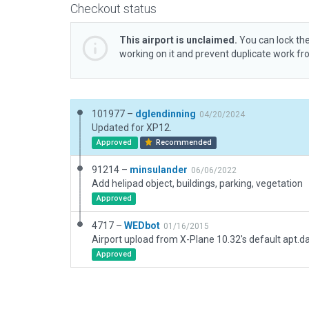
Checkout status
This airport is unclaimed.
You can lock the
working on it and prevent duplicate work f
101977 –
dglendinning
04/20/2024
Updated for XP12.
Approved
Recommended
91214 –
minsulander
06/06/2022
Add helipad object, buildings, parking, vegetation
Approved
4717 –
WEDbot
01/16/2015
Airport upload from X-Plane 10.32's default apt.d
Approved