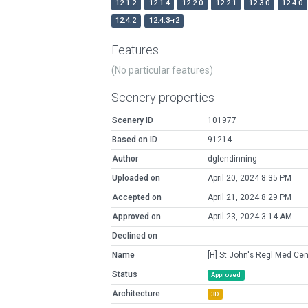
12.1.2
12.1.4
12.2.0
12.2.1
12.3.0
12.4.0
12.4.2
12.4.3-r2
Features
(No particular features)
Scenery properties
Scenery ID
101977
Based on ID
91214
Author
dglendinning
Uploaded on
April 20, 2024 8:35 PM
Accepted on
April 21, 2024 8:29 PM
Approved on
April 23, 2024 3:14 AM
Declined on
Name
[H] St John's Regl Med Cen
Status
Approved
Architecture
3D