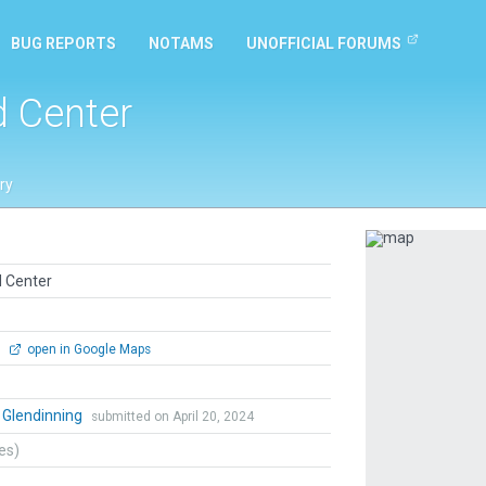
BUG REPORTS
NOTAMS
UNOFFICIAL FORUMS
d Center
ry
Previous
d Center
0
open in Google Maps
 Glendinning
submitted on April 20, 2024
tes)