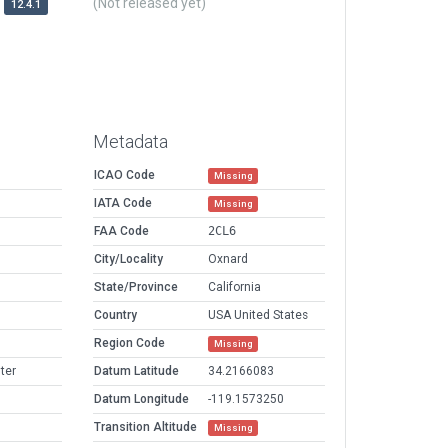
(Not released yet)
12.4.1
Metadata
ICAO Code
Missing
IATA Code
Missing
FAA Code
2CL6
City/Locality
Oxnard
State/Province
California
Country
USA United States
Region Code
Missing
ter
Datum Latitude
34.2166083
Datum Longitude
-119.1573250
Transition Altitude
Missing