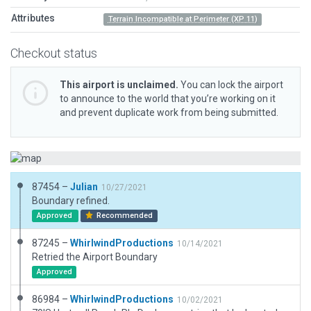
Attributes
Terrain Incompatible at Perimeter (XP 11)
Checkout status
This airport is unclaimed.
You can lock the airport
to announce to the world that you’re working on it
and prevent duplicate work from being submitted.
87454 –
Julian
10/27/2021
Boundary refined.
Approved
Recommended
87245 –
WhirlwindProductions
10/14/2021
Retried the Airport Boundary
Approved
86984 –
WhirlwindProductions
10/02/2021