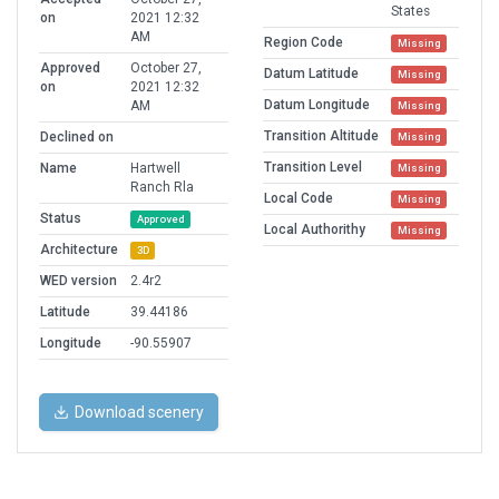
States
on
2021 12:32
AM
Region Code
Missing
Approved
October 27,
Datum Latitude
Missing
on
2021 12:32
Datum Longitude
AM
Missing
Transition Altitude
Declined on
Missing
Transition Level
Name
Hartwell
Missing
Ranch Rla
Local Code
Missing
Status
Approved
Local Authorithy
Missing
Architecture
3D
WED version
2.4r2
Latitude
39.44186
Longitude
-90.55907
Download scenery