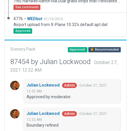
79IS Hartwell Ranch Rla Dual grass strips that I relocated and adjusted, added hangar, ramps, pavement, and nearby storage tanks. North of St. Louis and makes for a nice cruise South along the river. Looks beautiful with high ZL Ortho and Global Forest.
See comments
4776 –
WEDbot
01/16/2015
Airport upload from X-Plane 10.32's default apt.dat
Approved
Scenery Pack
Approved
Recommended
87454 by Julian Lockwood
October 27,
2021 12:32 AM
Julian Lockwood
October 27, 2021
Admin
12:32 AM
Approved by moderator.
Julian Lockwood
October 27, 2021
Admin
12:32 AM
Boundary refined.