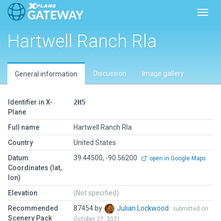
Toggl
Hartwell Ranch Rla
Discussion
Image gallery
General information
Identifier in X-
2H5
Plane
Full name
Hartwell Ranch Rla
Country
United States
Datum
39.44500, -90.56200
open in Google Maps
Coordinates (lat,
lon)
Elevation
(Not specified)
Recommended
87454 by
Julian Lockwood
submitted on
Scenery Pack
October 27, 2021