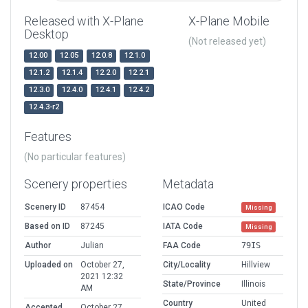
Released with X-Plane
X-Plane Mobile
Desktop
(Not released yet)
12.00
12.05
12.0.8
12.1.0
12.1.2
12.1.4
12.2.0
12.2.1
12.3.0
12.4.0
12.4.1
12.4.2
12.4.3-r2
Features
(No particular features)
Scenery properties
Metadata
Scenery ID
87454
ICAO Code
Missing
Based on ID
87245
IATA Code
Missing
Author
Julian
FAA Code
79IS
Uploaded on
October 27,
City/Locality
Hillview
2021 12:32
State/Province
Illinois
AM
Country
United
Accepted
October 27,