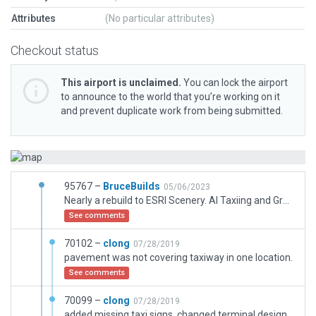
Attributes
(No particular attributes)
Checkout status
This airport is unclaimed.
You can lock the airport
to announce to the world that you’re working on it
and prevent duplicate work from being submitted.
95767 –
BruceBuilds
05/06/2023
Nearly a rebuild to ESRI Scenery. AI Taxiing and Ground Routes added. Hangar replacements. Term Bldg replaced (gabled metal roofing needs depth expansion ability and corners fixed by Moderator/Artists). Pavments colorationss changed. Line Markings redone, added and simplified. Floods redone to smaller. (Adjacent default roads need taking a look-at.)
See comments
70102 –
clong
07/28/2019
pavement was not covering taxiway in one location.
See comments
70099 –
clong
07/28/2019
added missing taxi signs, changed terminal design