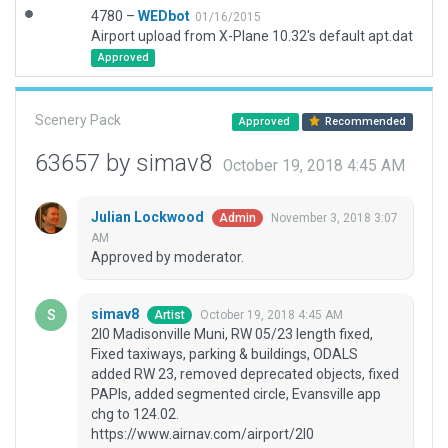
4780 –
WEDbot
01/16/2015
Airport upload from X-Plane 10.32's default apt.dat
Approved
Scenery Pack
Approved
Recommended
63657 by simav8
October 19, 2018 4:45 AM
Julian Lockwood
November 3, 2018 3:07
Admin
AM
Approved by moderator.
simav8
October 19, 2018 4:45 AM
Artist
2I0 Madisonville Muni, RW 05/23 length fixed,
Fixed taxiways, parking & buildings, ODALS
added RW 23, removed deprecated objects, fixed
PAPIs, added segmented circle, Evansville app
chg to 124.02.
https://www.airnav.com/airport/2I0