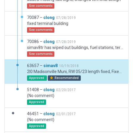
See comments
70087 –
clong
07/28/2019
fixed terminal building
See comments
70086 –
clong
07/28/2019
simav8tr has wiped out buildings, fuel stations, terminal buildings, taxisigns and more on several of my airports. replacing them with his simav8tr tag in a taxisign and calling it an improvement. I don't care to have his sloppy workmanship included over airports i spent 20 hours or more putting together.
See comments
63657 –
simav8
10/19/2018
2I0 Madisonville Muni, RW 05/23 length fixed, Fixed taxiways, parking & buildings, ODALS added RW 23, removed deprecated objects, fixed PAPIs, added segmented circle, Evansville app chg to 124.02. https://www.airnav.com/airport/2I0
Approved
Recommended
51408 –
clong
02/20/2017
(No comment)
Approved
46451 –
clong
02/01/2017
(No comment)
Approved