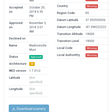
AM
Country
Missing
Accepted
October 20,
on
2018 6:35
Region Code
K5
PM
Datum Latitude
37.355930556
Approved
November 3,
Datum Longitude
-87.398222222
on
2018 3:07
AM
Transition Altitude
18000
Declined on
Transition Level
18000
Name
Madisonville
Local Code
Missing
Muni
Local Authorithy
Missing
Status
Approved
Architecture
3D
WED version
1.7.01r2
Latitude
(Not
specified)
Longitude
(Not
specified)
Download scenery