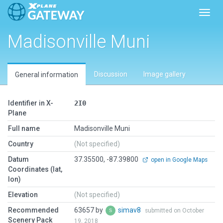
Toggl
Madisonville Muni
Discussion
Image gallery
General information
Identifier in X-
2I0
Plane
Full name
Madisonville Muni
Country
(Not specified)
Datum
37.35500, -87.39800
open in Google Maps
Coordinates (lat,
lon)
Elevation
(Not specified)
Recommended
63657 by
simav8
submitted on October
Scenery Pack
19, 2018