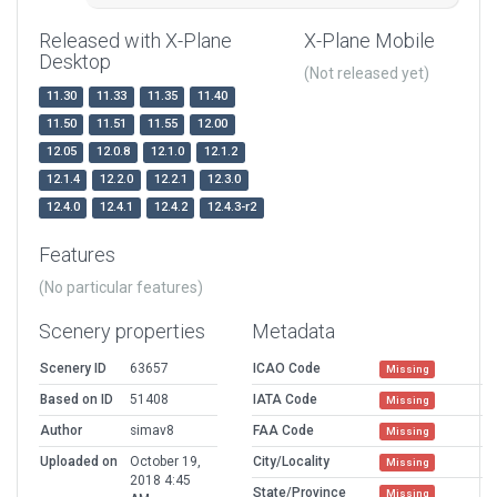
Released with X-Plane
X-Plane Mobile
Desktop
(Not released yet)
11.30
11.33
11.35
11.40
11.50
11.51
11.55
12.00
12.05
12.0.8
12.1.0
12.1.2
12.1.4
12.2.0
12.2.1
12.3.0
12.4.0
12.4.1
12.4.2
12.4.3-r2
Features
(No particular features)
Scenery properties
Metadata
Scenery ID
63657
ICAO Code
Missing
Based on ID
51408
IATA Code
Missing
Author
simav8
FAA Code
Missing
Uploaded on
October 19,
City/Locality
Missing
2018 4:45
State/Province
Missing