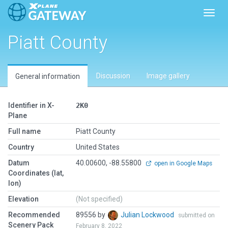
Toggl
Piatt County
Discussion
Image gallery
General information
Identifier in X-
2K0
Plane
Full name
Piatt County
Country
United States
Datum
40.00600, -88.55800
open in Google Maps
Coordinates (lat,
lon)
Elevation
(Not specified)
Recommended
89556 by
Julian Lockwood
submitted on
Scenery Pack
February 8, 2022