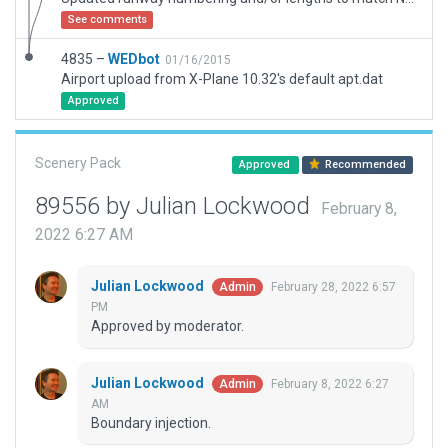
See comments
4835 –
WEDbot
01/16/2015
Airport upload from X-Plane 10.32's default apt.dat
Approved
Scenery Pack
Approved
Recommended
89556 by Julian Lockwood
February 8,
2022 6:27 AM
Julian Lockwood
February 28, 2022 6:57
Admin
PM
Approved by moderator.
Julian Lockwood
February 8, 2022 6:27
Admin
AM
Boundary injection.