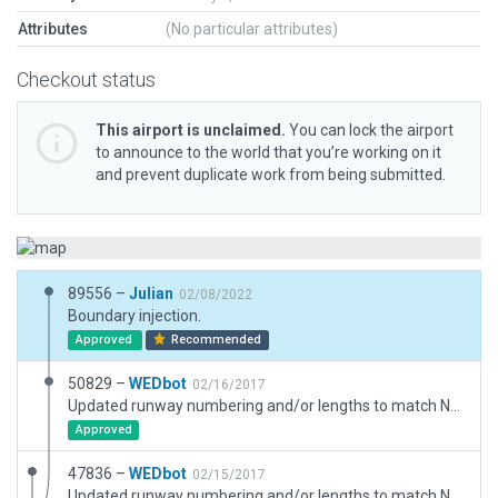
Attributes
(No particular attributes)
Checkout status
This airport is unclaimed.
You can lock the airport
to announce to the world that you’re working on it
and prevent duplicate work from being submitted.
89556 –
Julian
02/08/2022
Boundary injection.
Approved
Recommended
50829 –
WEDbot
02/16/2017
Updated runway numbering and/or lengths to match Navigraph/Aerosoft data
Approved
47836 –
WEDbot
02/15/2017
Updated runway numbering and/or lengths to match Navigraph/Aerosoft data