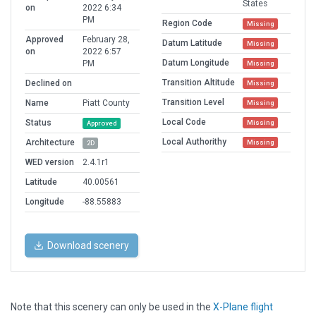
States
on
2022 6:34
PM
Region Code
Missing
Approved
February 28,
Datum Latitude
Missing
on
2022 6:57
Datum Longitude
PM
Missing
Transition Altitude
Declined on
Missing
Transition Level
Name
Piatt County
Missing
Local Code
Status
Missing
Approved
Local Authorithy
Architecture
Missing
2D
WED version
2.4.1r1
Latitude
40.00561
Longitude
-88.55883
Download scenery
Note that this scenery can only be used in the
X-Plane flight