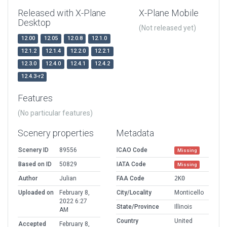
Released with X-Plane
X-Plane Mobile
Desktop
(Not released yet)
12.00
12.05
12.0.8
12.1.0
12.1.2
12.1.4
12.2.0
12.2.1
12.3.0
12.4.0
12.4.1
12.4.2
12.4.3-r2
Features
(No particular features)
Scenery properties
Metadata
Scenery ID
89556
ICAO Code
Missing
Based on ID
50829
IATA Code
Missing
Author
Julian
FAA Code
2K0
Uploaded on
February 8,
City/Locality
Monticello
2022 6:27
State/Province
Illinois
AM
Country
United
Accepted
February 8,