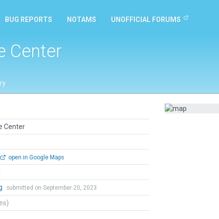
BUG REPORTS
NOTAMS
UNOFFICIAL FORUMS
e Center
ry
e Center
open in Google Maps
l
ng
submitted on September 20, 2023
tes)