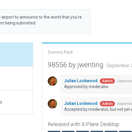
 airport to announce to the world that you’re
rom being submitted.
Scenery Pack
98556 by jwenting
September 
Julian Lockwood
Septembe
Admin
Approved by moderator.
at
Julian Lockwood
Septembe
Admin
Accepted by moderator, but not yet 
Released with X-Plane Desktop