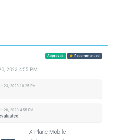
Approved
Recommended
20, 2023 4:55 PM
r 23, 2023 10:25 PM
r 20, 2023 4:55 PM
evaluated.
X-Plane Mobile