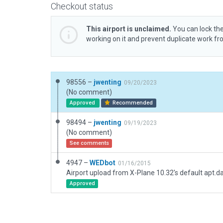
Checkout status
This airport is unclaimed.
You can lock the
working on it and prevent duplicate work f
98556 –
jwenting
09/20/2023
(No comment)
Approved
Recommended
98494 –
jwenting
09/19/2023
(No comment)
See comments
4947 –
WEDbot
01/16/2015
Airport upload from X-Plane 10.32's default apt.d
Approved