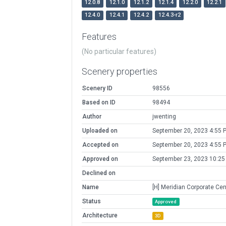
12.0.8
12.1.0
12.1.2
12.1.4
12.2.0
12.2.1
12.4.0
12.4.1
12.4.2
12.4.3-r2
Features
(No particular features)
Scenery properties
Scenery ID
98556
Based on ID
98494
Author
jwenting
Uploaded on
September 20, 2023 4:55 
Accepted on
September 20, 2023 4:55 
Approved on
September 23, 2023 10:25
Declined on
Name
[H] Meridian Corporate Cen
Status
Approved
Architecture
3D