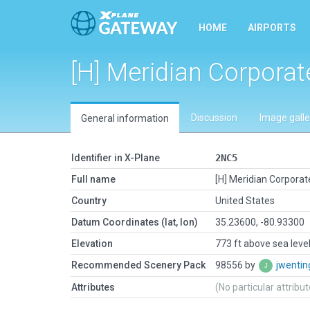
HOME
AIRPORTS
[H] Meridian Corporat
Discussion
Image galle
General information
Identifier in X-Plane
2NC5
Full name
[H] Meridian Corporat
Country
United States
Datum Coordinates (lat, lon)
35.23600, -80.93300
Elevation
773 ft above sea leve
Recommended Scenery Pack
98556 by
jwenti
Attributes
(No particular attribu