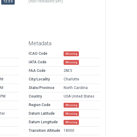
(Not released yet)
12.3.0
Metadata
ICAO Code
Missing
IATA Code
Missing
FAA Code
2NC5
PM
City/Locality
Charlotte
PM
State/Province
North Carolina
 PM
Country
USA United States
Region Code
Missing
ter
Datum Latitude
Missing
Datum Longitude
Missing
Transition Altitude
18000