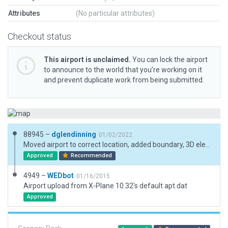
Attributes
(No particular attributes)
Checkout status
This airport is unclaimed.
You can lock the airport
to announce to the world that you’re working on it
and prevent duplicate work from being submitted.
88945 –
dglendinning
01/02/2022
Moved airport to correct location, added boundary, 3D elements, and ramp start.
Approved
Recommended
4949 –
WEDbot
01/16/2015
Airport upload from X-Plane 10.32's default apt.dat
Approved