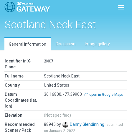
Toggl
Scotland Neck East
Discussion
Image gallery
General information
Identifier in X-
2NC7
Plane
Full name
Scotland Neck East
Country
United States
Datum
36.16800, -77.39900
open in Google Maps
Coordinates (lat,
lon)
Elevation
(Not specified)
Recommended
88945 by
Danny Glendinning
submitted
Scenery Pack
on January 2, 2022