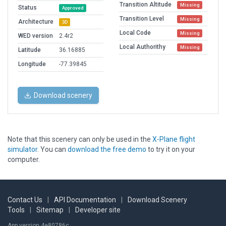
Transition Altitude
Missing
Status
Approved
Transition Level
Missing
Architecture
3D
Local Code
Missing
WED version
2.4r2
Local Authorithy
Missing
Latitude
36.16885
Longitude
-77.39845
Download scenery
Note that this scenery can only be used in the
X-Plane flight
simulator
. You can
download the free demo
to try it on your
computer.
Contact Us
|
API Documentation
|
Download Scenery
Tools
|
Sitemap
|
Developer site
App version 4e80786c