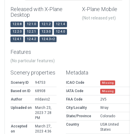
Released with X-Plane
X-Plane Mobile
Desktop
(Not released yet)
12.0.8
12.1.0
12.1.2
12.1.4
12.2.0
12.2.1
12.3.0
12.4.0
12.4.1
12.4.2
12.4.3-r2
Features
(No particular features)
Scenery properties
Metadata
Scenery ID
94753
ICAO Code
Missing
Based on ID
68908
IATA Code
Missing
Author
mldavis2
FAA Code
2V5
Uploaded on
March 23,
City/Locality
Wray
2023 7:28
State/Province
Colorado
PM
Country
USA United
Accepted
March 27,
States
on
2023 4:36