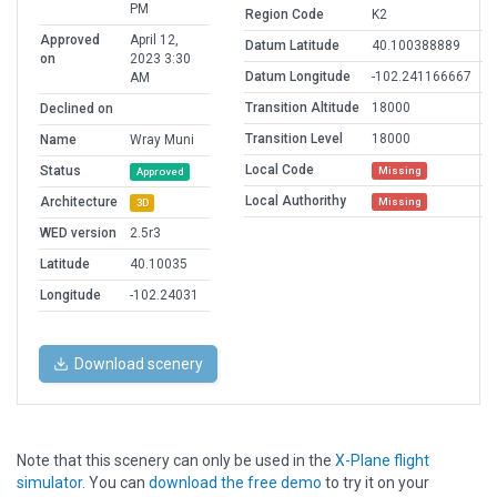
PM
Region Code
K2
Approved
April 12,
Datum Latitude
40.100388889
on
2023 3:30
Datum Longitude
-102.241166667
AM
Transition Altitude
18000
Declined on
Transition Level
18000
Name
Wray Muni
Local Code
Status
Missing
Approved
Local Authorithy
Architecture
Missing
3D
WED version
2.5r3
Latitude
40.10035
Longitude
-102.24031
Download scenery
Note that this scenery can only be used in the
X-Plane flight
simulator
. You can
download the free demo
to try it on your