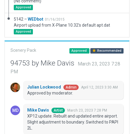
(No comment)
Approved
5142 –
WEDbot
01/16/2015
Airport upload from X-Plane 10.32's default apt.dat
Approved
Scenery Pack
Approved
Recommended
94753 by Mike Davis
March 23, 2023 7:28
PM
Julian Lockwood
April 12, 2023 3:30 AM
Admin
Approved by moderator.
Mike Davis
March 23, 2023 7:28 PM
Artist
XP12 update. Rebuilt and updated entire airport.
Slight adjustment to boundary. Switched to PAPI
2L.