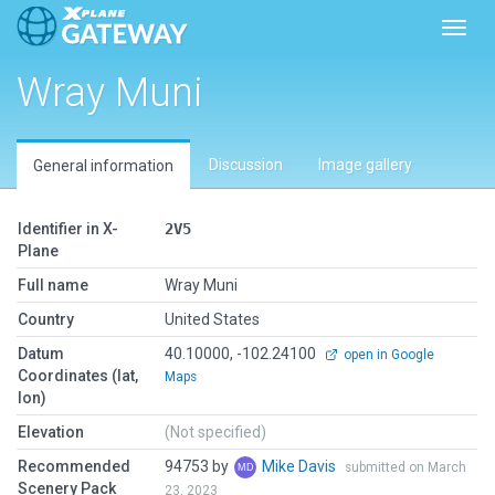
Toggl
Wray Muni
Discussion
Image gallery
General information
Identifier in X-
2V5
Plane
Full name
Wray Muni
Country
United States
Datum
40.10000, -102.24100
open in Google
Coordinates (lat,
Maps
lon)
Elevation
(Not specified)
Recommended
94753 by
Mike Davis
submitted on March
Scenery Pack
23, 2023