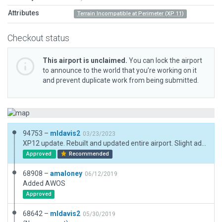
Attributes
Terrain Incompatible at Perimeter (XP 11)
Checkout status
This airport is unclaimed.
You can lock the airport
to announce to the world that you’re working on it
and prevent duplicate work from being submitted.
94753 –
mldavis2
03/23/2023
XP12 update. Rebuilt and updated entire airport. Slight adjustment to boundary. Switched to PAPI 2L.
Approved
Recommended
68908 –
amaloney
06/12/2019
Added AWOS
Approved
68642 –
mldavis2
05/30/2019