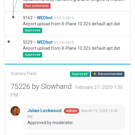
See comments
9163 –
WEDbot
01/17/2015
Airport upload from X-Plane 10.32's default apt.dat
Approved
5529 –
WEDbot
01/16/2015
Airport upload from X-Plane 10.32's default apt.dat
Approved
Scenery Pack
Approved
Recommended
75226 by Slowhand
February 27, 2020 1:36
PM
Julian Lockwood
March 19, 2020 10:42
Admin
PM
Approved by moderator.