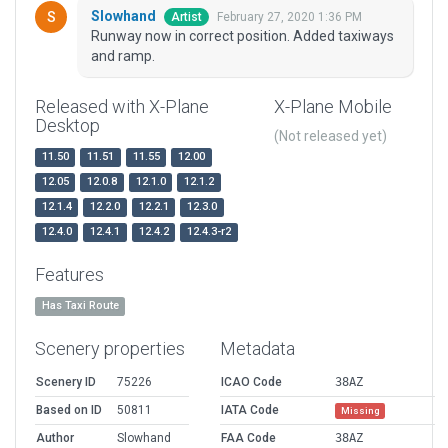
Slowhand
February 27, 2020 1:36 PM
Artist
Runway now in correct position. Added taxiways
and ramp.
Released with X-Plane
X-Plane Mobile
Desktop
(Not released yet)
11.50
11.51
11.55
12.00
12.05
12.0.8
12.1.0
12.1.2
12.1.4
12.2.0
12.2.1
12.3.0
12.4.0
12.4.1
12.4.2
12.4.3-r2
Features
Has Taxi Route
Scenery properties
Metadata
Scenery ID
75226
ICAO Code
38AZ
Based on ID
50811
IATA Code
Missing
Author
Slowhand
FAA Code
38AZ