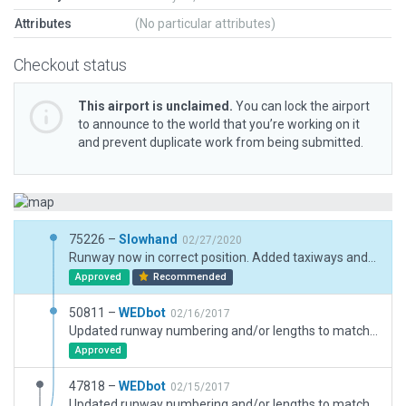
Attributes
(No particular attributes)
Checkout status
This airport is unclaimed.
You can lock the airport
to announce to the world that you’re working on it
and prevent duplicate work from being submitted.
75226 –
Slowhand
02/27/2020
Runway now in correct position. Added taxiways and ramp.
Approved
Recommended
50811 –
WEDbot
02/16/2017
Updated runway numbering and/or lengths to match Navigraph/Aerosoft data
Approved
47818 –
WEDbot
02/15/2017
Updated runway numbering and/or lengths to match Navigraph/Aerosoft data