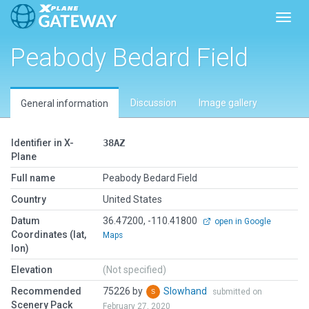
Toggl
Peabody Bedard Field
Discussion
Image gallery
General information
Identifier in X-
38AZ
Plane
Full name
Peabody Bedard Field
Country
United States
Datum
36.47200, -110.41800
open in Google
Coordinates (lat,
Maps
lon)
Elevation
(Not specified)
Recommended
75226 by
Slowhand
submitted on
Scenery Pack
February 27, 2020