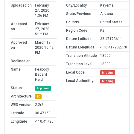
Uploaded on
February
City/Locality
Kayenta
27, 2020
State/Province
Arizona
1:36 PM
Country
United States
Accepted
February
on
27, 2020
Region Code
K2
5:12 PM
Datum Latitude
36.471736111
Approved
March 19,
Datum Longitude
-110.417902778
on
2020 10:42
PM
Transition Altitude
18000
Declined on
Transition Level
18000
Name
Peabody
Local Code
Missing
Bedard
Field
Local Authorithy
Missing
Status
Approved
Architecture
3D
WED version
2.2r2
Latitude
36.47163
Longitude
-110.41725