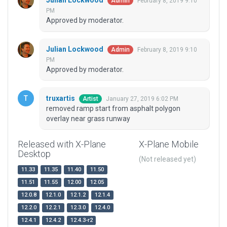
Julian Lockwood
February 8, 2019 9:10
Admin
PM
Approved by moderator.
Julian Lockwood
February 8, 2019 9:10
Admin
PM
Approved by moderator.
truxartis
January 27, 2019 6:02 PM
Artist
removed ramp start from asphalt polygon
overlay near grass runway
Released with X-Plane
X-Plane Mobile
Desktop
(Not released yet)
11.33
11.35
11.40
11.50
11.51
11.55
12.00
12.05
12.0.8
12.1.0
12.1.2
12.1.4
12.2.0
12.2.1
12.3.0
12.4.0
12.4.1
12.4.2
12.4.3-r2