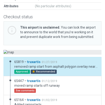
Attributes
(No particular attributes)
Checkout status
This airport is unclaimed.
You can lock the airport
to announce to the world that you’re working on it
and prevent duplicate work from being submitted.
65819 –
truxartis
01/27/2019
removed ramp start from asphalt polygon overlay near grass runway
Approved
Recommended
65447 –
truxartis
01/12/2019
moved ramp starts off runway
See comments
65164 –
truxartis
01/02/2019
Added rampstarts