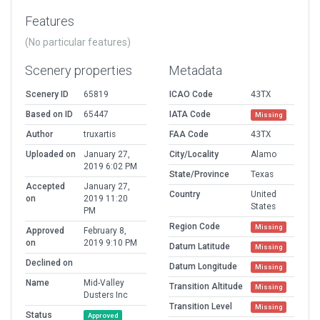
Features
(No particular features)
Scenery properties
Metadata
Scenery ID
65819
ICAO Code
43TX
Based on ID
65447
IATA Code
Missing
Author
truxartis
FAA Code
43TX
Uploaded on
January 27,
City/Locality
Alamo
2019 6:02 PM
State/Province
Texas
Accepted
January 27,
Country
United
on
2019 11:20
States
PM
Region Code
Missing
Approved
February 8,
on
2019 9:10 PM
Datum Latitude
Missing
Declined on
Datum Longitude
Missing
Name
Mid-Valley
Transition Altitude
Missing
Dusters Inc
Transition Level
Missing
Status
Approved