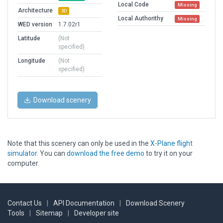
Local Code
Missing
Architecture
3D
Local Authorithy
Missing
WED version
1.7.02r1
Latitude
(Not
specified)
Longitude
(Not
specified)
Download scenery
Note that this scenery can only be used in the
X-Plane flight
simulator
. You can
download the free demo
to try it on your
computer.
Contact Us
|
API Documentation
|
Download Scenery
Tools
|
Sitemap
|
Developer site