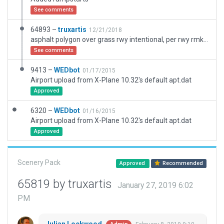
See comments
64893 –
truxartis
12/21/2018
asphalt polygon over grass rwy intentional, per rwy rmks: RWY HAS 1445X16 ASPH SUPERIMPOSED
See comments
9413 –
WEDbot
01/17/2015
Airport upload from X-Plane 10.32's default apt.dat
Approved
6320 –
WEDbot
01/16/2015
Airport upload from X-Plane 10.32's default apt.dat
Approved
Scenery Pack
Approved
Recommended
65819 by truxartis
January 27, 2019 6:02
PM