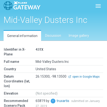
Toggl
Mid-Valley Dusters Inc
Discussion
Image gallery
General information
Identifier in X-
43TX
Plane
Full name
Mid-Valley Dusters Inc
Country
United States
Datum
26.15300, -98.13500
open in Google Maps
Coordinates (lat,
lon)
Elevation
(Not specified)
Recommended
65819 by
truxartis
submitted on January
Scenery Pack
27, 2019