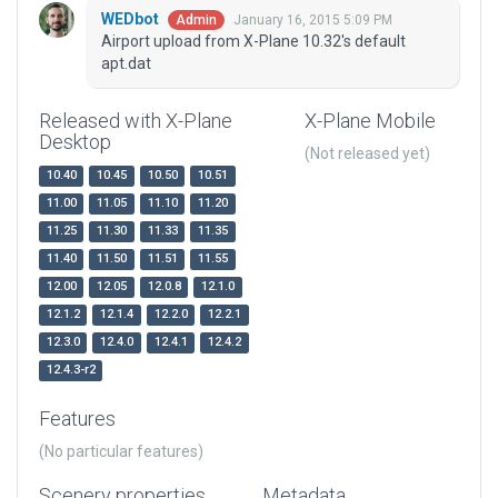
WEDbot
January 16, 2015 5:09 PM
Admin
Airport upload from X-Plane 10.32's default
apt.dat
Released with X-Plane
X-Plane Mobile
Desktop
(Not released yet)
10.40
10.45
10.50
10.51
11.00
11.05
11.10
11.20
11.25
11.30
11.33
11.35
11.40
11.50
11.51
11.55
12.00
12.05
12.0.8
12.1.0
12.1.2
12.1.4
12.2.0
12.2.1
12.3.0
12.4.0
12.4.1
12.4.2
12.4.3-r2
Features
(No particular features)
Scenery properties
Metadata