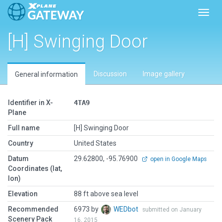
Toggl
[H] Swinging Door
Discussion
Image gallery
General information
Identifier in X-
4TA9
Plane
Full name
[H] Swinging Door
Country
United States
Datum
29.62800, -95.76900
open in Google Maps
Coordinates (lat,
lon)
Elevation
88 ft above sea level
Recommended
6973 by
WEDbot
submitted on January
Scenery Pack
16, 2015