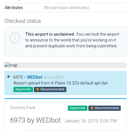
Attributes
(No particular attributes)
Checkout status
This airport is unclaimed.
You can lock the airport
to announce to the world that you’re working on it
and prevent duplicate work from being submitted.
6973 –
WEDbot
01/16/2015
Airport upload from X-Plane 10.32's default apt.dat
Approved
Recommended
Scenery Pack
Approved
Recommended
6973 by WEDbot
January 16, 2015 5:09 PM