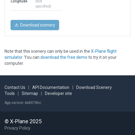
Longitude
(Not
specified)
Download scenery
Note that this scenery can only be used in the
X-Plane flight
simulator
. You can
download the free demo
to try it on your
computer.
Contact Us
|
API Documentation
|
Download Scenery
Tools
|
Sitemap
|
Developer site
App version 4e80786c
© X-Plane 2025
Privacy Policy