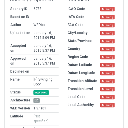
Scenery ID
6973
ICAO Code
Missing
Based on ID
IATA Code
Missing
Author
WEDbot
FAA Code
Missing
Uploaded on
January 16,
City/Locality
Missing
2015 5:09 PM
State/Province
Missing
Accepted
January 16,
Country
Missing
on
2015 5:37 PM
Region Code
Missing
Approved
January 16,
on
2015 5:37 PM
Datum Latitude
Missing
Declined on
Datum Longitude
Missing
Name
[H] Swinging
Transition Altitude
Missing
Door
Transition Level
Missing
Status
Approved
Local Code
Missing
Architecture
2D
Local Authorithy
Missing
WED version
1.3.1r01
Latitude
(Not
specified)