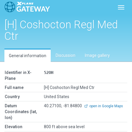
Toggl
[H] Coshocton Regl Med
Ctr
Discussion
Image gallery
General information
Identifier in X-
52OH
Plane
Full name
[H] Coshocton Regl Med Ctr
Country
United States
Datum
40.27100, -81.84800
open in Google Maps
Coordinates (lat,
lon)
Elevation
800 ft above sea level