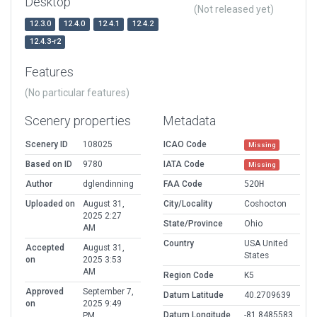
Desktop
(Not released yet)
12.3.0
12.4.0
12.4.1
12.4.2
12.4.3-r2
Features
(No particular features)
Scenery properties
Metadata
Scenery ID
108025
ICAO Code
Missing
Based on ID
9780
IATA Code
Missing
Author
dglendinning
FAA Code
52OH
Uploaded on
August 31,
City/Locality
Coshocton
2025 2:27
State/Province
Ohio
AM
Country
USA United
Accepted
August 31,
States
on
2025 3:53
AM
Region Code
K5
Approved
September 7,
Datum Latitude
40.2709639
on
2025 9:49
Datum Longitude
-81.8485583
PM