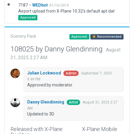
7187 –
WEDbot
01/16/2015
Airport upload from X-Plane 10.32's default apt.dat
Approved
Scenery Pack
Approved
Recommended
108025 by Danny Glendinning
August
31, 2025 2:27 AM
Julian Lockwood
September 7, 2025
Admin
9:49 PM
Approved by moderator.
Danny Glendinning
August 31, 2025 2:27
Artist
AM
Updated to 3D.
Released with X-Plane
X-Plane Mobile