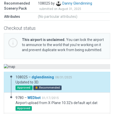
Recommended
108025 by
Danny Glendinning
Scenery Pack
submitted on August 31, 2025
Attributes
(No particular attributes)
Checkout status
This airport is unclaimed.
You can lock the airport
to announce to the world that you’re working on it
and prevent duplicate work from being submitted.
108025 –
dglendinning
08/31/2025
Updated to 3D.
Approved
Recommended
9780 –
WEDbot
01/17/2015
Airport upload from X-Plane 10.32's default apt.dat
Approved