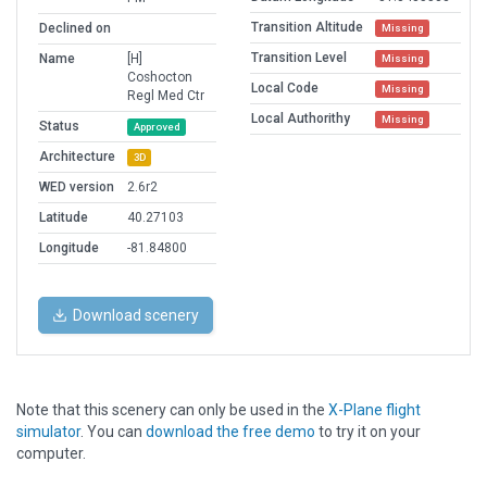
Transition Altitude
Declined on
Missing
Transition Level
Name
[H]
Missing
Coshocton
Local Code
Missing
Regl Med Ctr
Local Authorithy
Missing
Status
Approved
Architecture
3D
WED version
2.6r2
Latitude
40.27103
Longitude
-81.84800
Download scenery
Note that this scenery can only be used in the
X-Plane flight
simulator
. You can
download the free demo
to try it on your
computer.