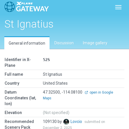
Toggl
St Ignatius
Discussion
Image gallery
General information
Identifier in X-
52S
Plane
Full name
St Ignatius
Country
United States
Datum
47.32500, -114.08100
open in Google
Coordinates (lat,
Maps
lon)
Elevation
(Not specified)
Recommended
109130 by
Lovcio
submitted on
Scenery Pack
December 2, 2025