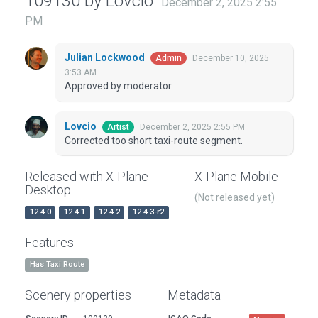
109130 by Lovcio
December 2, 2025 2:55
PM
Julian Lockwood
December 10, 2025
Admin
3:53 AM
Approved by moderator.
Lovcio
December 2, 2025 2:55 PM
Artist
Corrected too short taxi-route segment.
Released with X-Plane
X-Plane Mobile
Desktop
(Not released yet)
12.4.0
12.4.1
12.4.2
12.4.3-r2
Features
Has Taxi Route
Scenery properties
Metadata