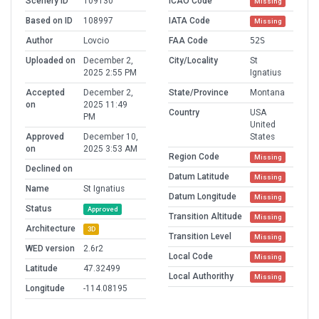
Scenery ID
109130
ICAO Code
Missing
Based on ID
108997
IATA Code
Missing
Author
Lovcio
FAA Code
52S
Uploaded on
December 2,
City/Locality
St
2025 2:55 PM
Ignatius
Accepted
December 2,
State/Province
Montana
on
2025 11:49
Country
USA
PM
United
Approved
December 10,
States
on
2025 3:53 AM
Region Code
Missing
Declined on
Datum Latitude
Missing
Name
St Ignatius
Datum Longitude
Missing
Status
Approved
Transition Altitude
Missing
Architecture
3D
Transition Level
Missing
WED version
2.6r2
Local Code
Missing
Latitude
47.32499
Local Authorithy
Missing
Longitude
-114.08195