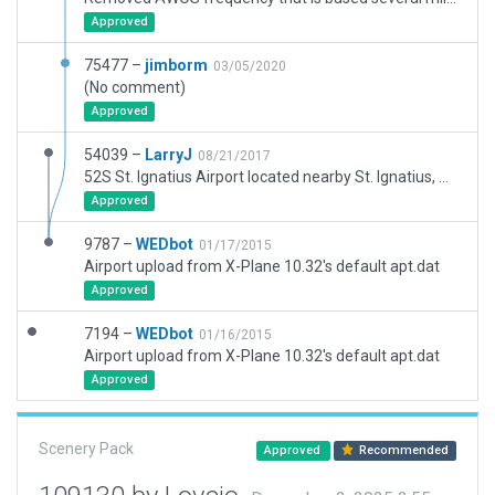
Approved
75477 –
jimborm
03/05/2020
(No comment)
Approved
54039 –
LarryJ
08/21/2017
52S St. Ignatius Airport located nearby St. Ignatius, MT. Ref. Imagery revealed several customary Rwy Hold signs were missing. Center Lines were also shown to be incomplete. Beacon appeard to be located atop one of the hangers. 3d but no AIcraft in this version.
Approved
9787 –
WEDbot
01/17/2015
Airport upload from X-Plane 10.32's default apt.dat
Approved
7194 –
WEDbot
01/16/2015
Airport upload from X-Plane 10.32's default apt.dat
Approved
Scenery Pack
Approved
Recommended