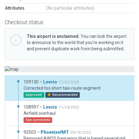
Attributes
(No particular attributes)
Checkout status
This airport is unclaimed.
You can lock the airport
to announce to the world that you’re working on it
and prevent duplicate work from being submitted.
109130 –
Lovcio
12/02/2025
Corrected too short taxi-route segment.
Approved
Recommended
108997 –
Lovcio
11/24/2025
Airfield overhaul
See comments
92503 –
PhoenixofMT
09/18/2022
Removed AWOS frequency that is based several miles north at the Ronan airport.