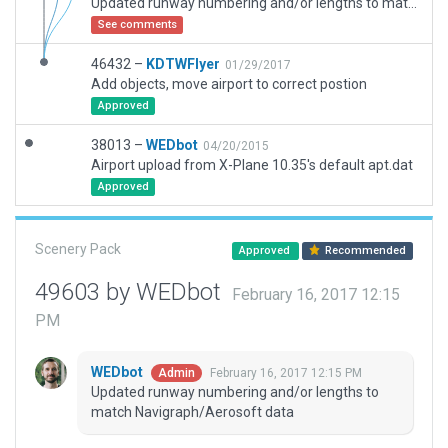
Updated runway numbering and/or lengths to match Navigraph/Aerosoft data
See comments
46432 –
KDTWFlyer
01/29/2017
Add objects, move airport to correct postion
Approved
38013 –
WEDbot
04/20/2015
Airport upload from X-Plane 10.35's default apt.dat
Approved
Scenery Pack
Approved
Recommended
49603 by WEDbot
February 16, 2017 12:15
PM
WEDbot
February 16, 2017 12:15 PM
Admin
Updated runway numbering and/or lengths to
match Navigraph/Aerosoft data