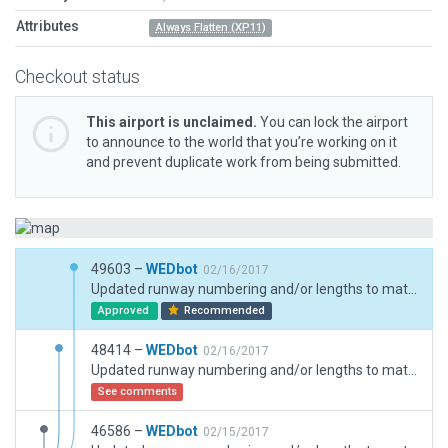
Attributes
Always Flatten (XP11)
Checkout status
This airport is unclaimed.
You can lock the airport
to announce to the world that you’re working on it
and prevent duplicate work from being submitted.
49603 –
WEDbot
02/16/2017
Updated runway numbering and/or lengths to match Navigraph/Aerosoft data
Approved
Recommended
48414 –
WEDbot
02/16/2017
Updated runway numbering and/or lengths to match Navigraph/Aerosoft data
See comments
46586 –
WEDbot
02/15/2017