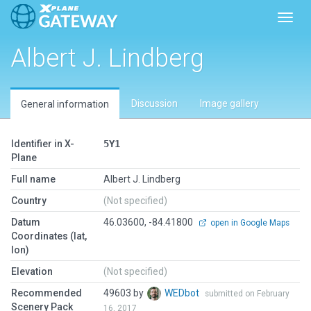
Toggl
Albert J. Lindberg
Discussion
Image gallery
General information
Identifier in X-
5Y1
Plane
Full name
Albert J. Lindberg
Country
(Not specified)
Datum
46.03600, -84.41800
open in Google Maps
Coordinates (lat,
lon)
Elevation
(Not specified)
Recommended
49603 by
WEDbot
submitted on February
Scenery Pack
16, 2017