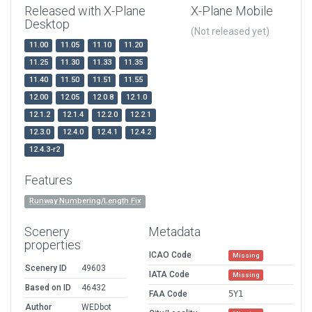
Released with X-Plane
X-Plane Mobile
Desktop
(Not released yet)
11.00
11.05
11.10
11.20
11.25
11.30
11.33
11.35
11.40
11.50
11.51
11.55
12.00
12.05
12.0.8
12.1.0
12.1.2
12.1.4
12.2.0
12.2.1
12.3.0
12.4.0
12.4.1
12.4.2
12.4.3-r2
Features
Runway Numbering/Length Fix
Scenery
Metadata
properties
ICAO Code
Missing
Scenery ID
49603
IATA Code
Missing
Based on ID
46432
FAA Code
5Y1
Author
WEDbot