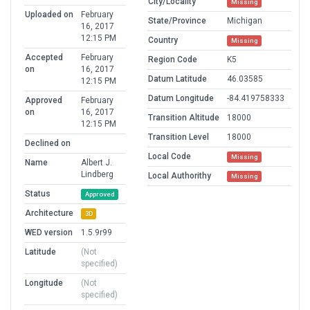
City/Locality
Missing
Uploaded on
February
State/Province
Michigan
16, 2017
12:15 PM
Country
Missing
Accepted
February
Region Code
K5
on
16, 2017
Datum Latitude
46.03585
12:15 PM
Datum Longitude
-84.419758333
Approved
February
on
16, 2017
Transition Altitude
18000
12:15 PM
Transition Level
18000
Declined on
Local Code
Missing
Name
Albert J.
Lindberg
Local Authorithy
Missing
Status
Approved
Architecture
3D
WED version
1.5.9r99
Latitude
(Not
specified)
Longitude
(Not
specified)