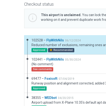
Checkout status
This airport is unclaimed.
You can lock the
working on it and prevent duplicate work f
102528 –
FlyWithNils
06/12/2024
Approved
Recommended
102441 –
FlyWithNils
05/30/2024
(No comment)
See comments
69477 –
Foxisoft
07/04/2019
Runway position and alignment corrected, added 
Approved
38355 –
WEDbot
04/20/2015
Airport upload from X-Plane 10.35's default apt.d