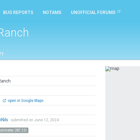
BUG REPORTS
NOTAMS
UNOFFICIAL FORUMS
 Ranch
ry
Previous
Ranch
0
open in Google Maps
hNils
submitted on June 12, 2024
Perimeter (XP 11)