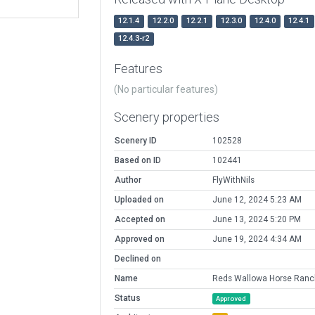
12.1.4
12.2.0
12.2.1
12.3.0
12.4.0
12.4.1
12.4.3-r2
Features
(No particular features)
Scenery properties
Scenery ID
102528
Based on ID
102441
Author
FlyWithNils
Uploaded on
June 12, 2024 5:23 AM
Accepted on
June 13, 2024 5:20 PM
Approved on
June 19, 2024 4:34 AM
Declined on
Name
Reds Wallowa Horse Ranc
Status
Approved