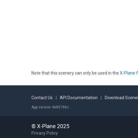
Note that this scenery can only be used in the
X-Plane f
Contact Us
|
API Documentation
|
Download Scener
App version 4e80786c
© X-Plane 2025
Privacy Policy