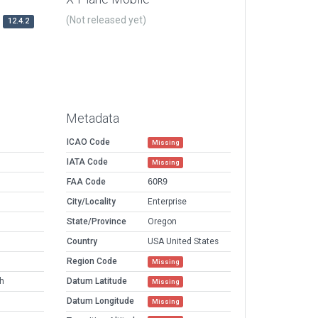
(Not released yet)
12.4.2
Metadata
ICAO Code
Missing
IATA Code
Missing
FAA Code
6OR9
City/Locality
Enterprise
State/Province
Oregon
Country
USA United States
Region Code
Missing
h
Datum Latitude
Missing
Datum Longitude
Missing