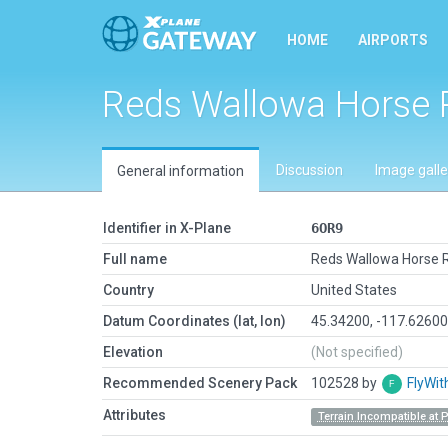
HOME
AIRPORTS
Reds Wallowa Horse
Discussion
Image galle
General information
Identifier in X-Plane
6OR9
Full name
Reds Wallowa Horse 
Country
United States
Datum Coordinates (lat, lon)
45.34200, -117.6260
Elevation
(Not specified)
Recommended Scenery Pack
102528 by
FlyWit
Attributes
Terrain Incompatible at 