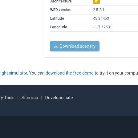
Architecture
3D
WED version
2.5.2r1
Latitude
45.34453
Longitude
-117.62631
Download scenery
light simulator
. You can
download the free demo
to try it on your compu
y Tools
|
Sitemap
|
Developer site