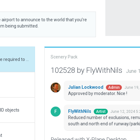
 airport to announce to the world that you’re
rom being submitted.
Scenery Pack
Reduced number of exclusions, remaining ones are required to keep the trees clear of south and north end of runway/parking.
102528 by FlyWithNils
June 
Julian Lockwood
June 19,
Admin
Approved by moderator. Nice !
3D objects
FlyWithNils
June 12, 2024 5
Artist
Reduced number of exclusions, remai
south and north end of runway/parki
at
Released with X-Plane Desktop