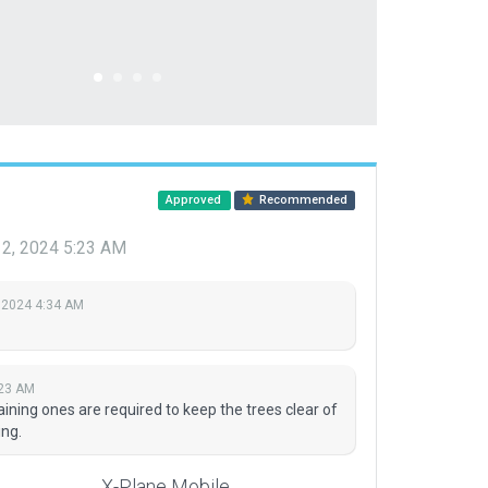
Approved
Recommended
12, 2024 5:23 AM
 2024 4:34 AM
:23 AM
ning ones are required to keep the trees clear of
ng.
X-Plane Mobile