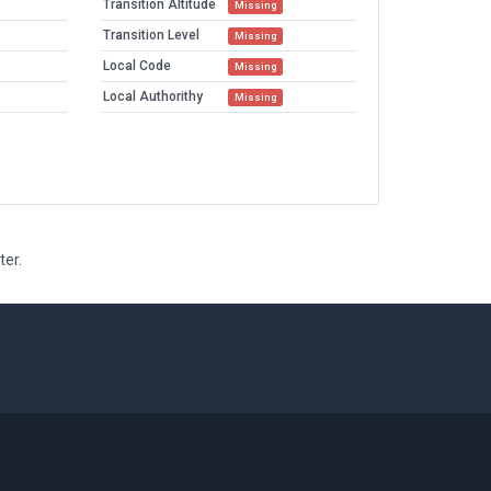
Transition Altitude
Missing
Transition Level
Missing
Local Code
Missing
Local Authorithy
Missing
ter.