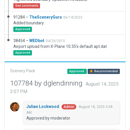
See comments
91284 –
TheSceneryGuru
06/14/2022
Added boundary.
Approved
38454 –
WEDbot
04/20/2015
Airport upload from X-Plane 10.35's default apt.dat
Approved
Scenery Pack
Approved
Recommended
107784 by dglendinning
August 14, 2025
3:07 PM
Julian Lockwood
August 18, 2025 3:08
Admin
AM
Approved by moderator.