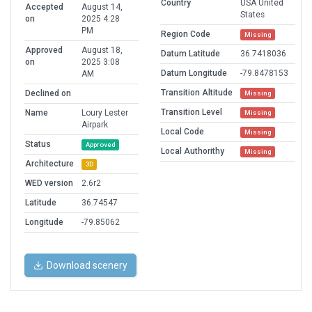
Country
USA United
Accepted
August 14,
States
on
2025 4:28
PM
Region Code
Missing
Approved
August 18,
Datum Latitude
36.7418036
on
2025 3:08
Datum Longitude
-79.8478153
AM
Transition Altitude
Declined on
Missing
Transition Level
Name
Loury Lester
Missing
Airpark
Local Code
Missing
Status
Approved
Local Authorithy
Missing
Architecture
3D
WED version
2.6r2
Latitude
36.74547
Longitude
-79.85062
Download scenery