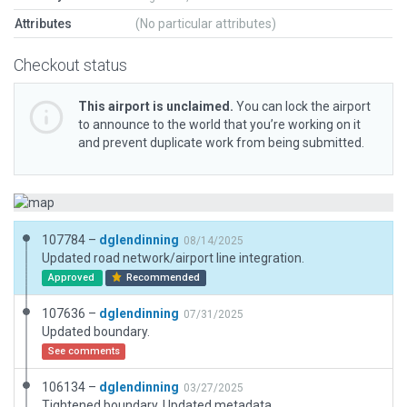
Attributes
(No particular attributes)
Checkout status
This airport is unclaimed.
You can lock the airport
to announce to the world that you’re working on it
and prevent duplicate work from being submitted.
107784 –
dglendinning
08/14/2025
Updated road network/airport line integration.
Approved
Recommended
107636 –
dglendinning
07/31/2025
Updated boundary.
See comments
106134 –
dglendinning
03/27/2025
Tightened boundary. Updated metadata.