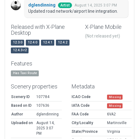
dglendinning
August 14, 2025 3:07 PM
Artist
Updated road network/airport line integration.
Released with X-Plane
X-Plane Mobile
Desktop
(Not released yet)
12.3.0
12.4.0
12.4.1
12.4.2
12.4.3-r2
Features
Has Taxi Route
Scenery properties
Metadata
Scenery ID
107784
ICAO Code
Missing
Based on ID
107636
IATA Code
Missing
Author
dglendinning
FAA Code
6VA2
Uploaded on
August 14,
City/Locality
Martinsville
2025 3:07
State/Province
Virginia
PM