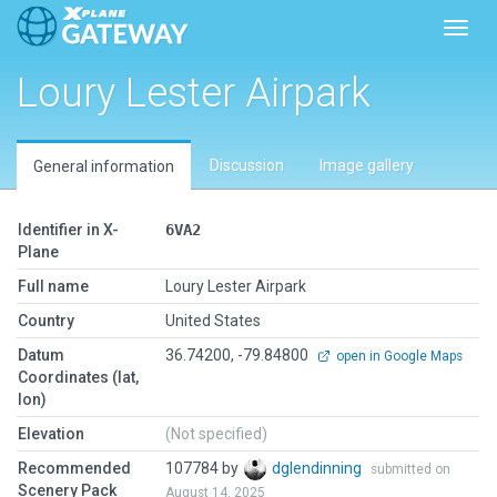
Toggl
Loury Lester Airpark
Discussion
Image gallery
General information
Identifier in X-
6VA2
Plane
Full name
Loury Lester Airpark
Country
United States
Datum
36.74200, -79.84800
open in Google Maps
Coordinates (lat,
lon)
Elevation
(Not specified)
Recommended
107784 by
dglendinning
submitted on
Scenery Pack
August 14, 2025