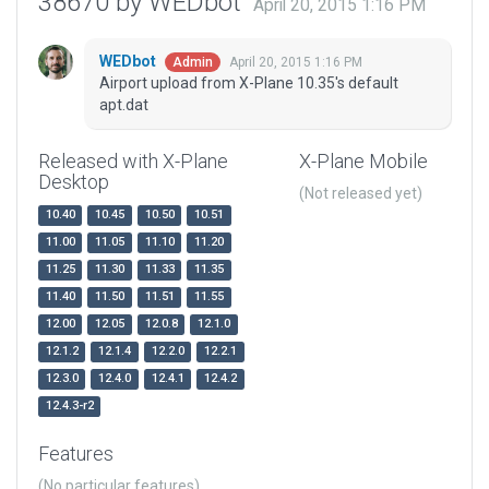
38670 by WEDbot
April 20, 2015 1:16 PM
WEDbot
April 20, 2015 1:16 PM
Admin
Airport upload from X-Plane 10.35's default
apt.dat
Released with X-Plane
X-Plane Mobile
Desktop
(Not released yet)
10.40
10.45
10.50
10.51
11.00
11.05
11.10
11.20
11.25
11.30
11.33
11.35
11.40
11.50
11.51
11.55
12.00
12.05
12.0.8
12.1.0
12.1.2
12.1.4
12.2.0
12.2.1
12.3.0
12.4.0
12.4.1
12.4.2
12.4.3-r2
Features
(No particular features)