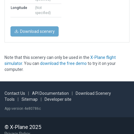
Longitude
(Not
specified)
Download scenery
Note that this scenery can only be used in the
X-Plane flight
simulator
. You can
download the free demo
to try it on your
computer.
Contact Us
|
API Documentation
|
Download Scenery
Tools
|
Sitemap
|
Developer site
App version 4e80786c
© X-Plane 2025
Privacy Policy