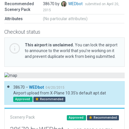
Recommended
38670 by
WEDbot
submitted on April 20,
Scenery Pack
2015
Attributes
(No particular attributes)
Checkout status
This airport is unclaimed.
You can lock the airport
to announce to the world that you’re working on it
and prevent duplicate work from being submitted.
38670 –
WEDbot
04/20/2015
Airport upload from X-Plane 10.35's default apt.dat
Approved
Recommended
Scenery Pack
Approved
Recommended