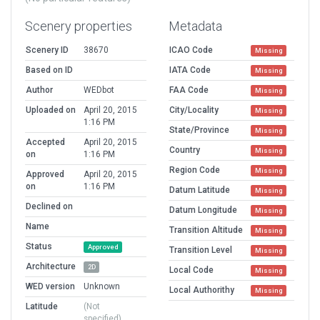
Scenery properties
Metadata
Scenery ID
38670
ICAO Code
Missing
Based on ID
IATA Code
Missing
Author
WEDbot
FAA Code
Missing
Uploaded on
April 20, 2015
City/Locality
Missing
1:16 PM
State/Province
Missing
Accepted
April 20, 2015
Country
Missing
on
1:16 PM
Region Code
Missing
Approved
April 20, 2015
on
1:16 PM
Datum Latitude
Missing
Declined on
Datum Longitude
Missing
Name
Transition Altitude
Missing
Status
Approved
Transition Level
Missing
Architecture
2D
Local Code
Missing
WED version
Unknown
Local Authorithy
Missing
Latitude
(Not
specified)