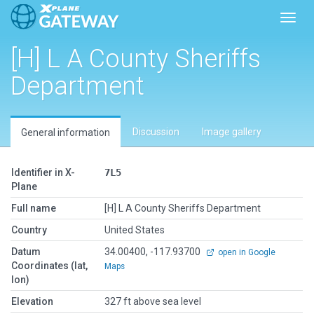
Toggl
[H] L A County Sheriffs
Department
Discussion
Image gallery
General information
Identifier in X-
7L5
Plane
Full name
[H] L A County Sheriffs Department
Country
United States
Datum
34.00400, -117.93700
open in Google
Coordinates (lat,
Maps
lon)
Elevation
327 ft above sea level