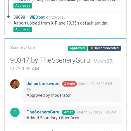
Approved
38698 –
WEDbot
04/20/2015
Airport upload from X-Plane 10.35's default apt.dat
Approved
Scenery Pack
Approved
Recommended
90347 by TheSceneryGuru
March 29,
2022 1:42 AM
Julian Lockwood
March 29, 2022 5:05
Admin
PM
Approved by moderator.
TheSceneryGuru
March 29, 2022 1:42 AM
Artist
Added Boundary. Other fixes.