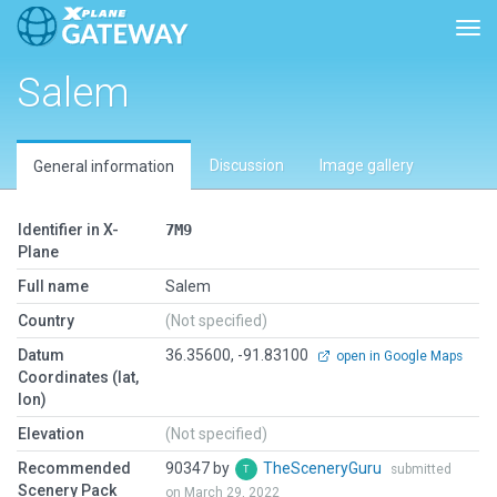
Togg
Salem
Discussion
Image gallery
General information
Identifier in X-
7M9
Plane
Full name
Salem
Country
(Not specified)
Datum
36.35600, -91.83100
open in Google Maps
Coordinates (lat,
lon)
Elevation
(Not specified)
Recommended
90347 by
TheSceneryGuru
submitted
Scenery Pack
on March 29, 2022