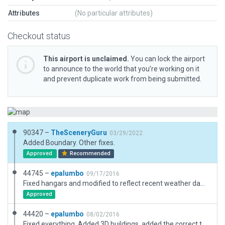
Attributes
(No particular attributes)
Checkout status
This airport is unclaimed.
You can lock the airport
to announce to the world that you’re working on it
and prevent duplicate work from being submitted.
90347 –
TheSceneryGuru
03/29/2022
Added Boundary. Other fixes.
Approved
Recommended
44745 –
epalumbo
09/17/2016
Fixed hangars and modified to reflect recent weather damage.
Approved
44420 –
epalumbo
08/02/2016
Fixed everything. Added 3D buildings, added the correct taxiway, and fixed markings.