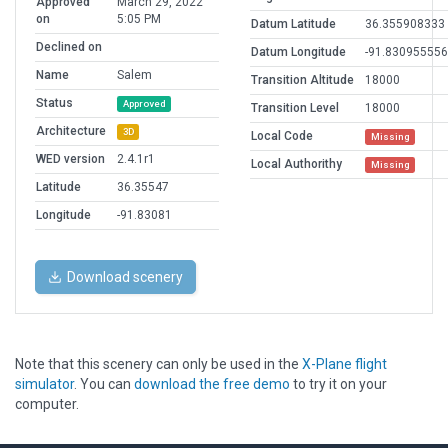
Approved
March 29, 2022
on
5:05 PM
Datum Latitude
36.355908333
Declined on
Datum Longitude
-91.830955556
Name
Salem
Transition Altitude
18000
Status
Approved
Transition Level
18000
Architecture
3D
Local Code
Missing
WED version
2.4.1r1
Local Authorithy
Missing
Latitude
36.35547
Longitude
-91.83081
Download scenery
Note that this scenery can only be used in the
X-Plane flight
simulator
. You can
download the free demo
to try it on your
computer.