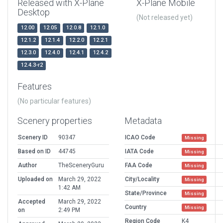
Released with X-Plane
X-Plane Mobile
Desktop
(Not released yet)
12.00
12.05
12.0.8
12.1.0
12.1.2
12.1.4
12.2.0
12.2.1
12.3.0
12.4.0
12.4.1
12.4.2
12.4.3-r2
Features
(No particular features)
Scenery properties
Metadata
Scenery ID
90347
ICAO Code
Missing
Based on ID
44745
IATA Code
Missing
Author
TheSceneryGuru
FAA Code
Missing
Uploaded on
March 29, 2022
City/Locality
Missing
1:42 AM
State/Province
Missing
Accepted
March 29, 2022
Country
Missing
on
2:49 PM
Region Code
K4