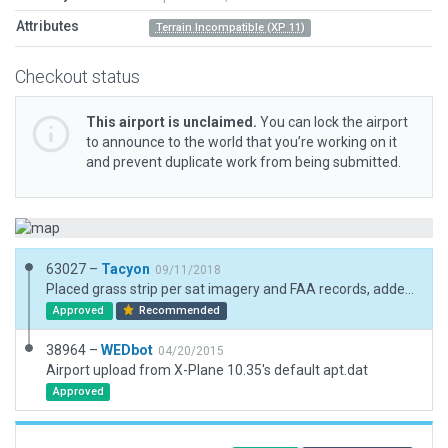
Attributes
Terrain Incompatible (XP 11)
Checkout status
This airport is unclaimed.
You can lock the airport
to announce to the world that you’re working on it
and prevent duplicate work from being submitted.
63027 –
Tacyon
09/11/2018
Placed grass strip per sat imagery and FAA records, added lights and removed beacon as there isn't one. Added owners house, hangar and a few trees. Since I had to move the strip, its now partially out of the base mesh imagery. (not green)
Approved
Recommended
38964 –
WEDbot
04/20/2015
Airport upload from X-Plane 10.35's default apt.dat
Approved