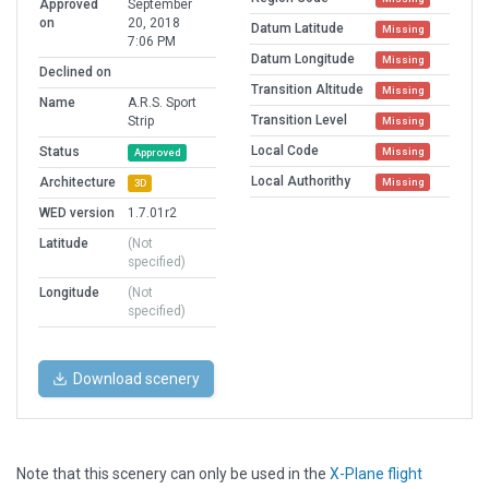
Approved
September
on
20, 2018
Datum Latitude
Missing
7:06 PM
Datum Longitude
Missing
Declined on
Transition Altitude
Missing
Name
A.R.S. Sport
Transition Level
Strip
Missing
Local Code
Status
Missing
Approved
Local Authorithy
Architecture
Missing
3D
WED version
1.7.01r2
Latitude
(Not
specified)
Longitude
(Not
specified)
Download scenery
Note that this scenery can only be used in the
X-Plane flight