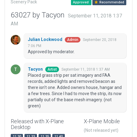
Scenery Pack
Approved
Recommended
63027 by Tacyon
September 11, 2018 1:37
AM
Julian Lockwood
September 20, 2018
Admin
7:06 PM
Approved by moderator.
Tacyon
September 11, 2018 1:37 AM
Artist
Placed grass strip per sat imagery and FAA
records, added lights and removed beacon as
there isn't one. Added owners house, hangar and
a few trees. Since I had to move the strip, its now
partially out of the base mesh imagery. (not
green)
Released with X-Plane
X-Plane Mobile
Desktop
(Not released yet)
11.30
11.33
11.35
11.40