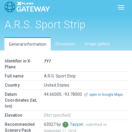
Toggl
A.R.S. Sport Strip
Discussion
Image gallery
General information
Identifier in X-
7Y7
Plane
Full name
A.R.S. Sport Strip
Country
United States
Datum
44.66000, -93.78000
open in Google Maps
Coordinates (lat,
lon)
Elevation
(Not specified)
Recommended
63027 by
Tacyon
submitted on
Scenery Pack
September 11, 2018