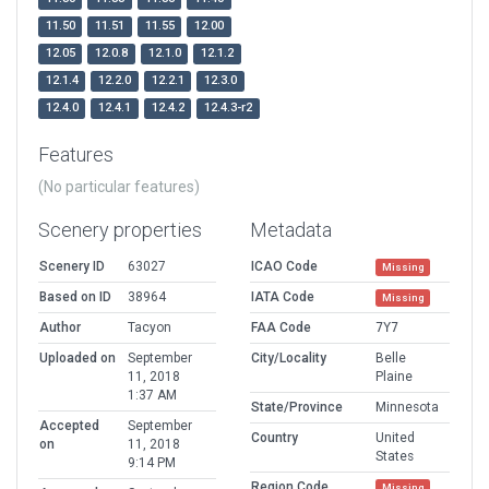
11.50
11.51
11.55
12.00
12.05
12.0.8
12.1.0
12.1.2
12.1.4
12.2.0
12.2.1
12.3.0
12.4.0
12.4.1
12.4.2
12.4.3-r2
Features
(No particular features)
Scenery properties
Metadata
Scenery ID
63027
ICAO Code
Missing
Based on ID
38964
IATA Code
Missing
Author
Tacyon
FAA Code
7Y7
Uploaded on
September
City/Locality
Belle
11, 2018
Plaine
1:37 AM
State/Province
Minnesota
Accepted
September
Country
United
on
11, 2018
States
9:14 PM
Region Code
Missing