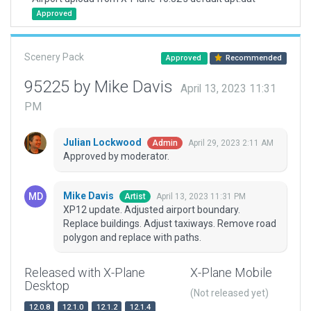
Approved
Scenery Pack
Approved
Recommended
95225 by Mike Davis
April 13, 2023 11:31
PM
Julian Lockwood
April 29, 2023 2:11 AM
Admin
Approved by moderator.
Mike Davis
April 13, 2023 11:31 PM
Artist
XP12 update. Adjusted airport boundary.
Replace buildings. Adjust taxiways. Remove road
polygon and replace with paths.
Released with X-Plane
X-Plane Mobile
Desktop
(Not released yet)
12.0.8
12.1.0
12.1.2
12.1.4