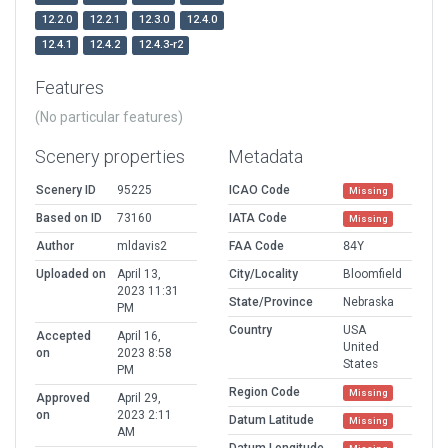
12.2.0
12.2.1
12.3.0
12.4.0
12.4.1
12.4.2
12.4.3-r2
Features
(No particular features)
Scenery properties
Metadata
Scenery ID
95225
ICAO Code
Missing
Based on ID
73160
IATA Code
Missing
Author
mldavis2
FAA Code
84Y
Uploaded on
April 13,
City/Locality
Bloomfield
2023 11:31
State/Province
Nebraska
PM
Country
USA
Accepted
April 16,
United
on
2023 8:58
States
PM
Region Code
Missing
Approved
April 29,
on
2023 2:11
Datum Latitude
Missing
AM