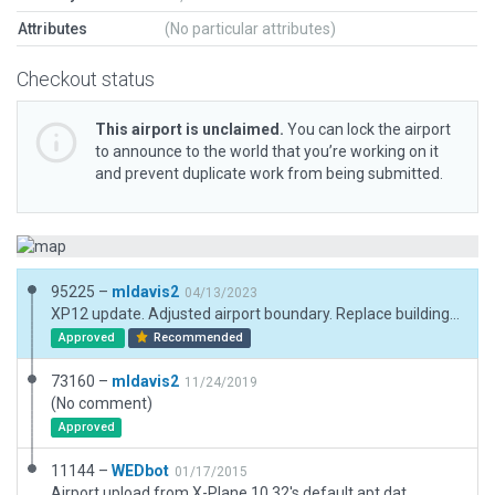
Attributes
(No particular attributes)
Checkout status
This airport is unclaimed.
You can lock the airport
to announce to the world that you’re working on it
and prevent duplicate work from being submitted.
95225 –
mldavis2
04/13/2023
XP12 update. Adjusted airport boundary. Replace buildings. Adjust taxiways. Remove road polygon and replace with paths.
Approved
Recommended
73160 –
mldavis2
11/24/2019
(No comment)
Approved
11144 –
WEDbot
01/17/2015
Airport upload from X-Plane 10.32's default apt.dat