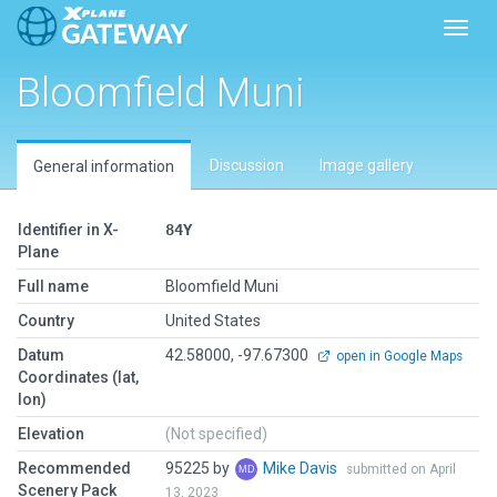
Toggl
Bloomfield Muni
Discussion
Image gallery
General information
Identifier in X-
84Y
Plane
Full name
Bloomfield Muni
Country
United States
Datum
42.58000, -97.67300
open in Google Maps
Coordinates (lat,
lon)
Elevation
(Not specified)
Recommended
95225 by
Mike Davis
submitted on April
Scenery Pack
13, 2023