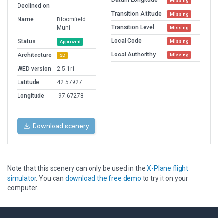
Datum Longitude
Missing
Declined on
Transition Altitude
Missing
Name
Bloomfield
Transition Level
Muni
Missing
Local Code
Status
Missing
Approved
Local Authorithy
Architecture
Missing
3D
WED version
2.5.1r1
Latitude
42.57927
Longitude
-97.67278
Download scenery
Note that this scenery can only be used in the
X-Plane flight
simulator
. You can
download the free demo
to try it on your
computer.