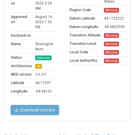
States
on
2023 3:59
AM
Region Code
Missing
Approved
August 16,
Datum Latitude
44.1732222
on
2023 7:35
Datum Longitude
-68.6802500
PM
Transition Altitude
Declined on
Missing
Transition Level
Name
Stonington
Missing
Muni
Local Code
Missing
Status
Approved
Local Authorithy
Missing
Architecture
3D
WED version
2.5.2r1
Latitude
44.17297
Longitude
-68.68102
Download scenery