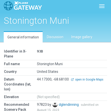
Toggl
Stonington Muni
Discussion
Image gallery
General information
Identifier in X-
93B
Plane
Full name
Stonington Muni
Country
United States
Datum
44.17300, -68.68100
open in Google Maps
Coordinates (lat,
lon)
Elevation
(Not specified)
Recommended
97823 by
dglendinning
submitted on
Scenery Pack
August 15, 2023