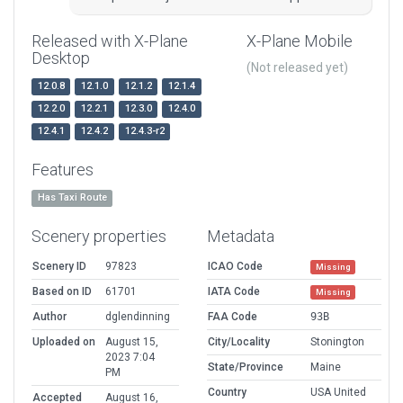
Released with X-Plane
X-Plane Mobile
Desktop
(Not released yet)
12.0.8
12.1.0
12.1.2
12.1.4
12.2.0
12.2.1
12.3.0
12.4.0
12.4.1
12.4.2
12.4.3-r2
Features
Has Taxi Route
Scenery properties
Metadata
Scenery ID
97823
ICAO Code
Missing
Based on ID
61701
IATA Code
Missing
Author
dglendinning
FAA Code
93B
Uploaded on
August 15,
City/Locality
Stonington
2023 7:04
State/Province
Maine
PM
Country
USA United
Accepted
August 16,