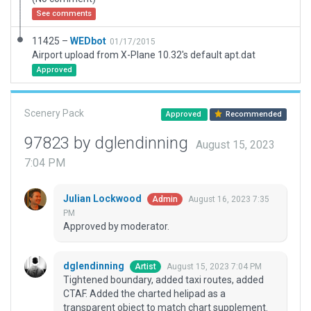
See comments
11425 –
WEDbot
01/17/2015
Airport upload from X-Plane 10.32's default apt.dat
Approved
Scenery Pack
Approved
Recommended
97823 by dglendinning
August 15, 2023
7:04 PM
Julian Lockwood
August 16, 2023 7:35
Admin
PM
Approved by moderator.
dglendinning
August 15, 2023 7:04 PM
Artist
Tightened boundary, added taxi routes, added
CTAF. Added the charted helipad as a
transparent object to match chart supplement.