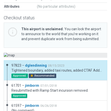
Attributes
(No particular attributes)
Checkout status
This airport is unclaimed.
You can lock the airport
to announce to the world that you’re working on it
and prevent duplicate work from being submitted.
97823 –
dglendinning
08/15/2023
Tightened boundary, added taxi routes, added CTAF. Added the charted helipad as a transparent object to match chart supplement.
Approved
Recommended
61701 –
jimborm
07/01/2018
Resubmitted with Ramp Start incursion removed.
Approved
61597 –
jimborm
06/26/2018
(No comment)