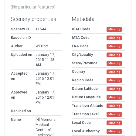
(No particular features)
Scenery properties
Metadata
Scenery ID
11544
ICAO Code
Missing
Based on ID
IATA Code
Missing
Author
WEDbot
FAA Code
Missing
Uploaded on
January 17,
City/Locality
Missing
2015 11:48
State/Province
Missing
AM
Country
Missing
Accepted
January 17,
on
2015 12:01
Region Code
Missing
PM
Datum Latitude
Missing
Approved
January 17,
Datum Longitude
on
2015 12:01
Missing
PM
Transition Altitude
Missing
Declined on
Transition Level
Missing
Name
[H] Memorial
Local Code
Missing
Medical
Center of
Local Authorithy
Missing
Jacksonvill