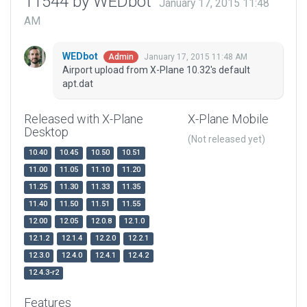
11544 by WEDbot
January 17, 2015 11:48
AM
WEDbot
January 17, 2015 11:48 AM
Admin
Airport upload from X-Plane 10.32's default
apt.dat
Released with X-Plane
X-Plane Mobile
Desktop
(Not released yet)
10.40
10.45
10.50
10.51
11.00
11.05
11.10
11.20
11.25
11.30
11.33
11.35
11.40
11.50
11.51
11.55
12.00
12.05
12.0.8
12.1.0
12.1.2
12.1.4
12.2.0
12.2.1
12.3.0
12.4.0
12.4.1
12.4.2
12.4.3-r2
Features