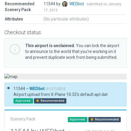
Recommended
11544 by
WEDbot
submitted on January
Scenery Pack
17, 2015
Attributes
(No particular attributes)
Checkout status
This airport is unclaimed.
You can lock the airport
to announce to the world that you’re working on it
and prevent duplicate work from being submitted.
11544 –
WEDbot
01/17/2015
Airport upload from X-Plane 10.32's default apt.dat
Approved
Recommended
Scenery Pack
Approved
Recommended