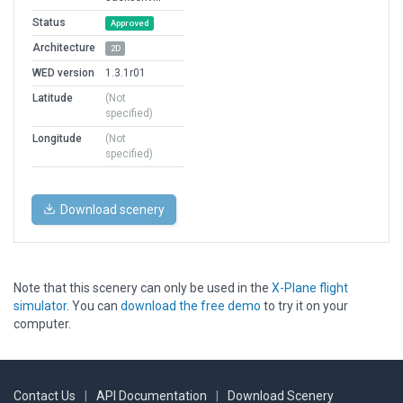
Status
Approved
Architecture
2D
WED version
1.3.1r01
Latitude
(Not
specified)
Longitude
(Not
specified)
Download scenery
Note that this scenery can only be used in the
X-Plane flight
simulator
. You can
download the free demo
to try it on your
computer.
Contact Us
|
API Documentation
|
Download Scenery