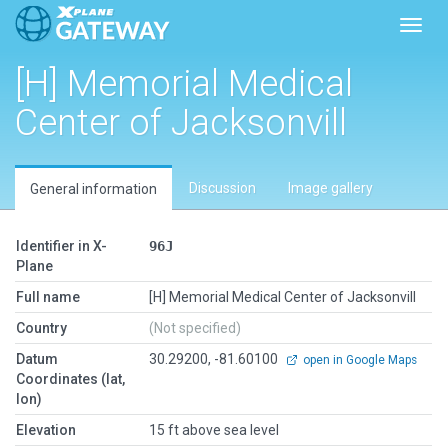
Toggl
[H] Memorial Medical
Center of Jacksonvill
Discussion
Image gallery
General information
Identifier in X-
96J
Plane
Full name
[H] Memorial Medical Center of Jacksonvill
Country
(Not specified)
Datum
30.29200, -81.60100
open in Google Maps
Coordinates (lat,
lon)
Elevation
15 ft above sea level