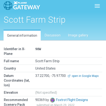
Toggl
Scott Farm Strip
Discussion
Image gallery
General information
Identifier in X-
98W
Plane
Full name
Scott Farm Strip
Country
United States
Datum
37.22700, -75.97700
open in Google Maps
Coordinates (lat,
lon)
Elevation
(Not specified)
Recommended
90369 by
Foxtrot Flight Designs
Scenery Pack
submitted on March 29, 2022