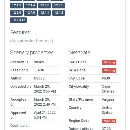
12.1.2
12.1.4
12.2.0
12.2.1
12.3.0
12.4.0
12.4.1
12.4.2
12.4.3-r2
Features
(No particular features)
Scenery properties
Metadata
Scenery ID
90369
ICAO Code
Missing
Based on ID
11630
IATA Code
Missing
Author
N8033F
FAA Code
VG30
Uploaded on
March 29,
City/Locality
Cape
2022 3:55 AM
Charles
Accepted
March 29,
State/Province
Virginia
on
2022 2:49 PM
Country
United
Approved
April 21, 2022
States
on
5:34 PM
Region Code
Missing
Declined on
Datum Latitude
37.23