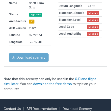
Name
Scott Farm
Datum Longitude
-75.98
Strip
Transition Altitude
Missing
Status
Approved
Transition Level
Missing
Architecture
3D
Local Code
Missing
WED version
2.4r2
Local Authorithy
Missing
Latitude
37.22674
Longitude
-75.97681
Download scenery
Note that this scenery can only be used in the
X-Plane flight
simulator
. You can
download the free demo
to try it on your
computer.
Contact Us
|
API Documentation
|
Download Scenery