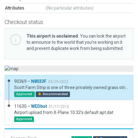
Attributes
(No particular attributes)
Checkout status
This airport is unclaimed.
You can lock the airport
to announce to the world that you’re working on it
and prevent duplicate work from being submitted.
90369 –
N8033F
03/29/2022
Scott Farm Strip is one of three privately owned grass strips within 2 square miles. Removed non-existant runway. Added a boundary. Google Earth assisted with 3D asset selection and location. Exclusion zones for 3rd party mesh compatability.
Approved
Recommended
11630 –
WEDbot
01/17/2015
Airport upload from X-Plane 10.32's default apt.dat
Approved