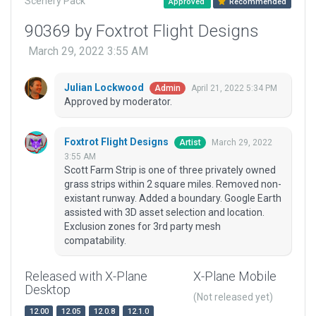
Scenery Pack
Approved
Recommended
90369 by Foxtrot Flight Designs
March 29, 2022 3:55 AM
Julian Lockwood
April 21, 2022 5:34 PM
Admin
Approved by moderator.
Foxtrot Flight Designs
March 29, 2022
Artist
3:55 AM
Scott Farm Strip is one of three privately owned
grass strips within 2 square miles. Removed non-
existant runway. Added a boundary. Google Earth
assisted with 3D asset selection and location.
Exclusion zones for 3rd party mesh
compatability.
Released with X-Plane
X-Plane Mobile
Desktop
(Not released yet)
12.00
12.05
12.0.8
12.1.0