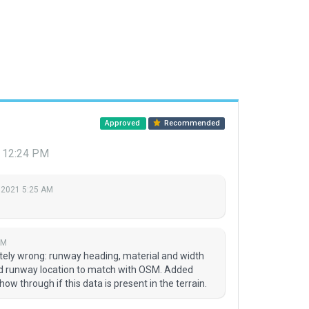
Approved
Recommended
 12:24 PM
 2021 5:25 AM
PM
ly wrong: runway heading, material and width
ed runway location to match with OSM. Added
how through if this data is present in the terrain.