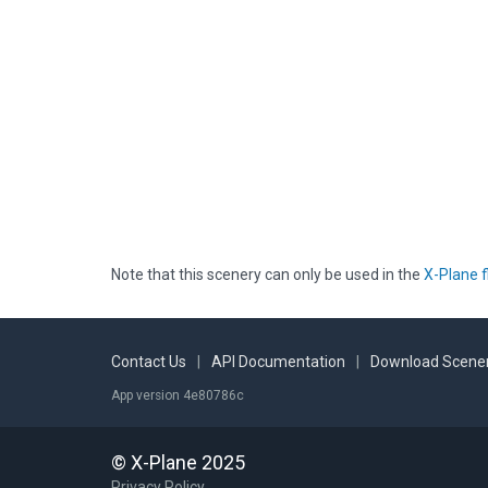
Note that this scenery can only be used in the
X-Plane f
Contact Us
|
API Documentation
|
Download Scener
App version 4e80786c
© X-Plane 2025
Privacy Policy