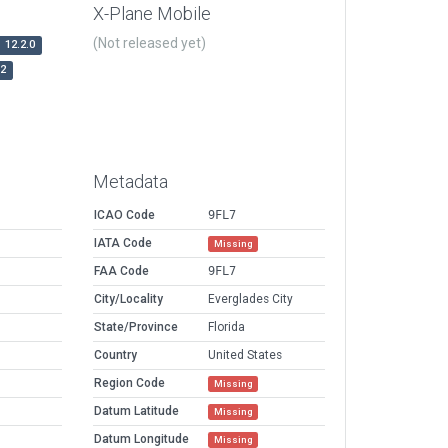
X-Plane Mobile
(Not released yet)
12.2.0
r2
Metadata
ICAO Code
9FL7
IATA Code
Missing
FAA Code
9FL7
City/Locality
Everglades City
State/Province
Florida
Country
United States
Region Code
Missing
Datum Latitude
Missing
Datum Longitude
Missing