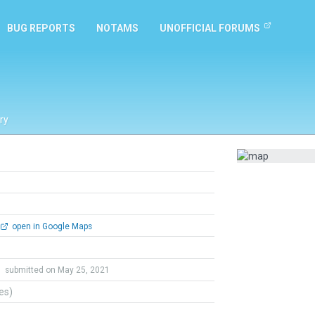
BUG REPORTS
NOTAMS
UNOFFICIAL FORUMS
ry
open in Google Maps
h
submitted on May 25, 2021
tes)