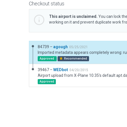
Checkout status
This airport is unclaimed.
You can lock the
working on it and prevent duplicate work f
84739 –
agough
05/25/2021
Approved
Recommended
39467 –
WEDbot
04/20/2015
Airport upload from X-Plane 10.35's default apt.d
Approved