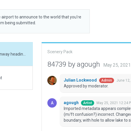
 airport to announce to the world that you’re
rom being submitted.
Scenery Pack
Imported metadata appears completely wrong: runway heading, material and width (m/ft confusion?) incorrect. Changed runway location to match with OSM. Added boundary, with hole to allow lake to show through if this data is present in the terrain.
84739 by agough
May 25, 2021
at
Julian Lockwood
June 12,
Admin
Approved by moderator.
agough
May 25, 2021 12:24 
Artist
Imported metadata appears complete
(m/ft confusion?) incorrect. Chang
boundary, with hole to allow lake to s