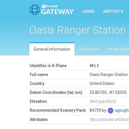
HOME
AIRPORTS
Oasis Ranger Station
Discussion
Image galle
General information
Identifier in X-Plane
9FL7
Full name
Oasis Ranger Station
Country
United States
Datum Coordinates (lat, lon)
25.85700, -81.03500
Elevation
(Not specified)
Recommended Scenery Pack
84739 by
agoug
Attributes
(No particular attribu