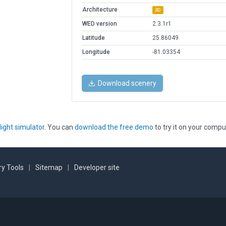
Architecture
3D
WED version
2.3.1r1
Latitude
25.86049
Longitude
-81.03354
Download scenery
light simulator
. You can
download the free demo
to try it on your compu
y Tools
|
Sitemap
|
Developer site