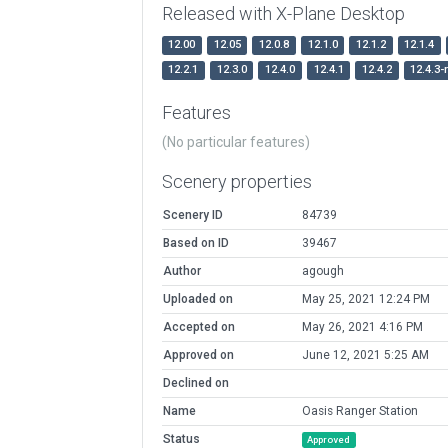
Released with X-Plane Desktop
12.00
12.05
12.0.8
12.1.0
12.1.2
12.1.4
12.2.1
12.3.0
12.4.0
12.4.1
12.4.2
12.4.3-
Features
(No particular features)
Scenery properties
Scenery ID
84739
Based on ID
39467
Author
agough
Uploaded on
May 25, 2021 12:24 PM
Accepted on
May 26, 2021 4:16 PM
Approved on
June 12, 2021 5:25 AM
Declined on
Name
Oasis Ranger Station
Status
Approved