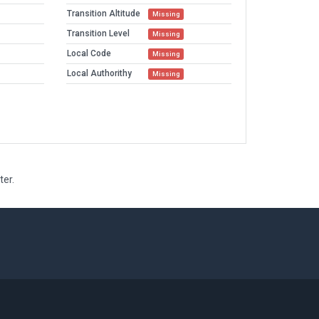
Transition Altitude
Missing
Transition Level
Missing
Local Code
Missing
Local Authorithy
Missing
ter.