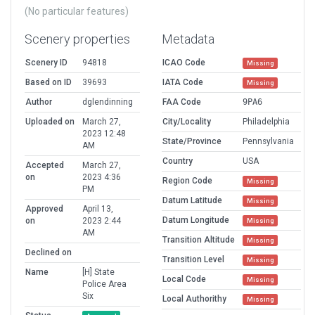
(No particular features)
Scenery properties
Metadata
Scenery ID
94818
ICAO Code
Missing
Based on ID
39693
IATA Code
Missing
Author
dglendinning
FAA Code
9PA6
Uploaded on
March 27,
City/Locality
Philadelphia
2023 12:48
State/Province
Pennsylvania
AM
Country
USA
Accepted
March 27,
on
2023 4:36
Region Code
Missing
PM
Datum Latitude
Missing
Approved
April 13,
Datum Longitude
on
2023 2:44
Missing
AM
Transition Altitude
Missing
Declined on
Transition Level
Missing
Name
[H] State
Local Code
Missing
Police Area
Six
Local Authorithy
Missing