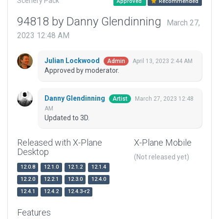
Scenery Pack
Approved
Recommended
94818 by Danny Glendinning
March 27,
2023 12:48 AM
Julian Lockwood
April 13, 2023 2:44 AM
Admin
Approved by moderator.
Danny Glendinning
March 27, 2023 12:48
Artist
AM
Updated to 3D.
Released with X-Plane
X-Plane Mobile
Desktop
(Not released yet)
12.0.8
12.1.0
12.1.2
12.1.4
12.2.0
12.2.1
12.3.0
12.4.0
12.4.1
12.4.2
12.4.3-r2
Features