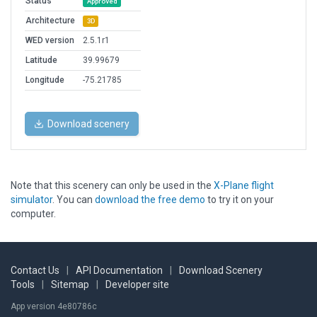
Status
Approved
Architecture
3D
WED version
2.5.1r1
Latitude
39.99679
Longitude
-75.21785
Download scenery
Note that this scenery can only be used in the
X-Plane flight
simulator
. You can
download the free demo
to try it on your
computer.
Contact Us
|
API Documentation
|
Download Scenery
Tools
|
Sitemap
|
Developer site
App version 4e80786c