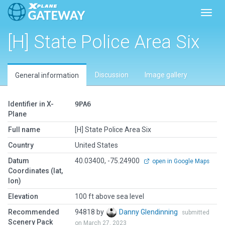
Toggl
[H] State Police Area Six
Discussion
Image gallery
General information
Identifier in X-
9PA6
Plane
Full name
[H] State Police Area Six
Country
United States
Datum
40.03400, -75.24900
open in Google Maps
Coordinates (lat,
lon)
Elevation
100 ft above sea level
Recommended
94818 by
Danny Glendinning
submitted
Scenery Pack
on March 27, 2023