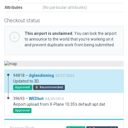
Attributes
(No particular attributes)
Checkout status
This airport is unclaimed.
You can lock the airport
to announce to the world that you’re working on it
and prevent duplicate work from being submitted.
94818 –
dglendinning
03/27/2023
Updated to 3D.
Approved
Recommended
39693 –
WEDbot
04/20/2015
Airport upload from X-Plane 10.35's default apt.dat
Approved