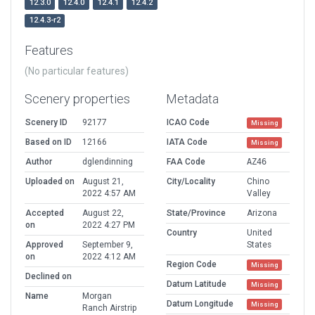
12.3.0
12.4.0
12.4.1
12.4.2
12.4.3-r2
Features
(No particular features)
Scenery properties
Metadata
Scenery ID
92177
ICAO Code
Missing
Based on ID
12166
IATA Code
Missing
Author
dglendinning
FAA Code
AZ46
Uploaded on
August 21,
City/Locality
Chino
2022 4:57 AM
Valley
Accepted
August 22,
State/Province
Arizona
on
2022 4:27 PM
Country
United
Approved
September 9,
States
on
2022 4:12 AM
Region Code
Missing
Declined on
Datum Latitude
Missing
Name
Morgan
Datum Longitude
Missing
Ranch Airstrip