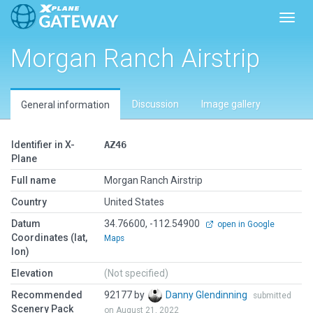
Toggl
Morgan Ranch Airstrip
Discussion
Image gallery
General information
Identifier in X-
AZ46
Plane
Full name
Morgan Ranch Airstrip
Country
United States
Datum
34.76600, -112.54900
open in Google
Coordinates (lat,
Maps
lon)
Elevation
(Not specified)
Recommended
92177 by
Danny Glendinning
submitted
Scenery Pack
on August 21, 2022