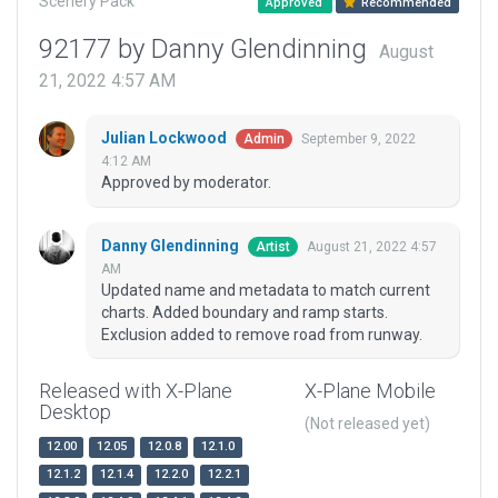
Scenery Pack
Approved
Recommended
92177 by Danny Glendinning
August
21, 2022 4:57 AM
Julian Lockwood
September 9, 2022
Admin
4:12 AM
Approved by moderator.
Danny Glendinning
August 21, 2022 4:57
Artist
AM
Updated name and metadata to match current
charts. Added boundary and ramp starts.
Exclusion added to remove road from runway.
Released with X-Plane
X-Plane Mobile
Desktop
(Not released yet)
12.00
12.05
12.0.8
12.1.0
12.1.2
12.1.4
12.2.0
12.2.1