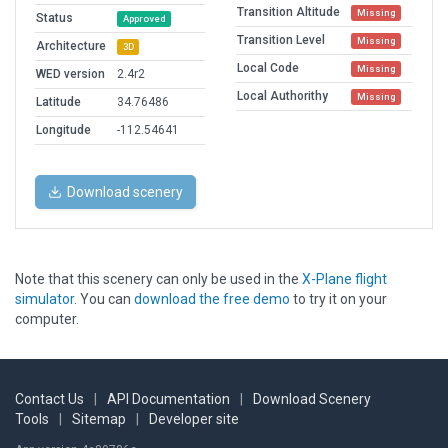
Transition Altitude
Missing
Status
Approved
Transition Level
Missing
Architecture
3D
Local Code
Missing
WED version
2.4r2
Local Authorithy
Missing
Latitude
34.76486
Longitude
-112.54641
Download scenery
Note that this scenery can only be used in the
X-Plane flight
simulator
. You can
download the free demo
to try it on your
computer.
Contact Us
|
API Documentation
|
Download Scenery
Tools
|
Sitemap
|
Developer site