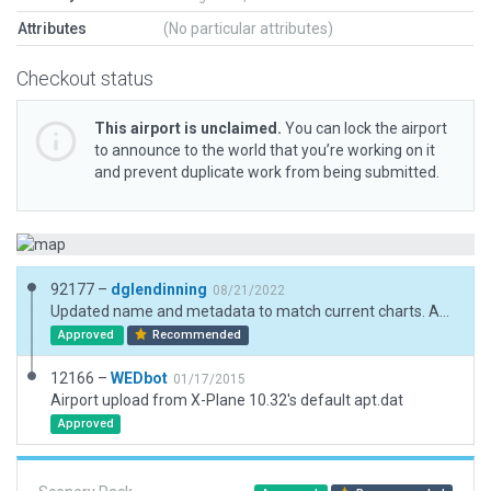
Attributes
(No particular attributes)
Checkout status
This airport is unclaimed.
You can lock the airport
to announce to the world that you’re working on it
and prevent duplicate work from being submitted.
92177 –
dglendinning
08/21/2022
Updated name and metadata to match current charts. Added boundary and ramp starts. Exclusion added to remove road from runway.
Approved
Recommended
12166 –
WEDbot
01/17/2015
Airport upload from X-Plane 10.32's default apt.dat
Approved