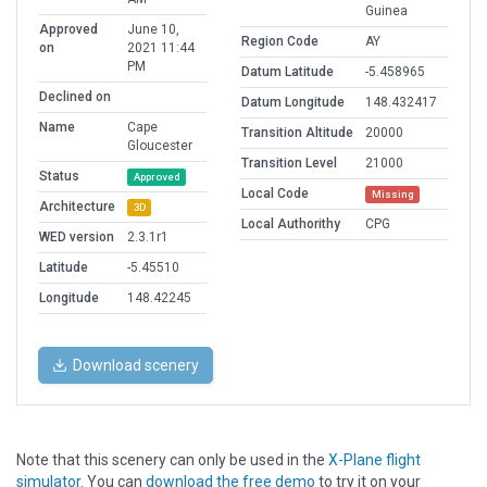
Guinea
Approved
June 10,
Region Code
AY
on
2021 11:44
PM
Datum Latitude
-5.458965
Declined on
Datum Longitude
148.432417
Name
Cape
Transition Altitude
20000
Gloucester
Transition Level
21000
Status
Approved
Local Code
Missing
Architecture
3D
Local Authorithy
CPG
WED version
2.3.1r1
Latitude
-5.45510
Longitude
148.42245
Download scenery
Note that this scenery can only be used in the
X-Plane flight
simulator
. You can
download the free demo
to try it on your