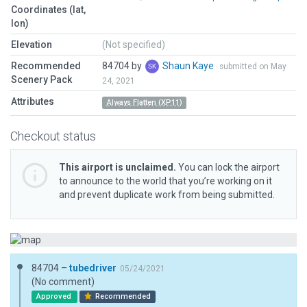
Coordinates (lat,
lon)
Elevation
(Not specified)
Recommended
84704 by
Shaun Kaye
submitted on May
Scenery Pack
24, 2021
Attributes
Always Flatten (XP11)
Checkout status
This airport is unclaimed.
You can lock the airport
to announce to the world that you’re working on it
and prevent duplicate work from being submitted.
84704 –
tubedriver
05/24/2021
(No comment)
Approved
Recommended