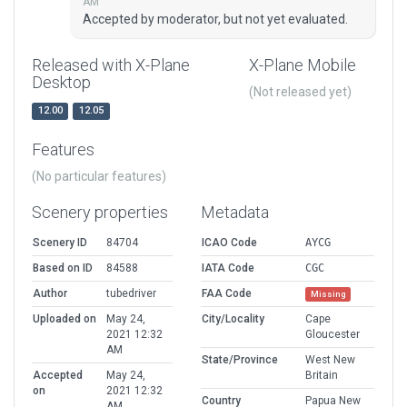
AM
Accepted by moderator, but not yet evaluated.
Released with X-Plane
X-Plane Mobile
Desktop
(Not released yet)
12.00
12.05
Features
(No particular features)
Scenery properties
Metadata
Scenery ID
84704
ICAO Code
AYCG
Based on ID
84588
IATA Code
CGC
Author
tubedriver
FAA Code
Missing
Uploaded on
May 24,
City/Locality
Cape
2021 12:32
Gloucester
AM
State/Province
West New
Accepted
May 24,
Britain
on
2021 12:32
Country
Papua New
AM