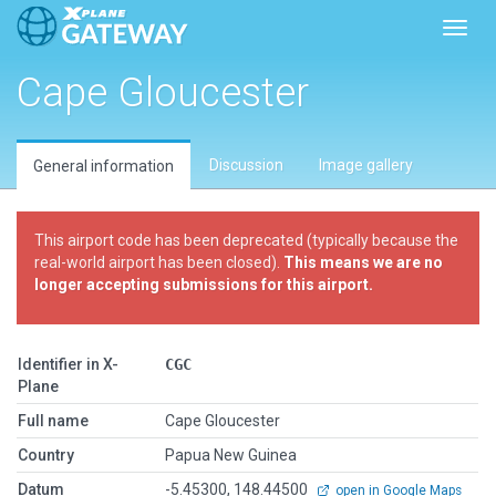
Toggl
Cape Gloucester
Discussion
Image gallery
General information
This airport code has been deprecated (typically because the
real-world airport has been closed).
This means we are no
longer accepting submissions for this airport.
Identifier in X-
CGC
Plane
Full name
Cape Gloucester
Country
Papua New Guinea
Datum
-5.45300, 148.44500
open in Google Maps