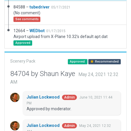
84588 –
tubedriver
05/17/2021
(No comment)
See comments
12664 –
WEDbot
01/17/2015
Airport upload from X-Plane 10.32's default apt.dat
Approved
Scenery Pack
Approved
Recommended
84704 by Shaun Kaye
May 24, 2021 12:32
AM
Julian Lockwood
June 10, 2021 11:44
Admin
PM
Approved by moderator.
Julian Lockwood
May 24, 2021 12:32
Admin