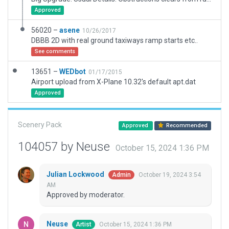
Approved
56020 –
asene
10/26/2017
DBBB 2D with real ground taxiways ramp starts etc..
See comments
13651 –
WEDbot
01/17/2015
Airport upload from X-Plane 10.32's default apt.dat
Approved
Scenery Pack
Approved
Recommended
104057 by Neuse
October 15, 2024 1:36 PM
Julian Lockwood
October 19, 2024 3:54
Admin
AM
Approved by moderator.
Neuse
October 15, 2024 1:36 PM
Artist