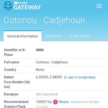
Toggl
Cotonou - Cadjehoun
Discussion
Image gallery
General information
Identifier in X-
DBBB
Plane
Full name
Cotonou - Cadjehoun
Country
Benin
Datum
6.35900, 2.38500
open in Google Maps
Coordinates (lat,
lon)
Elevation
(Not specified)
Recommended
104057 by
Neuse
submitted on October
Scenery Pack
15, 2024