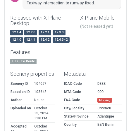
Taxiway intersection to runway fixed.
Released with X-Plane
X-Plane Mobile
Desktop
(Not released yet)
12.1.4
12.2.0
12.2.1
12.3.0
12.4.0
12.4.1
12.4.2
12.4.3-r2
Features
Has Taxi Route
Scenery properties
Metadata
Scenery ID
104057
ICAO Code
DBBB
Based on ID
103643
IATA Code
COO
Author
Neuse
FAA Code
Missing
Uploaded on
October
City/Locality
Cotonou
15, 2024
State/Province
Atlantique
1:36 PM
Country
BEN Benin
Accepted
October