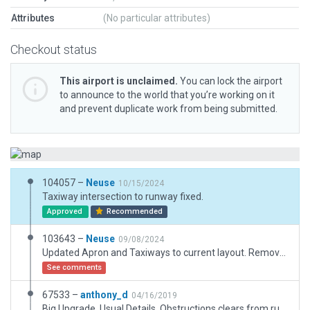
Attributes
(No particular attributes)
Checkout status
This airport is unclaimed.
You can lock the airport
to announce to the world that you’re working on it
and prevent duplicate work from being submitted.
104057 –
Neuse
10/15/2024
Taxiway intersection to runway fixed.
Approved
Recommended
103643 –
Neuse
09/08/2024
Updated Apron and Taxiways to current layout. Removed or replaced some older Assets. Outside of Apron untouched.
See comments
67533 –
anthony_d
04/16/2019
Big Upgrade. Usual Details. Obstructions clears from runway 24 Approach.