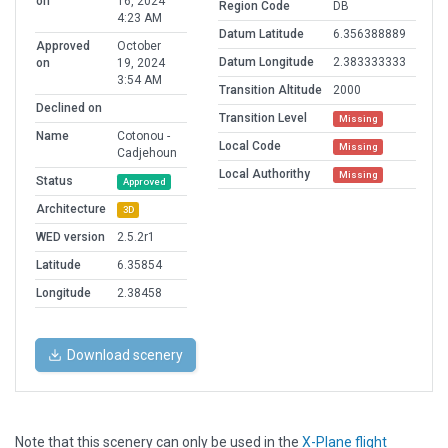
on
16, 2024
Region Code
DB
4:23 AM
Datum Latitude
6.356388889
Approved
October
Datum Longitude
2.383333333
on
19, 2024
3:54 AM
Transition Altitude
2000
Declined on
Transition Level
Missing
Name
Cotonou -
Local Code
Missing
Cadjehoun
Local Authorithy
Missing
Status
Approved
Architecture
3D
WED version
2.5.2r1
Latitude
6.35854
Longitude
2.38458
Download scenery
Note that this scenery can only be used in the
X-Plane flight