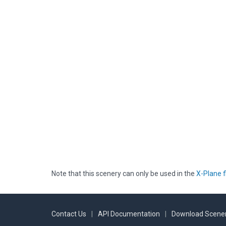
Note that this scenery can only be used in the
X-Plane f
Contact Us
|
API Documentation
|
Download Scener