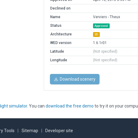
Declined on
Name
Verviers - Theux
Status
Approved
Architecture
3D
WED version
1.6.1r01
Latitude
(Not specified)
Longitude
(Not specified)
Download scenery
light simulator
. You can
download the free demo
to try it on your compu
y Tools
|
Sitemap
|
Developer site