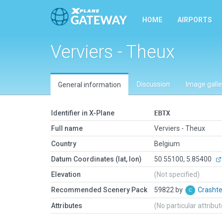
HOME
AIRPORTS
Verviers - Theux
Discussion
Image galle
General information
Identifier in X-Plane
EBTX
Full name
Verviers - Theux
Country
Belgium
Datum Coordinates (lat, lon)
50.55100, 5.85400
Elevation
(Not specified)
Recommended Scenery Pack
59822 by
Crasht
Attributes
(No particular attribu