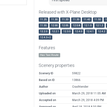
Released with X-Plane Desktop
11.25
11.30
11.33
11.35
11.40
11.50
1
11.55
12.00
12.05
12.0.8
12.1.0
12.1.2
12.2.0
12.2.1
12.3.0
12.4.0
12.4.1
12.4.2
12.4.3-r2
Features
Has Taxi Route
Scenery properties
Scenery ID
59822
Based on ID
13866
Author
Crashtender
Uploaded on
March 29, 2018 11:05 AM
Accepted on
March 29, 2018 4:09 PM
Approved on
April 18, 2018 8:50 PM