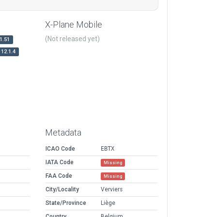
X-Plane Mobile
(Not released yet)
1.51
12.1.4
Metadata
ICAO Code
EBTX
IATA Code
Missing
FAA Code
Missing
City/Locality
Verviers
State/Province
Liège
Country
Belgium