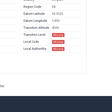
Region Code
EB
Datum Latitude
50.5525
Datum Longitude
5.855
Transition Altitude
4500
Transition Level
Missing
Local Code
Missing
Local Authorithy
Missing
ter.