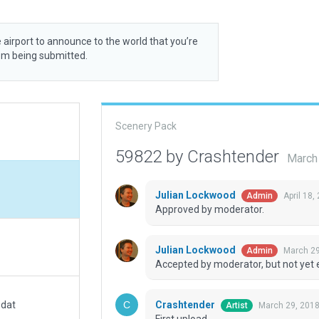
 airport to announce to the world that you’re
rom being submitted.
Scenery Pack
59822 by Crashtender
March
Julian Lockwood
April 18,
Admin
Approved by moderator.
Julian Lockwood
March 29
Admin
Accepted by moderator, but not yet 
Crashtender
.dat
March 29, 201
Artist
First upload