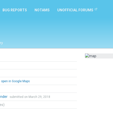
BUG REPORTS
NOTAMS
UNOFFICIAL FORUMS
ry
open in Google Maps
ender
submitted on March 29, 2018
tes)