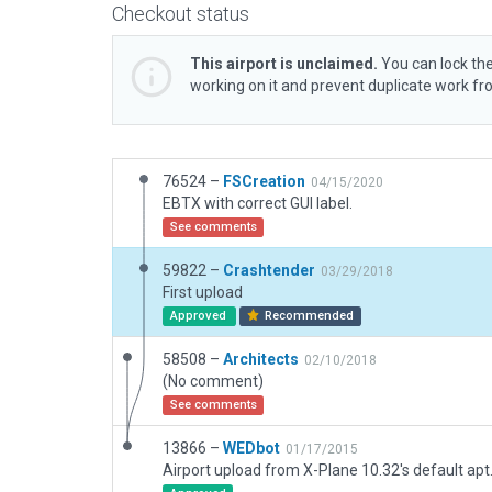
Checkout status
This airport is unclaimed.
You can lock the
working on it and prevent duplicate work f
76524 –
FSCreation
04/15/2020
EBTX with correct GUI label.
See comments
59822 –
Crashtender
03/29/2018
First upload
Approved
Recommended
58508 –
Architects
02/10/2018
(No comment)
See comments
13866 –
WEDbot
01/17/2015
Airport upload from X-Plane 10.32's default apt