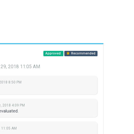
Approved
Recommended
 29, 2018 11:05 AM
 2018 8:50 PM
, 2018 4:09 PM
evaluated.
8 11:05 AM