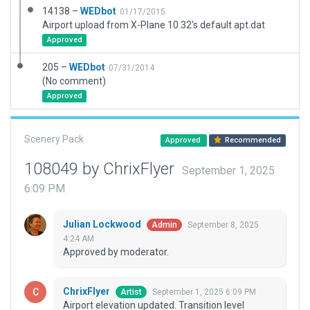
14138 –
WEDbot
01/17/2015
Airport upload from X-Plane 10.32's default apt.dat
Approved
205 –
WEDbot
07/31/2014
(No comment)
Approved
Scenery Pack
Approved
Recommended
108049 by ChrixFlyer
September 1, 2025
6:09 PM
Julian Lockwood
September 8, 2025
Admin
4:24 AM
Approved by moderator.
ChrixFlyer
September 1, 2025 6:09 PM
Artist
Airport elevation updated. Transition level