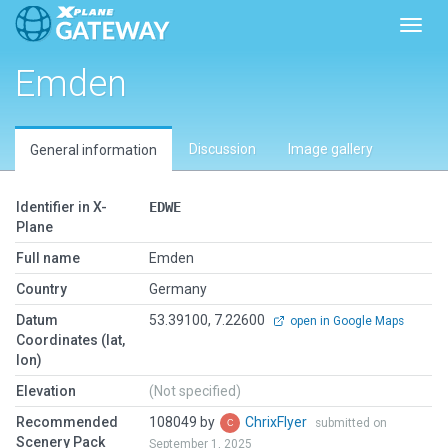
Toggl
Emden
Discussion
Image gallery
General information
Identifier in X-
EDWE
Plane
Full name
Emden
Country
Germany
Datum
53.39100, 7.22600
open in Google Maps
Coordinates (lat,
lon)
Elevation
(Not specified)
Recommended
108049 by
ChrixFlyer
submitted on
Scenery Pack
September 1, 2025