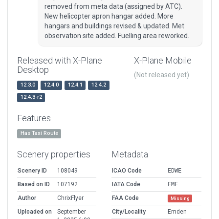
removed from meta data (assigned by ATC).
New helicopter apron hangar added. More
hangars and buildings revised & updated. Met
observation site added. Fuelling area reworked.
Released with X-Plane
X-Plane Mobile
Desktop
(Not released yet)
12.3.0
12.4.0
12.4.1
12.4.2
12.4.3-r2
Features
Has Taxi Route
Scenery properties
Metadata
Scenery ID
108049
ICAO Code
EDWE
Based on ID
107192
IATA Code
EME
Author
ChrixFlyer
FAA Code
Missing
Uploaded on
September
City/Locality
Emden