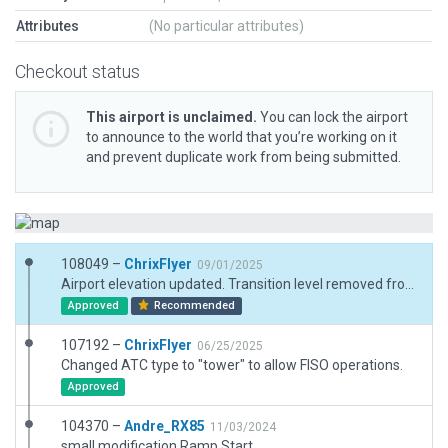
Attributes
(No particular attributes)
Checkout status
This airport is unclaimed.
You can lock the airport
to announce to the world that you’re working on it
and prevent duplicate work from being submitted.
108049 –
ChrixFlyer
09/01/2025
Airport elevation updated. Transition level removed from meta data (assigned by ATC). New helicopter apron hangar added. More hangars and buildings revised & updated. Met observation site added. Fuelling area reworked.
Approved
Recommended
107192 –
ChrixFlyer
06/25/2025
Changed ATC type to "tower" to allow FISO operations.
Approved
104370 –
Andre_RX85
11/03/2024
small modification Ramp Start