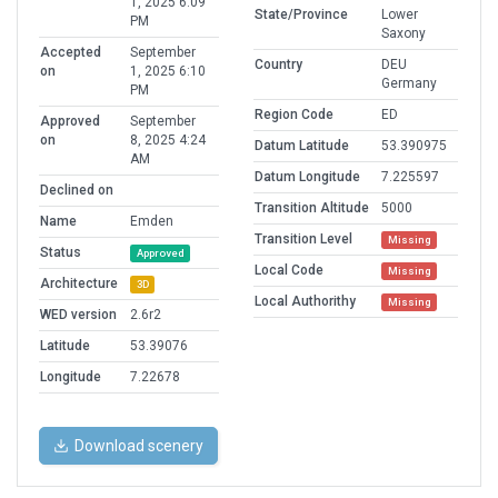
1, 2025 6:09
State/Province
Lower
PM
Saxony
Accepted
September
Country
DEU
on
1, 2025 6:10
Germany
PM
Region Code
ED
Approved
September
on
8, 2025 4:24
Datum Latitude
53.390975
AM
Datum Longitude
7.225597
Declined on
Transition Altitude
5000
Name
Emden
Transition Level
Missing
Status
Approved
Local Code
Missing
Architecture
3D
Local Authorithy
Missing
WED version
2.6r2
Latitude
53.39076
Longitude
7.22678
Download scenery