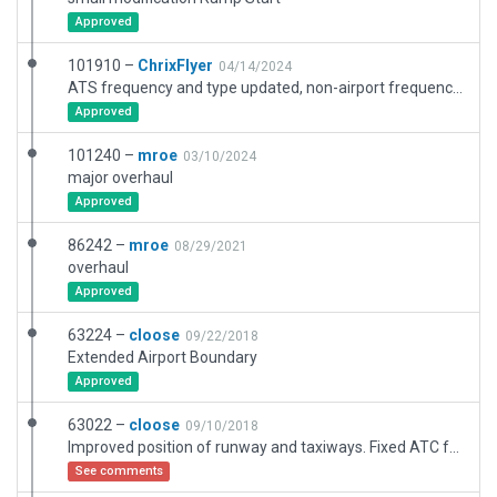
Approved
101910 –
ChrixFlyer
04/14/2024
ATS frequency and type updated, non-airport frequencies removed. Airport elevation adjusted. Boundary refined. Scenery objects added and/or adjusted. Apron lighting adjusted. Parking position markings added. Helipad markings added.
Approved
101240 –
mroe
03/10/2024
major overhaul
Approved
86242 –
mroe
08/29/2021
overhaul
Approved
63224 –
cloose
09/22/2018
Extended Airport Boundary
Approved
63022 –
cloose
09/10/2018
Improved position of runway and taxiways. Fixed ATC frequency for BREMEN RADAR. Fixed Signs for Runways. Added taxiway designators to taxi routes. Replaced deprecated static aircrafts.
See comments