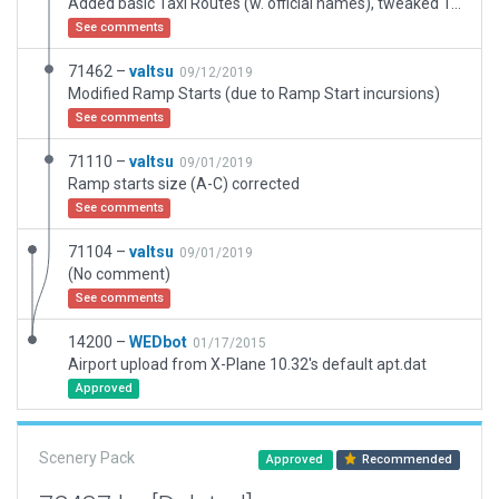
Added basic Taxi Routes (w. official names), tweaked Taxiway H and MIL APN 1 Markings
See comments
71462 –
valtsu
09/12/2019
Modified Ramp Starts (due to Ramp Start incursions)
See comments
71110 –
valtsu
09/01/2019
Ramp starts size (A-C) corrected
See comments
71104 –
valtsu
09/01/2019
(No comment)
See comments
14200 –
WEDbot
01/17/2015
Airport upload from X-Plane 10.32's default apt.dat
Approved
Scenery Pack
Approved
Recommended