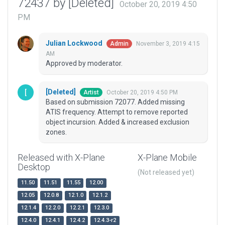
72437 by [Deleted]
October 20, 2019 4:50
PM
Julian Lockwood
November 3, 2019 4:15
Admin
AM
Approved by moderator.
[Deleted]
October 20, 2019 4:50 PM
Artist
Based on submission 72077. Added missing
ATIS frequency. Attempt to remove reported
object incursion. Added & increased exclusion
zones.
Released with X-Plane
X-Plane Mobile
Desktop
(Not released yet)
11.50
11.51
11.55
12.00
12.05
12.0.8
12.1.0
12.1.2
12.1.4
12.2.0
12.2.1
12.3.0
12.4.0
12.4.1
12.4.2
12.4.3-r2