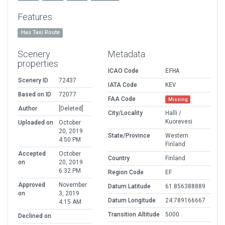
Features
Has Taxi Route
Scenery
Metadata
properties
ICAO Code
EFHA
Scenery ID
72437
IATA Code
KEV
Based on ID
72077
FAA Code
Missing
Author
[Deleted]
City/Locality
Halli /
Kuorevesi
Uploaded on
October
20, 2019
State/Province
Western
4:50 PM
Finland
Accepted
October
Country
Finland
on
20, 2019
6:32 PM
Region Code
EF
Approved
November
Datum Latitude
61.856388889
on
3, 2019
Datum Longitude
24.789166667
4:15 AM
Transition Altitude
5000
Declined on