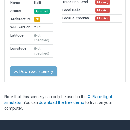
Transition Level
Missing
Name
Halli
Local Code
Missing
Status
Approved
Local Authorithy
Missing
Architecture
3D
WED version
2.1r1
Latitude
(Not
specified)
Longitude
(Not
specified)
Download scenery
Note that this scenery can only be used in the
X-Plane flight
simulator
. You can
download the free demo
to try it on your
computer.