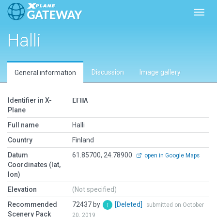
Toggl
Halli
Discussion
Image gallery
General information
Identifier in X-
EFHA
Plane
Full name
Halli
Country
Finland
Datum
61.85700, 24.78900
open in Google Maps
Coordinates (lat,
lon)
Elevation
(Not specified)
Recommended
72437 by
[Deleted]
submitted on October
Scenery Pack
20, 2019