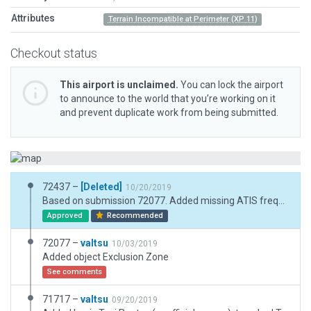
Attributes
Terrain Incompatible at Perimeter (XP 11)
Checkout status
This airport is unclaimed.
You can lock the airport
to announce to the world that you’re working on it
and prevent duplicate work from being submitted.
72437 –
[Deleted]
10/20/2019
Based on submission 72077. Added missing ATIS frequency. Attempt to remove reported object incursion. Added & increased exclusion zones.
Approved
Recommended
72077 –
valtsu
10/03/2019
Added object Exclusion Zone
See comments
71717 –
valtsu
09/20/2019