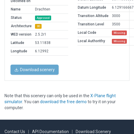
Declined on
Datum Longitude
6.129166667
Name
Drachten
Transition Altitude
3000
Status
Approved
Transition Level
3500
Architecture
3D
Local Code
Missing
WED version
2.5.2r1
Local Authorithy
Missing
Latitude
53.11838
Longitude
6.12992
Download scenery
Note that this scenery can only be used in the
X-Plane flight
simulator
. You can
download the free demo
to try it on your
computer.
Contact Us
|
API Documentation
|
Download Scenery