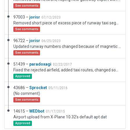
See comments
97003 –
jorisr
07/12/2023
Removed short piece of excess piece of runway taxi segment that the gateway resets to size class E.
See comments
96722 –
jorisr
06/25/2023
Updated runway numbers changed because of magnetic variation; Renewed buildings; Added ATC flow and set tower services to FISO; Added ramp spots; Added parallel taxiway; Replaced trees with XP12 trees; Removed exclusion zones and objects outside boundary.
See comments
51439 –
paradoxagi
02/22/2017
Fixed the rejected airfield, added taxi routes, changed some visual details
Approved
43686 –
Sprocket
05/11/2016
(No comment)
See comments
14615 –
WEDbot
01/17/2015
Airport upload from X-Plane 10.32's default apt.dat
Approved