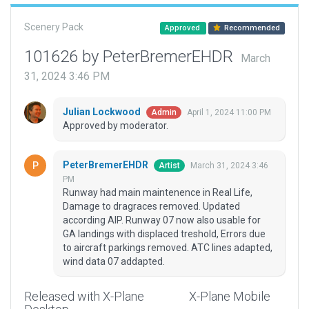
Scenery Pack
Approved
Recommended
101626 by PeterBremerEHDR
March
31, 2024 3:46 PM
Julian Lockwood
April 1, 2024 11:00 PM
Admin
Approved by moderator.
PeterBremerEHDR
March 31, 2024 3:46
Artist
PM
Runway had main maintenence in Real Life,
Damage to dragraces removed. Updated
according AIP. Runway 07 now also usable for
GA landings with displaced treshold, Errors due
to aircraft parkings removed. ATC lines adapted,
wind data 07 addapted.
Released with X-Plane
X-Plane Mobile