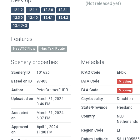
Desktop
(Not released yet)
12.1.2
12.1.4
12.2.0
12.2.1
12.3.0
12.4.0
12.4.1
12.4.2
12.4.3-r2
Features
Has ATC Flow
Has Taxi Route
Scenery properties
Metadata
Scenery ID
101626
ICAO Code
EHDR
Based on ID
97408
IATA Code
Missing
Author
PeterBremerEHDR
FAA Code
Missing
Uploaded on
March 31, 2024
City/Locality
Drachten
3:46 PM
State/Province
Friesland
Accepted
March 31, 2024
Country
NLD
on
6:37 PM
Netherlands
Approved
April 1, 2024
Region Code
EH
on
11:00 PM
Datum Latitude
53.11805555