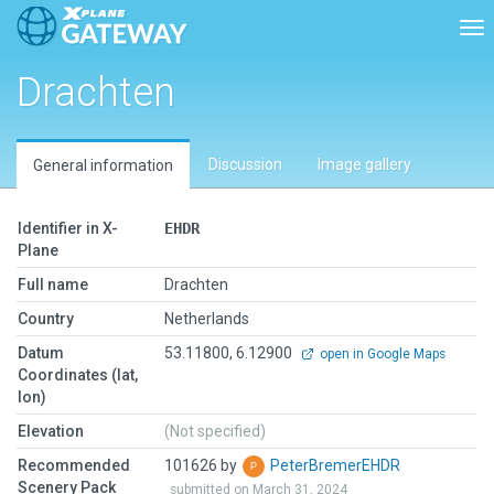
Tog
Drachten
Discussion
Image gallery
General information
Identifier in X-
EHDR
Plane
Full name
Drachten
Country
Netherlands
Datum
53.11800, 6.12900
open in Google Maps
Coordinates (lat,
lon)
Elevation
(Not specified)
Recommended
101626 by
PeterBremerEHDR
Scenery Pack
submitted on March 31, 2024