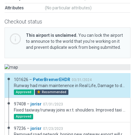
Attributes
(No particular attributes)
Checkout status
This airport is unclaimed.
You can lock the airport
to announce to the world that you’re working on it
and prevent duplicate work from being submitted.
101626 –
PeterBremerEHDR
03/31/2024
Runway had main maintenence in Real Life, Damage to dragraces removed. Updated according AIP. Runway 07 now also usable for GA landings with displaced treshold, Errors due to aircraft parkings removed. ATC lines adapted, wind data 07 addapted.
Approved
Recommended
97408 –
jorisr
07/31/2023
Fixed taxiway/runway joins w.r.t. shoulders. Improved taxi routes and ramps.
Approved
97236 –
jorisr
07/23/2023
Removed road network, hoping new gateway export will reinstate the roads from OSM; Removed old taxiway covering the whole field area and added normal taxiways; Adjusted buildings.