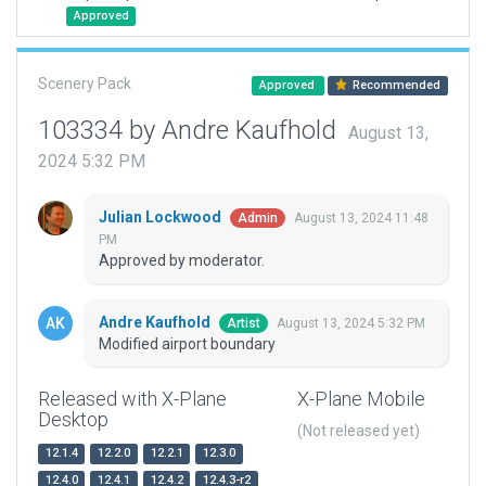
Approved
Scenery Pack
Approved
Recommended
103334 by Andre Kaufhold
August 13,
2024 5:32 PM
Julian Lockwood
August 13, 2024 11:48
Admin
PM
Approved by moderator.
Andre Kaufhold
August 13, 2024 5:32 PM
Artist
Modified airport boundary
Released with X-Plane
X-Plane Mobile
Desktop
(Not released yet)
12.1.4
12.2.0
12.2.1
12.3.0
12.4.0
12.4.1
12.4.2
12.4.3-r2