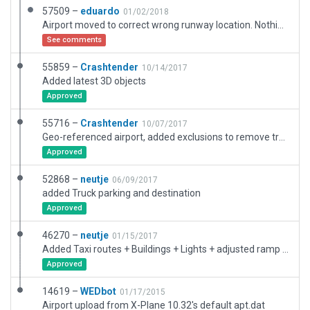
57509 –
eduardo
01/02/2018
Airport moved to correct wrong runway location. Nothing else was modified.
See comments
55859 –
Crashtender
10/14/2017
Added latest 3D objects
Approved
55716 –
Crashtender
10/07/2017
Geo-referenced airport, added exclusions to remove trees in front of approach lights, detailed line art, removed redundant taxi signs, added more 3D
Approved
52868 –
neutje
06/09/2017
added Truck parking and destination
Approved
46270 –
neutje
01/15/2017
Added Taxi routes + Buildings + Lights + adjusted ramp pavement.
Approved
14619 –
WEDbot
01/17/2015
Airport upload from X-Plane 10.32's default apt.dat