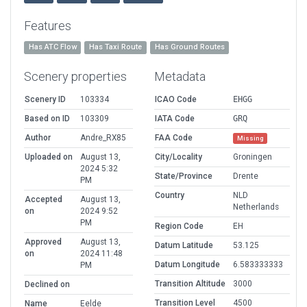
Features
Has ATC Flow
Has Taxi Route
Has Ground Routes
Scenery properties
Metadata
Scenery ID
103334
ICAO Code
EHGG
Based on ID
103309
IATA Code
GRQ
Author
Andre_RX85
FAA Code
Missing
Uploaded on
August 13,
City/Locality
Groningen
2024 5:32
State/Province
Drente
PM
Country
NLD
Accepted
August 13,
Netherlands
on
2024 9:52
PM
Region Code
EH
Approved
August 13,
Datum Latitude
53.125
on
2024 11:48
Datum Longitude
6.583333333
PM
Transition Altitude
3000
Declined on
Transition Level
4500
Name
Eelde