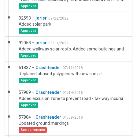
Approved
92593 –
jorisr
09/22/2022
Added solar park
Approved
92058 –
jorisr
08/11/2022
Added walkway solar roofs. Added some buildings and roads. Adjusted taxiways according to AIP.
Approved
61837 –
Crashtender
07/11/2018
Replaced abused polygons with new line art
Approved
57969 –
Crashtender
01/14/2018
Added excusion zone to prevent road / taxiway incursion
Approved
57804 –
Crashtender
01/09/2018
Updated ground markings
See comments