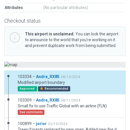
Attributes
(No particular attributes)
Checkout status
This airport is unclaimed.
You can lock the airport
to announce to the world that you’re working on it
and prevent duplicate work from being submitted.
103334 –
Andre_RX85
08/13/2024
Modified airport boundary
Approved
Recommended
103309 –
Andre_RX85
08/11/2024
Small fix to use Traffic Global with an airline (FLN)
See comments
100899 –
jorisr
02/19/2024
Trees/forests replaced by new ones; Added new fire department building; Updated tower to new type; Taxiway fixes; Added some service vehicles.