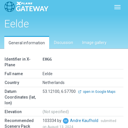
Toggl
Eelde
Discussion
Image gallery
General information
Identifier in X-
EHGG
Plane
Full name
Eelde
Country
Netherlands
Datum
53.12100, 6.57700
open in Google Maps
Coordinates (lat,
lon)
Elevation
(Not specified)
Recommended
103334 by
Andre Kaufhold
submitted
Scenery Pack
on August 13, 2024