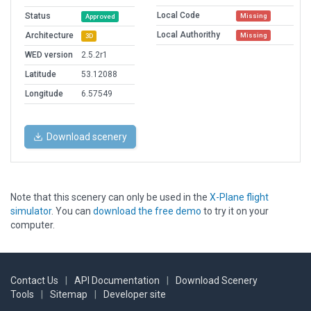
Local Code
Status
Missing
Approved
Local Authorithy
Architecture
Missing
3D
WED version
2.5.2r1
Latitude
53.12088
Longitude
6.57549
Download scenery
Note that this scenery can only be used in the
X-Plane flight
simulator
. You can
download the free demo
to try it on your
computer.
Contact Us
|
API Documentation
|
Download Scenery
Tools
|
Sitemap
|
Developer site