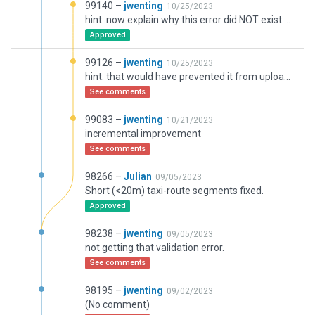
99140 –
jwenting
10/25/2023
hint: now explain why this error did NOT exist before uploading it. Something in the upload process corrupted something, clearly.
Approved
99126 –
jwenting
10/25/2023
hint: that would have prevented it from uploading
See comments
99083 –
jwenting
10/21/2023
incremental improvement
See comments
98266 –
Julian
09/05/2023
Short (<20m) taxi-route segments fixed.
Approved
98238 –
jwenting
09/05/2023
not getting that validation error.
See comments
98195 –
jwenting
09/02/2023
(No comment)