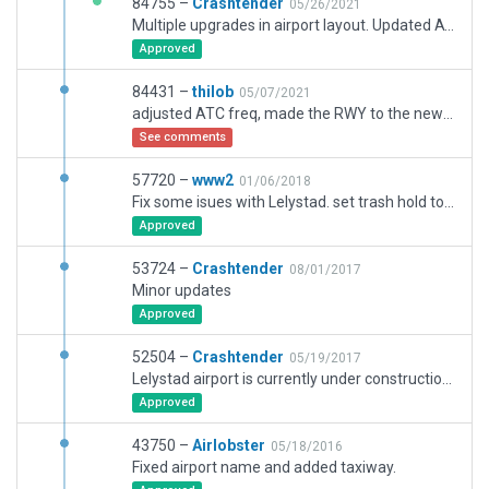
84755 –
Crashtender
05/26/2021
Multiple upgrades in airport layout. Updated ATC frequencies,
Approved
84431 –
thilob
05/07/2021
adjusted ATC freq, made the RWY to the new 2700m length, adjusted taxiways, added TWY S6/S7, added some lights. Im not an artist, even if things have to get rounded, so let me know if it's ok or if I should better go flying instead ...
See comments
57720 –
www2
01/06/2018
Fix some isues with Lelystad. set trash hold to the current runway and place the papi to the current location.
Approved
53724 –
Crashtender
08/01/2017
Minor updates
Approved
52504 –
Crashtender
05/19/2017
Lelystad airport is currently under construction https://www.uitbreidinglelystadairport.nl/projecten/infra Every few weeks the runway layout is different. This submission is the airport layout as it looks from the sky, but it lacks the continuous shifting temporarily bounderies and temporarily operation restrictions (VFR only due to reinstalling the ILS on its new location)
Approved
43750 –
Airlobster
05/18/2016
Fixed airport name and added taxiway.