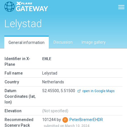
Tog
Lelystad
Discussion
Image gallery
General information
Identifier in X-
EHLE
Plane
Full name
Lelystad
Country
Netherlands
Datum
52.45500, 5.51500
open in Google Maps
Coordinates (lat,
lon)
Elevation
(Not specified)
Recommended
101244 by
PeterBremerEHDR
Scenery Pack
submitted on March 10, 2024