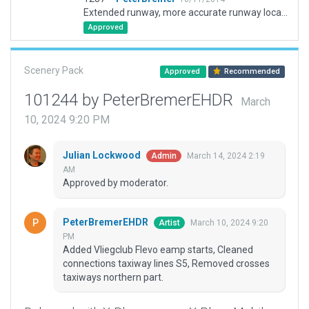
Extended runway, more accurate runway locations and sizes, pllatforms and taxiways. Based on latest AIP maps and aeial photos.
Approved
Scenery Pack
Approved
Recommended
101244 by PeterBremerEHDR
March
10, 2024 9:20 PM
Julian Lockwood
March 14, 2024 2:19
Admin
AM
Approved by moderator.
PeterBremerEHDR
March 10, 2024 9:20
Artist
PM
Added Vliegclub Flevo eamp starts, Cleaned
connections taxiway lines S5, Removed crosses
taxiways northern part.