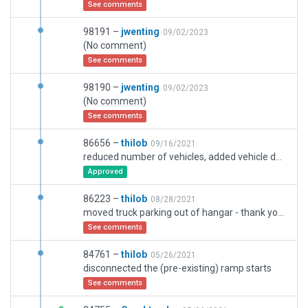
See comments
98191 –
jwenting
09/02/2023
(No comment)
See comments
98190 –
jwenting
09/02/2023
(No comment)
See comments
86656 –
thilob
09/16/2021
reduced number of vehicles, added vehicle destinations in the north and south
Approved
86223 –
thilob
08/28/2021
moved truck parking out of hangar - thank you for your detailed help to find the issue!
See comments
84761 –
thilob
05/26/2021
disconnected the (pre-existing) ramp starts
See comments