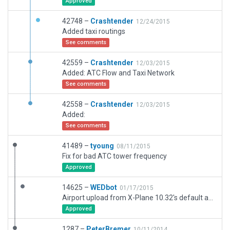
Approved
42748 –
Crashtender
12/24/2015
Added taxi routings
See comments
42559 –
Crashtender
12/03/2015
Added: ATC Flow and Taxi Network
See comments
42558 –
Crashtender
12/03/2015
Added:
See comments
41489 –
tyoung
08/11/2015
Fix for bad ATC tower frequency
Approved
14625 –
WEDbot
01/17/2015
Airport upload from X-Plane 10.32's default apt.dat
Approved
1287 –
PeterBremer
10/11/2014