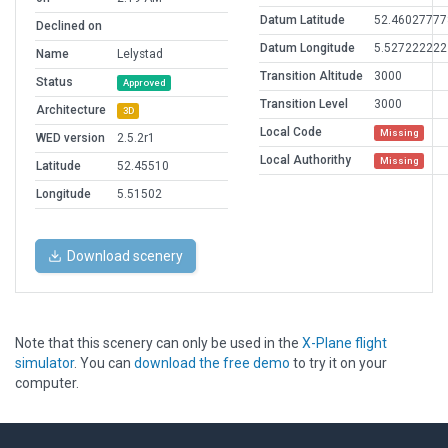
Datum Latitude
52.46027777
Declined on
Datum Longitude
5.527222222
Name
Lelystad
Transition Altitude
3000
Status
Approved
Transition Level
3000
Architecture
3D
Local Code
Missing
WED version
2.5.2r1
Local Authorithy
Missing
Latitude
52.45510
Longitude
5.51502
Download scenery
Note that this scenery can only be used in the
X-Plane flight
simulator
. You can
download the free demo
to try it on your
computer.