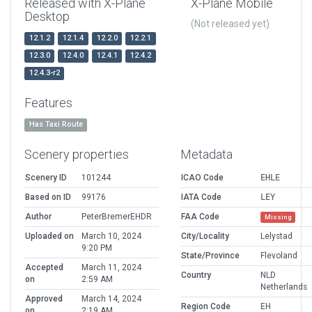
Released with X-Plane
X-Plane Mobile
Desktop
(Not released yet)
12.1.2
12.1.4
12.2.0
12.2.1
12.3.0
12.4.0
12.4.1
12.4.2
12.4.3-r2
Features
Has Taxi Route
Scenery properties
Metadata
Scenery ID
101244
ICAO Code
EHLE
Based on ID
99176
IATA Code
LEY
Author
PeterBremerEHDR
FAA Code
Missing
Uploaded on
March 10, 2024
City/Locality
Lelystad
9:20 PM
State/Province
Flevoland
Accepted
March 11, 2024
Country
NLD
on
2:59 AM
Netherlands
Approved
March 14, 2024
Region Code
EH
on
2:19 AM