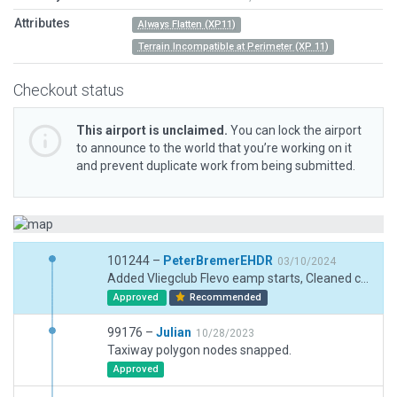
Attributes
Always Flatten (XP11)
Terrain Incompatible at Perimeter (XP 11)
Checkout status
This airport is unclaimed.
You can lock the airport
to announce to the world that you’re working on it
and prevent duplicate work from being submitted.
101244 –
PeterBremerEHDR
03/10/2024
Added Vliegclub Flevo eamp starts, Cleaned connections taxiway lines S5, Removed crosses taxiways northern part.
Approved
Recommended
99176 –
Julian
10/28/2023
Taxiway polygon nodes snapped.
Approved