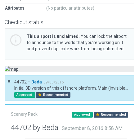
Attributes
(No particular attributes)
Checkout status
This airport is unclaimed.
You can lock the airport
to announce to the world that you’re working on it
and prevent duplicate work from being submitted.
44702 –
Beda
09/08/2016
Initial 3D version of this offshore platform. Main (invisible) helipad placed according to coordinates published at openaip.net.
Approved
Recommended
Scenery Pack
Approved
Recommended
44702 by Beda
September 8, 2016 8:58 AM