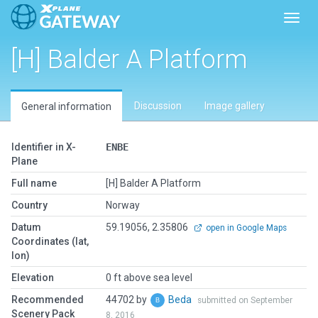
Toggl
[H] Balder A Platform
Discussion
Image gallery
General information
Identifier in X-
ENBE
Plane
Full name
[H] Balder A Platform
Country
Norway
Datum
59.19056, 2.35806
open in Google Maps
Coordinates (lat,
lon)
Elevation
0 ft above sea level
Recommended
44702 by
Beda
submitted on September
Scenery Pack
8, 2016