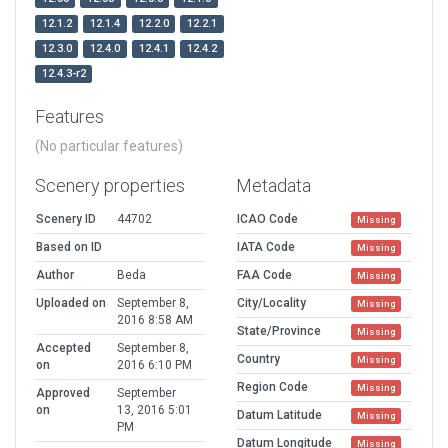
12.1.2
12.1.4
12.2.0
12.2.1
12.3.0
12.4.0
12.4.1
12.4.2
12.4.3-r2
Features
(No particular features)
Scenery properties
Metadata
Scenery ID
44702
ICAO Code
Missing
Based on ID
IATA Code
Missing
Author
Beda
FAA Code
Missing
Uploaded on
September 8,
City/Locality
Missing
2016 8:58 AM
State/Province
Missing
Accepted
September 8,
Country
Missing
on
2016 6:10 PM
Region Code
Missing
Approved
September
on
13, 2016 5:01
Datum Latitude
Missing
PM
Datum Longitude
Missing