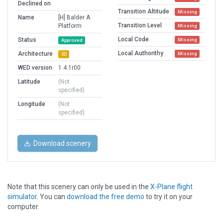
Declined on
Transition Altitude
Missing
Name
[H] Balder A
Transition Level
Platform
Missing
Local Code
Status
Missing
Approved
Local Authorithy
Architecture
Missing
3D
WED version
1.4.1r00
Latitude
(Not
specified)
Longitude
(Not
specified)
Download scenery
Note that this scenery can only be used in the
X-Plane flight
simulator
. You can
download the free demo
to try it on your
computer.