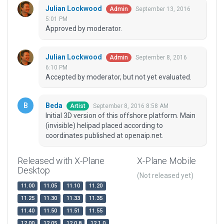
Julian Lockwood
September 13, 2016
Admin
5:01 PM
Approved by moderator.
Julian Lockwood
September 8, 2016
Admin
6:10 PM
Accepted by moderator, but not yet evaluated.
Beda
September 8, 2016 8:58 AM
Artist
Initial 3D version of this offshore platform. Main
(invisible) helipad placed according to
coordinates published at openaip.net.
Released with X-Plane
X-Plane Mobile
Desktop
(Not released yet)
11.00
11.05
11.10
11.20
11.25
11.30
11.33
11.35
11.40
11.50
11.51
11.55
12.00
12.05
12.0.8
12.1.0