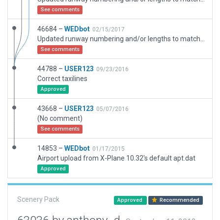
See comments
46684 –
WEDbot
02/15/2017
Updated runway numbering and/or lengths to match Navigraph/Aerosoft data
See comments
44788 –
USER123
09/23/2016
Correct taxilines
Approved
43668 –
USER123
05/07/2016
(No comment)
See comments
14853 –
WEDbot
01/17/2015
Airport upload from X-Plane 10.32's default apt.dat
Approved
Scenery Pack
Approved
Recommended