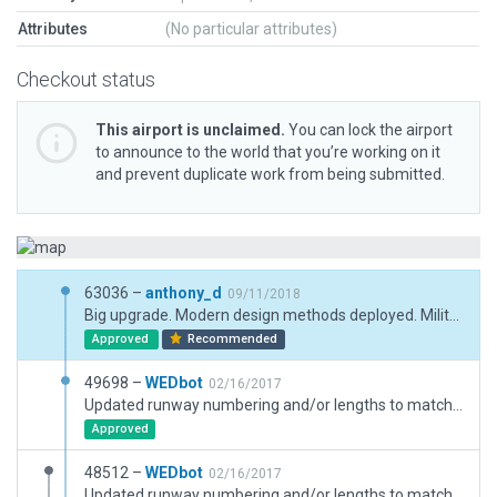
Attributes
(No particular attributes)
Checkout status
This airport is unclaimed.
You can lock the airport
to announce to the world that you’re working on it
and prevent duplicate work from being submitted.
63036 –
anthony_d
09/11/2018
Big upgrade. Modern design methods deployed. Military taxiways and aprons added.
Approved
Recommended
49698 –
WEDbot
02/16/2017
Updated runway numbering and/or lengths to match Navigraph/Aerosoft data
Approved
48512 –
WEDbot
02/16/2017
Updated runway numbering and/or lengths to match Navigraph/Aerosoft data