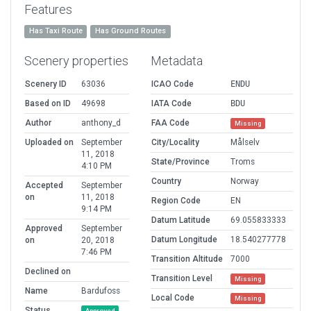
Features
Has Taxi Route
Has Ground Routes
Scenery properties
Metadata
Scenery ID
63036
ICAO Code
ENDU
Based on ID
49698
IATA Code
BDU
Author
anthony_d
FAA Code
Missing
Uploaded on
September
City/Locality
Målselv
11, 2018
State/Province
Troms
4:10 PM
Country
Norway
Accepted
September
on
11, 2018
Region Code
EN
9:14 PM
Datum Latitude
69.055833333
Approved
September
Datum Longitude
18.540277778
on
20, 2018
7:46 PM
Transition Altitude
7000
Declined on
Transition Level
Missing
Name
Bardufoss
Local Code
Missing
Status
Approved