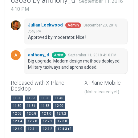
63036 by anthony_d
September 11, 2018
4:10 PM
Julian Lockwood
September 20, 2018
Admin
7:46 PM
Approved by moderator. Nice !
anthony_d
September 11, 2018 4:10 PM
Artist
Big upgrade. Modern design methods deployed.
Military taxiways and aprons added.
Released with X-Plane
X-Plane Mobile
Desktop
(Not released yet)
11.30
11.33
11.35
11.40
11.50
11.51
11.55
12.00
12.05
12.0.8
12.1.0
12.1.2
12.1.4
12.2.0
12.2.1
12.3.0
12.4.0
12.4.1
12.4.2
12.4.3-r2