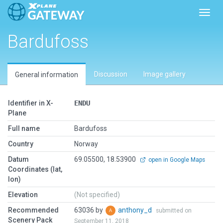
Toggl
Bardufoss
Discussion
Image gallery
General information
Identifier in X-
ENDU
Plane
Full name
Bardufoss
Country
Norway
Datum
69.05500, 18.53900
open in Google Maps
Coordinates (lat,
lon)
Elevation
(Not specified)
Recommended
63036 by
anthony_d
submitted on
Scenery Pack
September 11, 2018