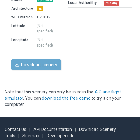
Local Authorithy
Missing
Architecture
3D
WED version
1.7.01r2
Latitude
(Not
specified)
Longitude
(Not
specified)
Download scenery
Note that this scenery can only be used in the
X-Plane flight
simulator
. You can
download the free demo
to try it on your
computer.
Contact Us
|
API Documentation
|
Download Scenery
Tools
|
Sitemap
|
Developer site