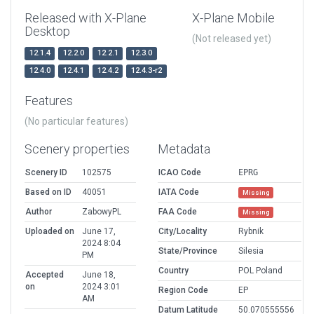
Released with X-Plane
X-Plane Mobile
Desktop
(Not released yet)
12.1.4
12.2.0
12.2.1
12.3.0
12.4.0
12.4.1
12.4.2
12.4.3-r2
Features
(No particular features)
Scenery properties
Metadata
Scenery ID
102575
ICAO Code
EPRG
Based on ID
40051
IATA Code
Missing
Author
ZabowyPL
FAA Code
Missing
Uploaded on
June 17,
City/Locality
Rybnik
2024 8:04
State/Province
Silesia
PM
Country
POL Poland
Accepted
June 18,
on
2024 3:01
Region Code
EP
AM
Datum Latitude
50.070555556