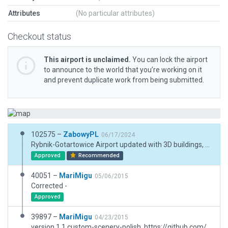
Attributes
(No particular attributes)
Checkout status
This airport is unclaimed.
You can lock the airport
to announce to the world that you’re working on it
and prevent duplicate work from being submitted.
102575 –
ZabowyPL
06/17/2024
Rybnik-Gotartowice Airport updated with 3D buildings, grass ramps, aircraft parked at the airport, updated taxiways.
Approved
Recommended
40051 –
MariMigu
05/06/2015
Corrected -
Approved
39897 –
MariMigu
04/23/2015
version 1.1 custom-scenery-polish, https://github.com/marimigu/custom-scenery-polish