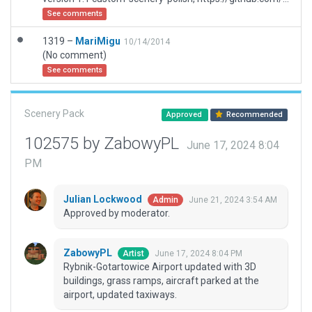
See comments
1319 –
MariMigu
10/14/2014
(No comment)
See comments
Scenery Pack
Approved
Recommended
102575 by ZabowyPL
June 17, 2024 8:04
PM
Julian Lockwood
June 21, 2024 3:54 AM
Admin
Approved by moderator.
ZabowyPL
June 17, 2024 8:04 PM
Artist
Rybnik-Gotartowice Airport updated with 3D
buildings, grass ramps, aircraft parked at the
airport, updated taxiways.