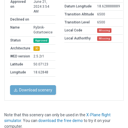
Approved
June 21,
Datum Longitude
18.628888889
on
2024 3:54
AM
Transition Altitude
6500
Declined on
Transition Level
6500
Name
Rybnik-
Local Code
Missing
Gotartowice
Local Authorithy
Missing
Status
Approved
Architecture
3D
WED version
2.5.2r1
Latitude
50.07123
Longitude
18.62848
Download scenery
Note that this scenery can only be used in the
X-Plane flight
simulator
. You can
download the free demo
to try it on your
computer.