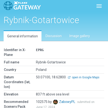
Toggl
Rybnik-Gotartowice
Discussion
Image gallery
General information
Identifier in X-
EPRG
Plane
Full name
Rybnik-Gotartowice
Country
Poland
Datum
50.07100, 18.62800
open in Google Maps
Coordinates (lat,
lon)
Elevation
837 ft above sea level
Recommended
102575 by
ZabowyPL
submitted on
Scenery Pack
June 17, 2024