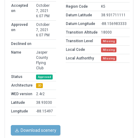
Accepted
October
Region Code
K5
on
7, 2021
Datum Latitude
38.931711111
6:07 PM
Datum Longitude
-88.156983333
Approved
October
on
7, 2021
Transition Altitude
18000
6:07 PM
Transition Level
Missing
Declined on
Local Code
Missing
Name
Jasper
County
Local Authorithy
Missing
Flying
Club
Status
Approved
Architecture
3D
WED version
2.4r2
Latitude
38.93030
Longitude
-88.15497
Download scenery