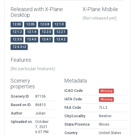
Released with X-Plane
X-Plane Mobile
Desktop
(Not released yet)
12.00
12.05
12.0.8
12.1.0
12.1.2
12.1.4
12.2.0
12.2.1
12.3.0
12.4.0
12.4.1
12.4.2
12.4.3-r2
Features
(No particular features)
Scenery
Metadata
properties
ICAO Code
Missing
Scenery ID
87106
IATA Code
Missing
Based on ID
86810
FAA Code
7LL3
Author
Julian
City/Locality
Newton
Uploaded on
October
State/Province
Illinois
7, 2021
6:07 PM
Country
United States