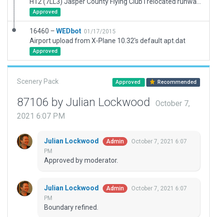
H12 (7LL3) Jasper County Flying Club I relocated runway, excluded forest and add the nice stretch of trees. Added hangars, ramps, and road.
Approved
16460 –
WEDbot
01/17/2015
Airport upload from X-Plane 10.32's default apt.dat
Approved
Scenery Pack
Approved
Recommended
87106 by Julian Lockwood
October 7,
2021 6:07 PM
Julian Lockwood
October 7, 2021 6:07
Admin
PM
Approved by moderator.
Julian Lockwood
October 7, 2021 6:07
Admin
PM
Boundary refined.