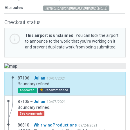
Attributes
Terrain Incompatible at Perimeter (XP 11)
Checkout status
This airport is unclaimed.
You can lock the airport
to announce to the world that you’re working on it
and prevent duplicate work from being submitted.
87106 –
Julian
10/07/2021
Boundary refined.
Approved
Recommended
87105 –
Julian
10/07/2021
Boundary refined.
See comments
86810 –
WhirlwindProductions
09/24/2021