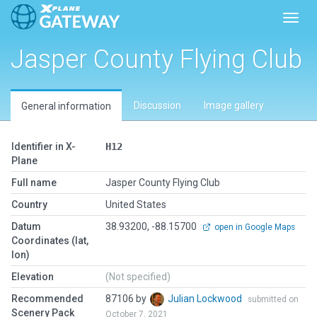
Toggl
Jasper County Flying Club
Discussion
Image gallery
General information
Identifier in X-
H12
Plane
Full name
Jasper County Flying Club
Country
United States
Datum
38.93200, -88.15700
open in Google Maps
Coordinates (lat,
lon)
Elevation
(Not specified)
Recommended
87106 by
Julian Lockwood
submitted on
Scenery Pack
October 7, 2021