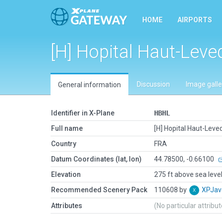
HOME
AIRPORTS
[H] Hopital Haut-Leve
Discussion
Image galle
General information
Identifier in X-Plane
HBHL
Full name
[H] Hopital Haut-Leve
Country
FRA
Datum Coordinates (lat, lon)
44.78500, -0.66100
Elevation
275 ft above sea leve
Recommended Scenery Pack
110608 by
XPJav
Attributes
(No particular attribu