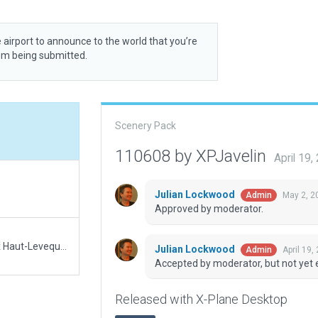
 airport to announce to the world that you’re
rom being submitted.
Scenery Pack
110608 by XPJavelin
April 19
Julian Lockwood
May 2, 2
Admin
Approved by moderator.
There was no recommended scenery at Bordeaux Haut-Leveque hospital. Therefore this is a starter pack.
Julian Lockwood
April 19,
Admin
Accepted by moderator, but not yet 
Released with X-Plane Desktop