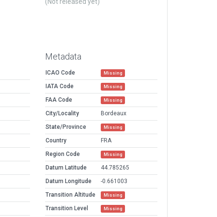
(Not released yet)
Metadata
ICAO Code
Missing
IATA Code
Missing
FAA Code
Missing
City/Locality
Bordeaux
State/Province
Missing
Country
FRA
Region Code
Missing
Datum Latitude
44.785265
Datum Longitude
-0.661003
Transition Altitude
Missing
Transition Level
Missing