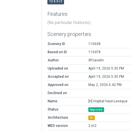
12.4.3-r2
Features
(No particular features)
Scenery properties
Scenery ID
110608
Based on ID
110478
Author
XPJavelin
Uploaded on
April 19, 2026 5:35 PM
Accepted on
April 19, 2026 5:35 PM
Approved on
May 2, 2026 6:42 PM
Declined on
Name
[H] Hopital Haut-Leveque
Status
Approved
Architecture
3D
WED version
2.6r2