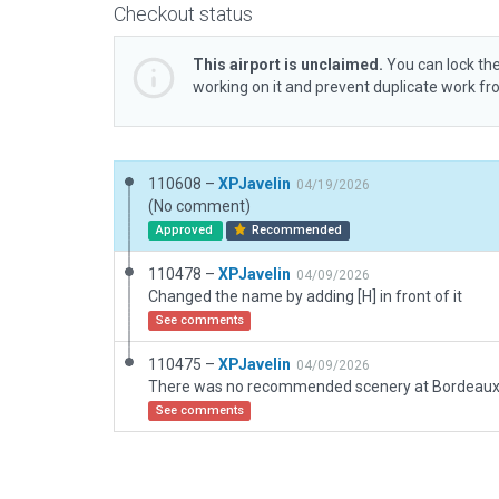
Checkout status
This airport is unclaimed.
You can lock the
working on it and prevent duplicate work f
110608 –
XPJavelin
04/19/2026
(No comment)
Approved
Recommended
110478 –
XPJavelin
04/09/2026
Changed the name by adding [H] in front of it
See comments
110475 –
XPJavelin
04/09/2026
See comments