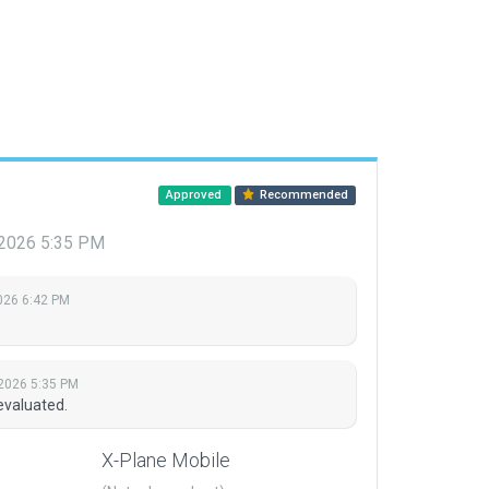
Approved
Recommended
, 2026 5:35 PM
026 6:42 PM
 2026 5:35 PM
evaluated.
X-Plane Mobile