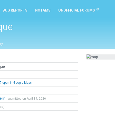
BUG REPORTS
NOTAMS
UNOFFICIAL FORUMS
que
ry
que
open in Google Maps
l
elin
submitted on April 19, 2026
tes)