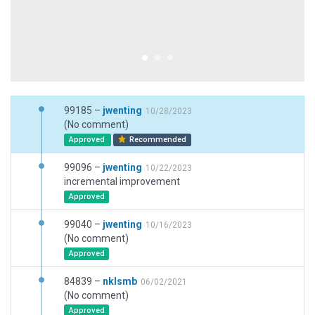
99185 –
jwenting
10/28/2023
(No comment)
Approved
Recommended
99096 –
jwenting
10/22/2023
incremental improvement
Approved
99040 –
jwenting
10/16/2023
(No comment)
Approved
84839 –
nklsmb
06/02/2021
(No comment)
Approved