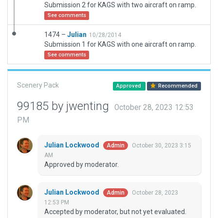
Submission 2 for KAGS with two aircraft on ramp.
See comments
1474 –
Julian
10/28/2014
Submission 1 for KAGS with one aircraft on ramp.
See comments
Scenery Pack
Approved
Recommended
99185 by jwenting
October 28, 2023 12:53
PM
Julian Lockwood
October 30, 2023 3:15
Admin
AM
Approved by moderator.
Julian Lockwood
October 28, 2023
Admin
12:53 PM
Accepted by moderator, but not yet evaluated.