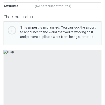
Attributes
(No particular attributes)
Checkout status
This airport is unclaimed.
You can lock the airport
to announce to the world that you’re working on it
and prevent duplicate work from being submitted.
Previous
Next