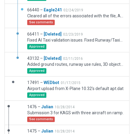
66440 –
Eagle241
02/24/2019
Cleared all of the errors associated with the file, Augusta Rgnl At Bush Field, which was downloaded from the scenery gateway
See comments
66411 –
[Deleted]
02/23/2019
Fixed AI Taxi validation issues. Fixed Runway/Taxiway join issues.
Approved
43132 –
[Deleted]
02/11/2016
Added ground routes, runway use rules, 3D objects and misc. items.
Approved
17491 –
WEDbot
01/17/2015
Airport upload from X-Plane 10.32's default apt.dat
Approved
1476 –
Julian
10/28/2014
Submission 3 for KAGS with three aircraft on ramp.
See comments
1475 –
Julian
10/28/2014