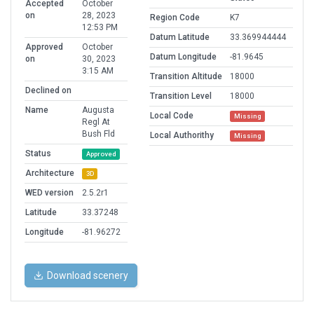
Accepted
October
on
28, 2023
Region Code
K7
12:53 PM
Datum Latitude
33.369944444
Approved
October
Datum Longitude
-81.9645
on
30, 2023
3:15 AM
Transition Altitude
18000
Declined on
Transition Level
18000
Name
Augusta
Local Code
Missing
Regl At
Bush Fld
Local Authorithy
Missing
Status
Approved
Architecture
3D
WED version
2.5.2r1
Latitude
33.37248
Longitude
-81.96272
Download scenery