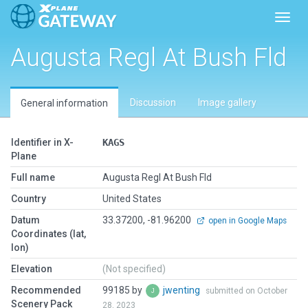
Toggl
Augusta Regl At Bush Fld
Discussion
Image gallery
General information
Identifier in X-
KAGS
Plane
Full name
Augusta Regl At Bush Fld
Country
United States
Datum
33.37200, -81.96200
open in Google Maps
Coordinates (lat,
lon)
Elevation
(Not specified)
Recommended
99185 by
jwenting
submitted on October
Scenery Pack
28, 2023