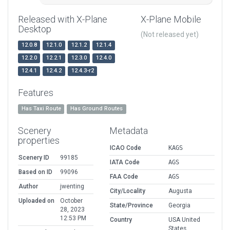
Released with X-Plane
X-Plane Mobile
Desktop
(Not released yet)
12.0.8
12.1.0
12.1.2
12.1.4
12.2.0
12.2.1
12.3.0
12.4.0
12.4.1
12.4.2
12.4.3-r2
Features
Has Taxi Route
Has Ground Routes
Scenery
Metadata
properties
ICAO Code
KAGS
Scenery ID
99185
IATA Code
AGS
Based on ID
99096
FAA Code
AGS
Author
jwenting
City/Locality
Augusta
Uploaded on
October
State/Province
Georgia
28, 2023
12:53 PM
Country
USA United
States