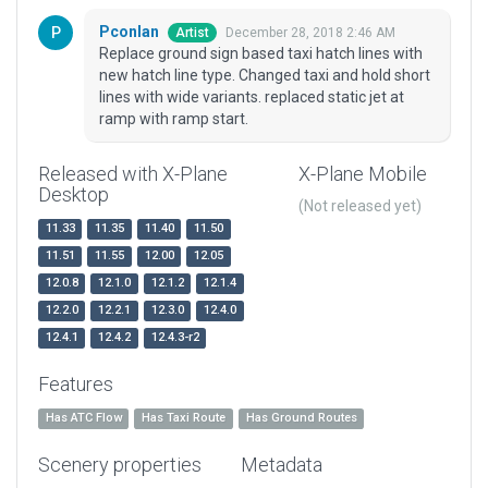
Pconlan
December 28, 2018 2:46 AM
Artist
Replace ground sign based taxi hatch lines with
new hatch line type. Changed taxi and hold short
lines with wide variants. replaced static jet at
ramp with ramp start.
Released with X-Plane
X-Plane Mobile
Desktop
(Not released yet)
11.33
11.35
11.40
11.50
11.51
11.55
12.00
12.05
12.0.8
12.1.0
12.1.2
12.1.4
12.2.0
12.2.1
12.3.0
12.4.0
12.4.1
12.4.2
12.4.3-r2
Features
Has ATC Flow
Has Taxi Route
Has Ground Routes
Scenery properties
Metadata