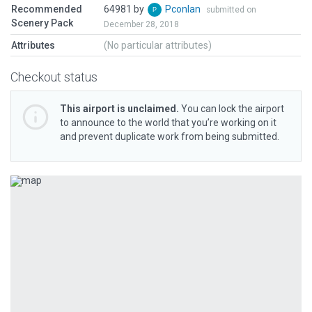
Recommended
64981 by
Pconlan
submitted on
Scenery Pack
December 28, 2018
Attributes
(No particular attributes)
Checkout status
This airport is unclaimed.
You can lock the airport
to announce to the world that you’re working on it
and prevent duplicate work from being submitted.
Previous
Next