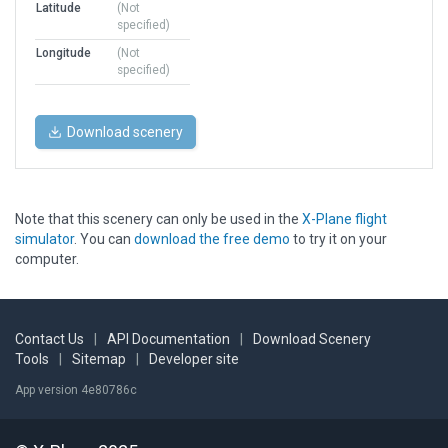
Latitude
(Not
specified)
Longitude
(Not
specified)
Download scenery
Note that this scenery can only be used in the
X-Plane flight
simulator
. You can
download the free demo
to try it on your
computer.
Contact Us
|
API Documentation
|
Download Scenery
Tools
|
Sitemap
|
Developer site
App version 4e80786c