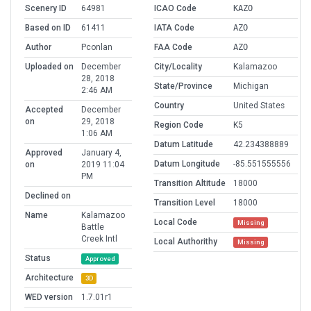
Scenery ID
64981
ICAO Code
KAZO
Based on ID
61411
IATA Code
AZO
Author
Pconlan
FAA Code
AZO
Uploaded on
December
City/Locality
Kalamazoo
28, 2018
State/Province
Michigan
2:46 AM
Country
United States
Accepted
December
on
29, 2018
Region Code
K5
1:06 AM
Datum Latitude
42.234388889
Approved
January 4,
Datum Longitude
-85.551555556
on
2019 11:04
PM
Transition Altitude
18000
Declined on
Transition Level
18000
Name
Kalamazoo
Local Code
Missing
Battle
Creek Intl
Local Authorithy
Missing
Status
Approved
Architecture
3D
WED version
1.7.01r1