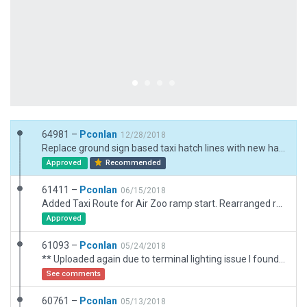
64981 –
Pconlan
12/28/2018
Replace ground sign based taxi hatch lines with new hatch line type. Changed taxi and hold short lines with wide variants. replaced static jet at ramp with ramp start.
Approved
Recommended
61411 –
Pconlan
06/15/2018
Added Taxi Route for Air Zoo ramp start. Rearranged ramp starts around ground truck 1720, and added ground route for it.
Approved
61093 –
Pconlan
05/24/2018
** Uploaded again due to terminal lighting issue I found ** Major rework of many features. New terminal using the Terminal Kit. Added AirZoo museum buildings. Added Runway and taxiway shoulder lines. Added taxi, ground routes, and ATC flows. Added many off-airport buildings. Fixed a number of runway threshold and lighting issues
See comments
60761 –
Pconlan
05/13/2018