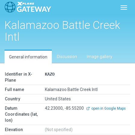
Toggl
Kalamazoo Battle Creek
Intl
Discussion
Image gallery
General information
Identifier in X-
KAZO
Plane
Full name
Kalamazoo Battle Creek Intl
Country
United States
Datum
42.23000, -85.55200
open in Google Maps
Coordinates (lat,
lon)
Elevation
(Not specified)