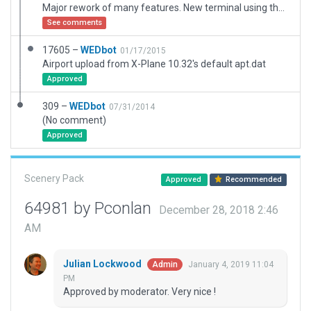
Major rework of many features. New terminal using the Terminal Kit. Added AirZoo museum buildings. Added Runway and taxiway shoulder lines. Added taxi, ground routes, and ATC flows. Added many off-airport buildings. Fixed: Runway 9 had blastpad instead of displaced threshold. Fixed: Runway 27 had blastpad instead of displaced threshold. Fixed: Runway 5 and 9 end area reconfigured to current configuration. Fixed: Runway shoulder widths more accurate. Fixed: Runway 27 had above ground REIL instead of inset. Fixed: VASI for 23 partially on RWY 17, changed it to PAPI.
See comments
17605 –
WEDbot
01/17/2015
Airport upload from X-Plane 10.32's default apt.dat
Approved
309 –
WEDbot
07/31/2014
(No comment)
Approved
Scenery Pack
Approved
Recommended
64981 by Pconlan
December 28, 2018 2:46
AM
Julian Lockwood
January 4, 2019 11:04
Admin
PM
Approved by moderator. Very nice !