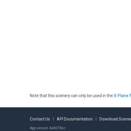
Note that this scenery can only be used in the
X-Plane f
Contact Us
|
API Documentation
|
Download Scener
App version 4e80786c