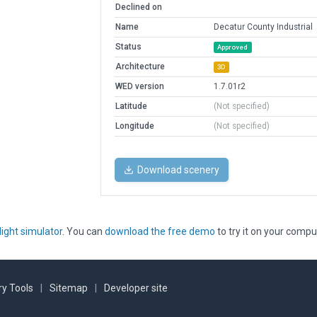
Declined on
Name
Decatur County Industrial
Status
Approved
Architecture
3D
WED version
1.7.01r2
Latitude
(Not specified)
Longitude
(Not specified)
Download scenery
light simulator
. You can
download the free demo
to try it on your compu
y Tools
|
Sitemap
|
Developer site