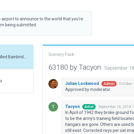
 airport to announce to the world that you’re
rom being submitted.
Scenery Pack
In April of 1942 they broke ground for what was called Bainbridge Air Base which was to be the army's training field located in the SW corner of Georga. Most of the orginal hangars are gone. Others are used by GDC as prisons. I've placed hangars where they still exist. Corrected rwys per sat imagery. Added several ramp starts, simple taxi flows.
63180 by Tacyon
September 18
at
Julian Lockwood
October 
Admin
Approved by moderator.
Tacyon
September 18, 2018 
Artist
In April of 1942 they broke ground f
to be the army's training field locat
hangars are gone. Others are used b
still exist. Corrected rwys per sat i