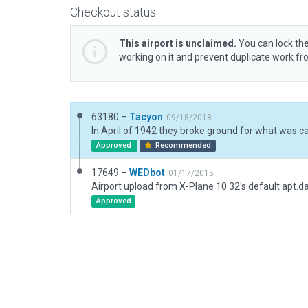
Checkout status
This airport is unclaimed.
You can lock the
working on it and prevent duplicate work f
63180 –
Tacyon
09/18/2018
Approved
Recommended
17649 –
WEDbot
01/17/2015
Airport upload from X-Plane 10.32's default apt.d
Approved