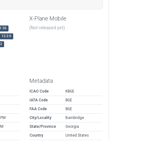
X-Plane Mobile
(Not released yet)
1.55
12.2.0
r2
Metadata
ICAO Code
KBGE
IATA Code
BGE
FAA Code
BGE
 PM
City/Locality
Bainbridge
PM
State/Province
Georgia
Country
United States