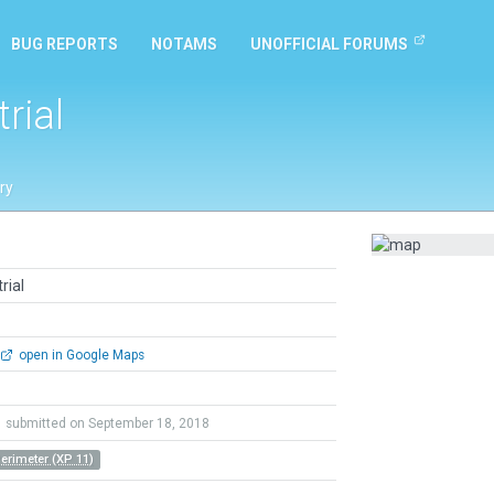
BUG REPORTS
NOTAMS
UNOFFICIAL FORUMS
rial
ry
rial
open in Google Maps
submitted on September 18, 2018
Perimeter (XP 11)