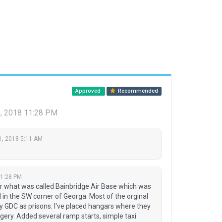
Approved
Recommended
, 2018 11:28 PM
1, 2018 5:11 AM
11:28 PM
or what was called Bainbridge Air Base which was
ed in the SW corner of Georga. Most of the orginal
y GDC as prisons. I've placed hangars where they
magery. Added several ramp starts, simple taxi