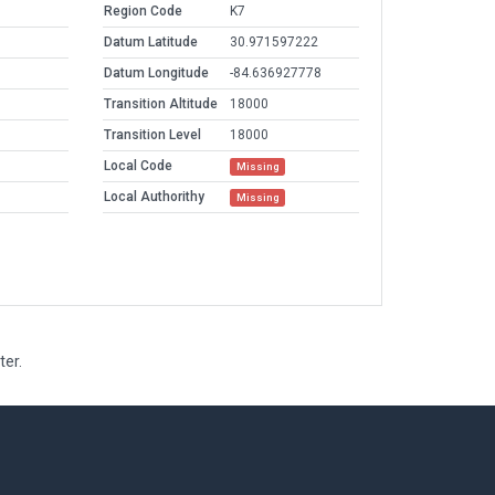
Region Code
K7
Datum Latitude
30.971597222
Datum Longitude
-84.636927778
Transition Altitude
18000
Transition Level
18000
Local Code
Missing
Local Authorithy
Missing
ter.