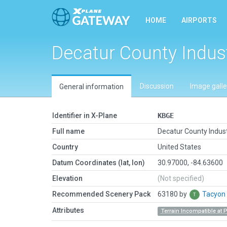
HOME
AIRPORTS
Decatur County Indust
Discussion
Image galle
General information
Identifier in X-Plane
KBGE
Full name
Decatur County Indust
Country
United States
Datum Coordinates (lat, lon)
30.97000, -84.63600
Elevation
(Not specified)
Recommended Scenery Pack
63180 by
Tacyon
Attributes
Terrain Incompatible at 