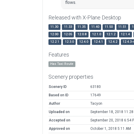
flows.
Released with X-Plane Desktop
11.30
11.33
11.35
11.40
11.50
11.51
1
12.00
12.05
12.0.8
12.1.0
12.1.2
12.1.4
12.2.1
12.3.0
12.4.0
12.4.1
12.4.2
12.4.3-
Features
Has Taxi Route
Scenery properties
Scenery ID
63180
Based on ID
17649
Author
Tacyon
Uploaded on
September 18, 2018 11:28
Accepted on
September 20, 2018 6:54 
Approved on
October 1, 2018 5:11 AM