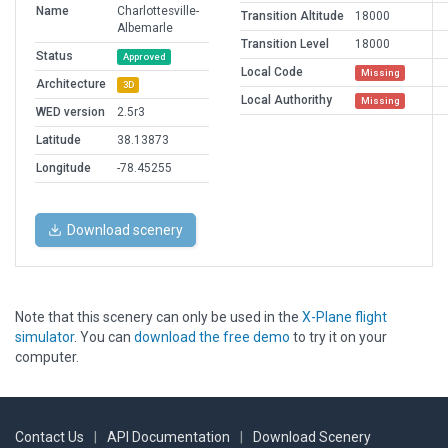
Name
Charlottesville-
Transition Altitude
18000
Albemarle
Transition Level
18000
Status
Approved
Local Code
Missing
Architecture
3D
Local Authorithy
Missing
WED version
2.5r3
Latitude
38.13873
Longitude
-78.45255
Download scenery
Note that this scenery can only be used in the
X-Plane flight
simulator
. You can
download the free demo
to try it on your
computer.
Contact Us
|
API Documentation
|
Download Scenery