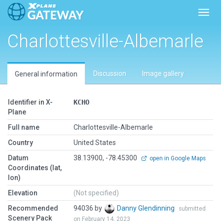
Toggl
Charlottesville-Albemarle
Discussion
Image gallery
General information
Identifier in X-
KCHO
Plane
Full name
Charlottesville-Albemarle
Country
United States
Datum
38.13900, -78.45300
open in Google Maps
Coordinates (lat,
lon)
Elevation
(Not specified)
Recommended
94036 by
Danny Glendinning
submitted
Scenery Pack
on February 14, 2023