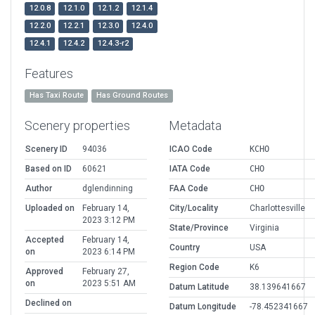
12.0.8
12.1.0
12.1.2
12.1.4
12.2.0
12.2.1
12.3.0
12.4.0
12.4.1
12.4.2
12.4.3-r2
Features
Has Taxi Route
Has Ground Routes
Scenery properties
Metadata
Scenery ID
94036
ICAO Code
KCHO
Based on ID
60621
IATA Code
CHO
Author
dglendinning
FAA Code
CHO
Uploaded on
February 14,
City/Locality
Charlottesville
2023 3:12 PM
State/Province
Virginia
Accepted
February 14,
Country
USA
on
2023 6:14 PM
Region Code
K6
Approved
February 27,
on
2023 5:51 AM
Datum Latitude
38.139641667
Declined on
Datum Longitude
-78.452341667