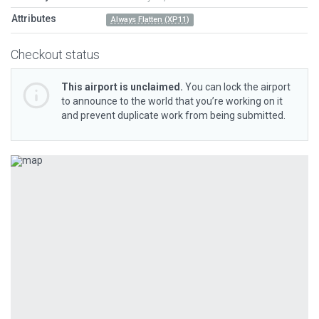
Attributes
Always Flatten (XP11)
Checkout status
This airport is unclaimed.
You can lock the airport
to announce to the world that you’re working on it
and prevent duplicate work from being submitted.
Previous
Next