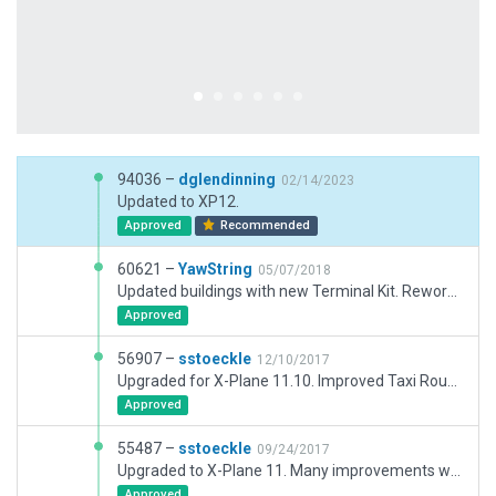
94036 –
dglendinning
02/14/2023
Updated to XP12.
Approved
Recommended
60621 –
YawString
05/07/2018
Updated buildings with new Terminal Kit. Reworked ramp layout.
Approved
56907 –
sstoeckle
12/10/2017
Upgraded for X-Plane 11.10. Improved Taxi Routes
Approved
55487 –
sstoeckle
09/24/2017
Upgraded to X-Plane 11. Many improvements with scenery objects. Added Ground Routes.
Approved