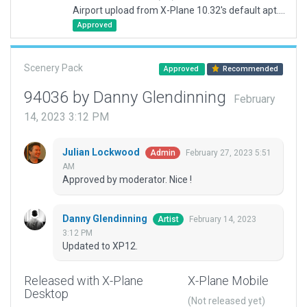
Airport upload from X-Plane 10.32's default apt.dat
Approved
Scenery Pack
Approved
Recommended
94036 by Danny Glendinning
February
14, 2023 3:12 PM
Julian Lockwood
February 27, 2023 5:51
Admin
AM
Approved by moderator. Nice !
Danny Glendinning
February 14, 2023
Artist
3:12 PM
Updated to XP12.
Released with X-Plane
X-Plane Mobile
Desktop
(Not released yet)