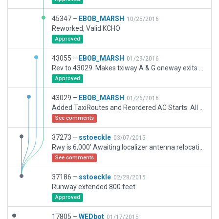
45347 –
EBOB_MARSH
10/25/2016
Reworked, Valid KCHO
Approved
43055 –
EBOB_MARSH
01/29/2016
Rev to 43029. Makes txiway A & G oneway exits from runway north end (RW21 threshold). This makes all RW21 takeoffs occur from TWay F. This change to TxiRoutes only,
Approved
43029 –
EBOB_MARSH
01/26/2016
Added TaxiRoutes and Reordered AC Starts. All else same.
See comments
37273 –
sstoeckle
03/07/2015
Rwy is 6,000' Awaiting localizer antenna relocation so runway can be lentghed to proper 6,800'
See comments
37186 –
sstoeckle
02/28/2015
Runway extended 800 feet
Approved
17805 –
WEDbot
01/17/2015